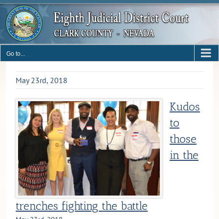
Skip
to
content
Go to...
May 23rd, 2018
Kudos
to
those
in the
trenches fighting the battle