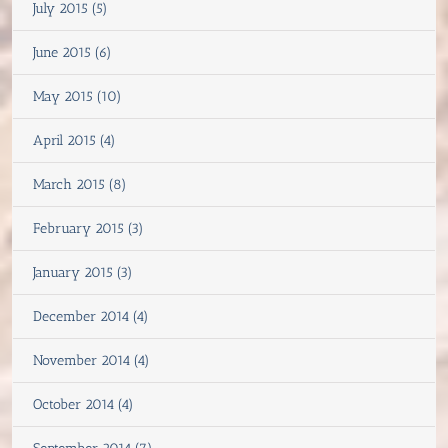
July 2015 (5)
June 2015 (6)
May 2015 (10)
April 2015 (4)
March 2015 (8)
February 2015 (3)
January 2015 (3)
December 2014 (4)
November 2014 (4)
October 2014 (4)