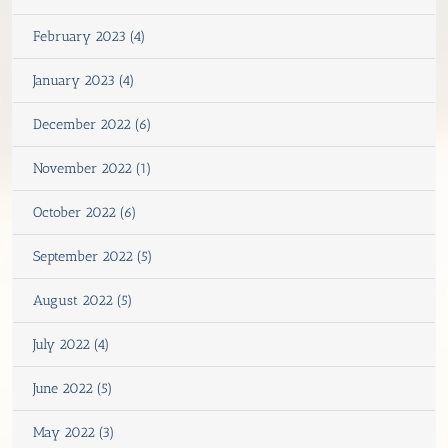
February 2023 (4)
January 2023 (4)
December 2022 (6)
November 2022 (1)
October 2022 (6)
September 2022 (5)
August 2022 (5)
July 2022 (4)
June 2022 (5)
May 2022 (3)