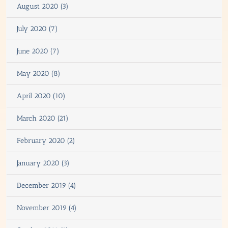
August 2020 (3)
July 2020 (7)
June 2020 (7)
May 2020 (8)
April 2020 (10)
March 2020 (21)
February 2020 (2)
January 2020 (3)
December 2019 (4)
November 2019 (4)