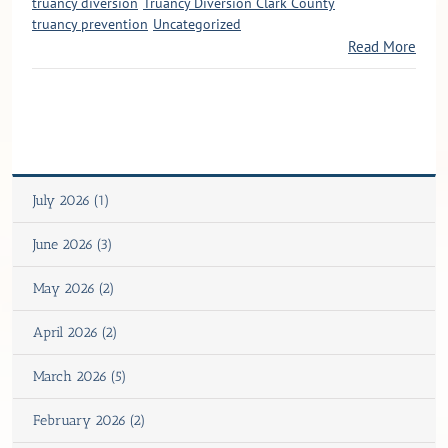
truancy diversion
Truancy Diversion Clark County
truancy prevention
Uncategorized
Read More
July 2026 (1)
June 2026 (3)
May 2026 (2)
April 2026 (2)
March 2026 (5)
February 2026 (2)