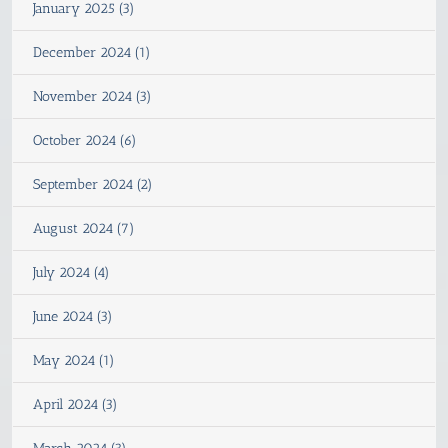
January 2025 (3)
December 2024 (1)
November 2024 (3)
October 2024 (6)
September 2024 (2)
August 2024 (7)
July 2024 (4)
June 2024 (3)
May 2024 (1)
April 2024 (3)