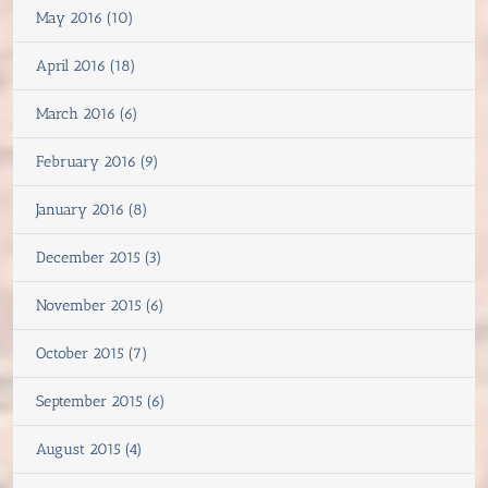
May 2016 (10)
April 2016 (18)
March 2016 (6)
February 2016 (9)
January 2016 (8)
December 2015 (3)
November 2015 (6)
October 2015 (7)
September 2015 (6)
August 2015 (4)