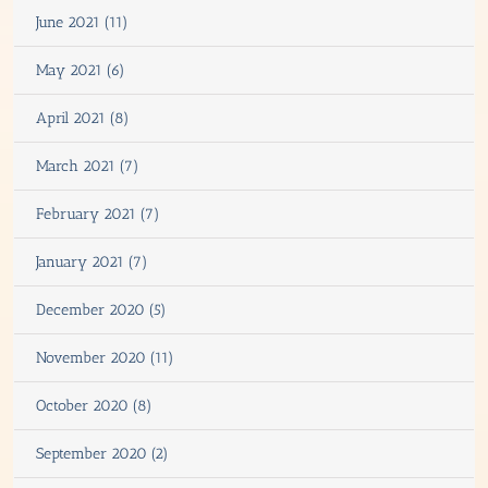
June 2021 (11)
May 2021 (6)
April 2021 (8)
March 2021 (7)
February 2021 (7)
January 2021 (7)
December 2020 (5)
November 2020 (11)
October 2020 (8)
September 2020 (2)