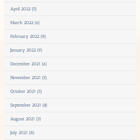
April 2022 (5)
March 2022 (6)
February 2022 (8)
January 2022 (9)
December 2021 (6)
November 2021 (5)
October 2021 (5)
September 2021 (4)
August 2021 (3)
July 2021 (8)