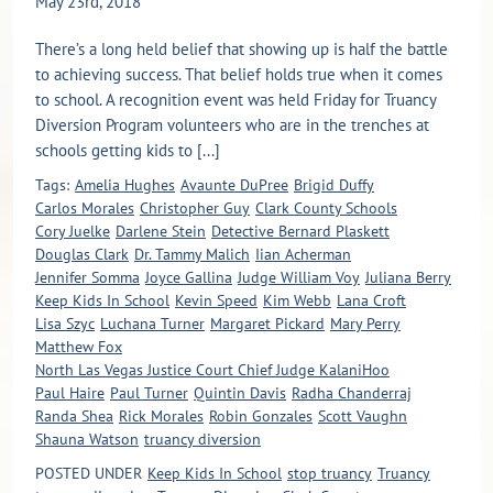
May 23rd, 2018
There’s a long held belief that showing up is half the battle
to achieving success. That belief holds true when it comes
to school. A recognition event was held Friday for Truancy
Diversion Program volunteers who are in the trenches at
schools getting kids to [...]
Tags:
Amelia Hughes
Avaunte DuPree
Brigid Duffy
Carlos Morales
Christopher Guy
Clark County Schools
Cory Juelke
Darlene Stein
Detective Bernard Plaskett
Douglas Clark
Dr. Tammy Malich
Iian Acherman
Jennifer Somma
Joyce Gallina
Judge William Voy
Juliana Berry
Keep Kids In School
Kevin Speed
Kim Webb
Lana Croft
Lisa Szyc
Luchana Turner
Margaret Pickard
Mary Perry
Matthew Fox
North Las Vegas Justice Court Chief Judge KalaniHoo
Paul Haire
Paul Turner
Quintin Davis
Radha Chanderraj
Randa Shea
Rick Morales
Robin Gonzales
Scott Vaughn
Shauna Watson
truancy diversion
POSTED UNDER
Keep Kids In School
stop truancy
Truancy