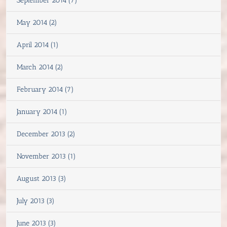
September 2014 (7)
May 2014 (2)
April 2014 (1)
March 2014 (2)
February 2014 (7)
January 2014 (1)
December 2013 (2)
November 2013 (1)
August 2013 (3)
July 2013 (3)
June 2013 (3)