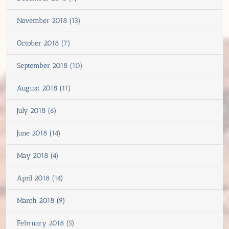
November 2018 (13)
October 2018 (7)
September 2018 (10)
August 2018 (11)
July 2018 (6)
June 2018 (14)
May 2018 (4)
April 2018 (14)
March 2018 (9)
February 2018 (5)