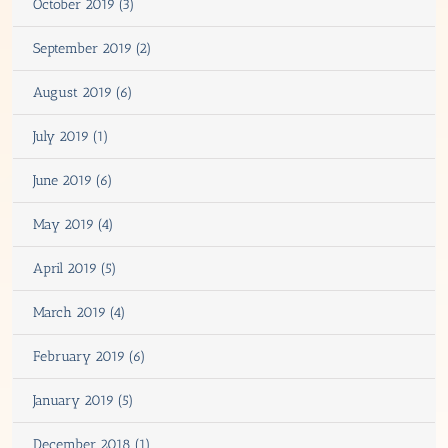
October 2019 (3)
September 2019 (2)
August 2019 (6)
July 2019 (1)
June 2019 (6)
May 2019 (4)
April 2019 (5)
March 2019 (4)
February 2019 (6)
January 2019 (5)
December 2018 (1)