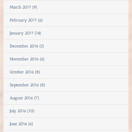
March 2017 (9)
February 2017 (6)
January 2017 (14)
December 2016 (3)
November 2016 (6)
October 2016 (8)
September 2016 (8)
August 2016 (7)
July 2016 (10)
June 2016 (6)