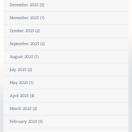
December 2025 (5)
November 2025 (1)
October 2025 (2)
September 2025 (2)
August 2025 (1)
July 2025 (2)
May 2025 (1)
April 2025 (4)
March 2025 (2)
February 2025 (5)