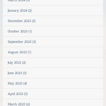
March 2024 (3)
January 2024 (2)
December 2023 (3)
October 2023 (1)
September 2023 (3)
August 2023 (1)
July 2023 (2)
June 2023 (3)
May 2023 (4)
April 2023 (5)
March 2023 (6)