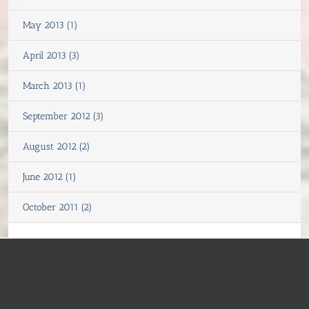
May 2013 (1)
April 2013 (3)
March 2013 (1)
September 2012 (3)
August 2012 (2)
June 2012 (1)
October 2011 (2)