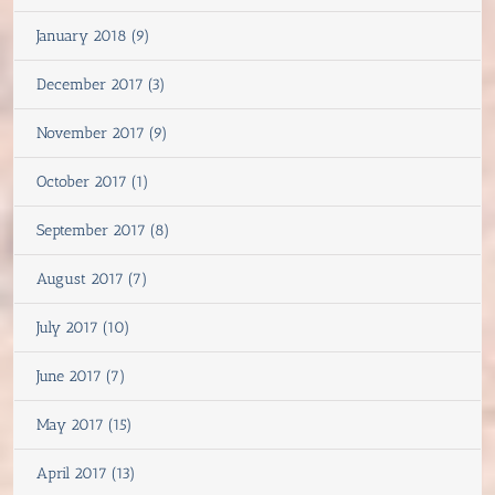
January 2018 (9)
December 2017 (3)
November 2017 (9)
October 2017 (1)
September 2017 (8)
August 2017 (7)
July 2017 (10)
June 2017 (7)
May 2017 (15)
April 2017 (13)