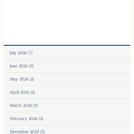
July 2026 (1)
June 2026 (3)
May 2026 (2)
April 2026 (2)
March 2026 (5)
February 2026 (2)
December 2025 (5)