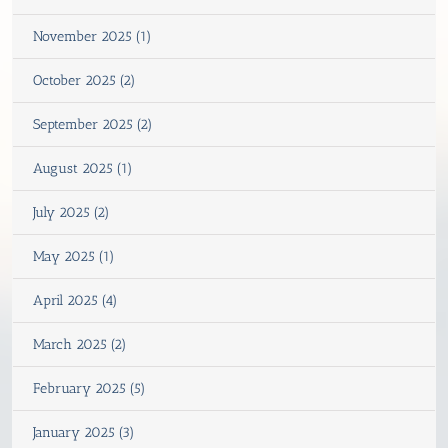
November 2025 (1)
October 2025 (2)
September 2025 (2)
August 2025 (1)
July 2025 (2)
May 2025 (1)
April 2025 (4)
March 2025 (2)
February 2025 (5)
January 2025 (3)