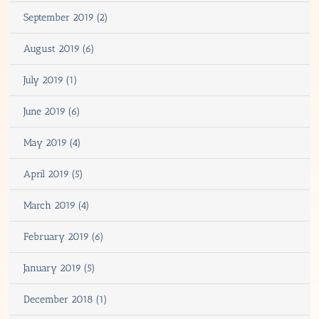
September 2019 (2)
August 2019 (6)
July 2019 (1)
June 2019 (6)
May 2019 (4)
April 2019 (5)
March 2019 (4)
February 2019 (6)
January 2019 (5)
December 2018 (1)