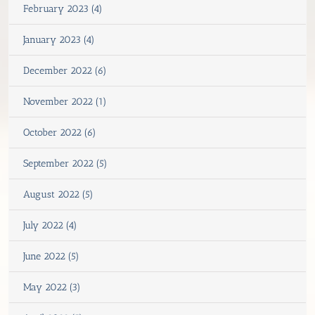
February 2023 (4)
January 2023 (4)
December 2022 (6)
November 2022 (1)
October 2022 (6)
September 2022 (5)
August 2022 (5)
July 2022 (4)
June 2022 (5)
May 2022 (3)