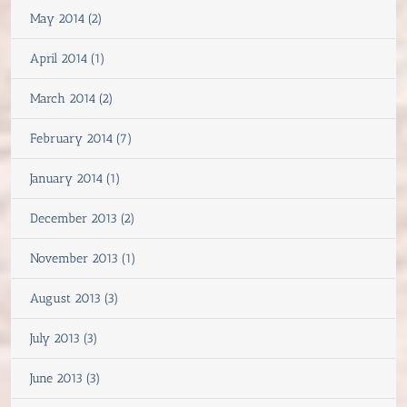
May 2014 (2)
April 2014 (1)
March 2014 (2)
February 2014 (7)
January 2014 (1)
December 2013 (2)
November 2013 (1)
August 2013 (3)
July 2013 (3)
June 2013 (3)