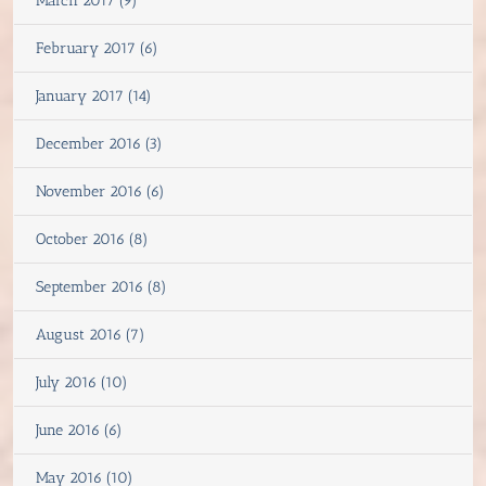
March 2017 (9)
February 2017 (6)
January 2017 (14)
December 2016 (3)
November 2016 (6)
October 2016 (8)
September 2016 (8)
August 2016 (7)
July 2016 (10)
June 2016 (6)
May 2016 (10)