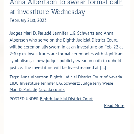
Anna Albertson to swear formal oath
at investiture Wednesday
February 21st, 2023
Judges Mari D. Parladé, Jennifer L.G. Schwartz and Anna
Albertson who serve on the Eighth Judicial District Court,
will be ceremonially sworn in at an investiture on Feb. 22 at
2:30 p.m. Investitures are formal ceremonies with significant
symbolism, as new judges publicly swear an oath to uphold
justice. The investiture will be live-streamed at [...]
Tags:
Anna Albertson
Eighth Judicial District Court of Nevada
EJDC
Investiture
Jennifer L.G. Schwartz
Judge Jerry Wiese
Mari D. Parladé
Nevada courts
POSTED UNDER
Eighth Judicial District Court
Read More