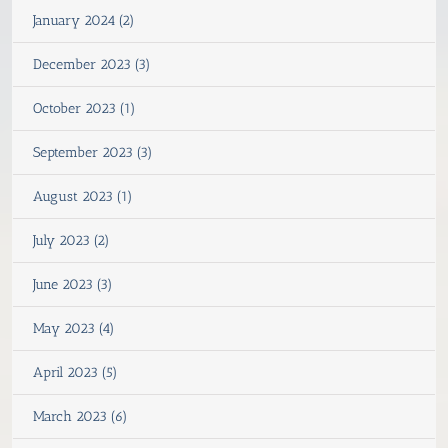
January 2024 (2)
December 2023 (3)
October 2023 (1)
September 2023 (3)
August 2023 (1)
July 2023 (2)
June 2023 (3)
May 2023 (4)
April 2023 (5)
March 2023 (6)