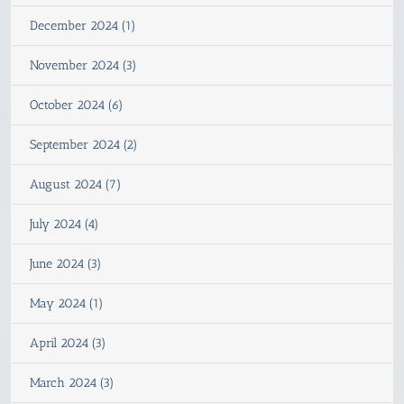
December 2024 (1)
November 2024 (3)
October 2024 (6)
September 2024 (2)
August 2024 (7)
July 2024 (4)
June 2024 (3)
May 2024 (1)
April 2024 (3)
March 2024 (3)