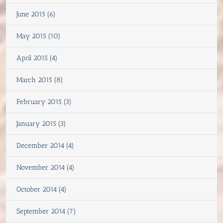
June 2015 (6)
May 2015 (10)
April 2015 (4)
March 2015 (8)
February 2015 (3)
January 2015 (3)
December 2014 (4)
November 2014 (4)
October 2014 (4)
September 2014 (7)