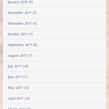
January 2018 (9)
December 2017 (3)
November 2017 (9)
October 2017 (1)
September 2017 (8)
August 2017 (7)
July 2017 (10)
June 2017 (7)
May 2017 (15)
April 2017 (13)