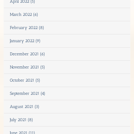
April 2022 (5)
March 2022 (6)
February 2022 (8)
January 2022 (9)
December 2021 (6)
November 2021 (5)
October 2021 (5)
September 2021 (4)
August 2021 (3)
July 2021 (8)
June 2021 (11)