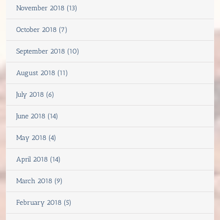
November 2018 (13)
October 2018 (7)
September 2018 (10)
August 2018 (11)
July 2018 (6)
June 2018 (14)
May 2018 (4)
April 2018 (14)
March 2018 (9)
February 2018 (5)