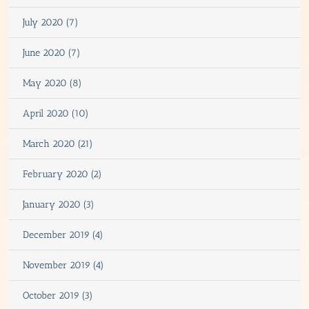
July 2020 (7)
June 2020 (7)
May 2020 (8)
April 2020 (10)
March 2020 (21)
February 2020 (2)
January 2020 (3)
December 2019 (4)
November 2019 (4)
October 2019 (3)