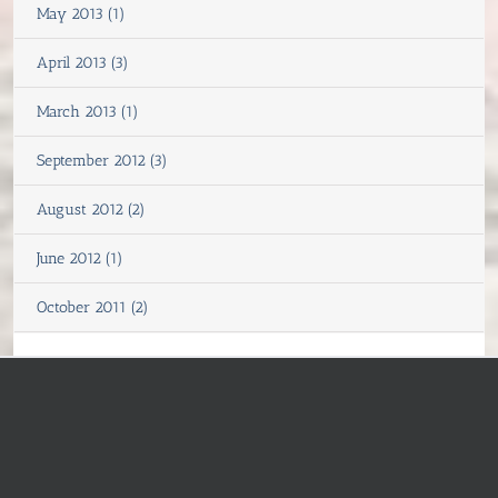
May 2013 (1)
April 2013 (3)
March 2013 (1)
September 2012 (3)
August 2012 (2)
June 2012 (1)
October 2011 (2)