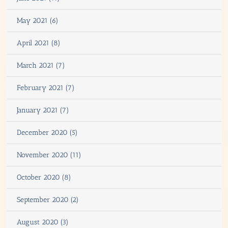
May 2021 (6)
April 2021 (8)
March 2021 (7)
February 2021 (7)
January 2021 (7)
December 2020 (5)
November 2020 (11)
October 2020 (8)
September 2020 (2)
August 2020 (3)