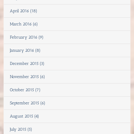
April 2016 (18)
March 2016 (6)
February 2016 (9)
January 2016 (8)
December 2015 (3)
November 2015 (6)
October 2015 (7)
September 2015 (6)
August 2015 (4)
July 2015 (5)