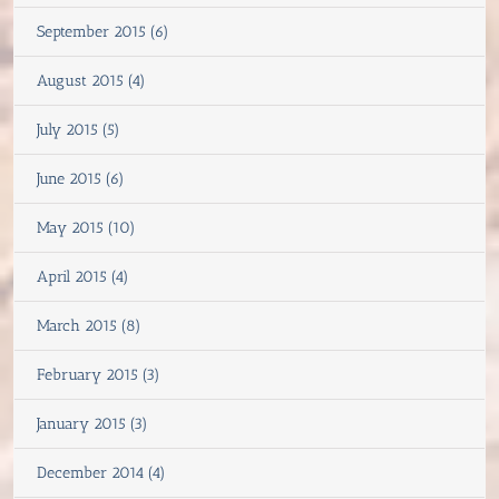
September 2015 (6)
August 2015 (4)
July 2015 (5)
June 2015 (6)
May 2015 (10)
April 2015 (4)
March 2015 (8)
February 2015 (3)
January 2015 (3)
December 2014 (4)