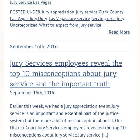
Jury Service Las Vegas
POSTED UNDER
Jury appreciation
jury service Clark County
Las Vegas Jury Duty
Las Vegas Jury service
Serving on a jury
Uncategorized
What to expect from jury service
Read More
September 16th, 2016
Jury Services employees reveal the
top 10 misconceptions about jury
service and the important truth
September 16th, 2016
Earlier this week, we had a jury appreciation event. Jury
service is an important and essential part of the justice
system but there are a lot of misconception about it. Our
District Court Jury Services employees revealed the top 10
misconceptions about jury service.Jury service [...]