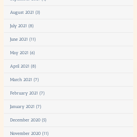
August 2021 (3)
July 2021 (8)
June 2021 (11)
May 2021 (6)
April 2021 (8)
March 2021 (7)
February 2021 (7)
January 2021 (7)
December 2020 (5)
November 2020 (11)