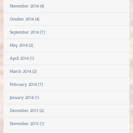
November 2014 (4)
October 2014 (4)
September 2014 (7)
May 2014 (2)
April 2014 (1)
March 2014 (2)
February 2014 (7)
January 2014 (1)
December 2013 (2)
November 2013 (1)