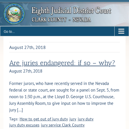
Skip
to
content
Go to...
August 27th, 2018
Are juries endangered: if so – why?
August 27th, 2018
Former jurors, who have recently served in the Nevada
federal or state court, are sought for a panel on Sept. 5, from
noon to 1:30 p.m., at the Lloyd D. George U.S. Courthouse,
Jury Assembly Room, to give input on how to improve the
jury [...]
Tags:
How to get out of jury duty
jury
jury duty
jury duty excuses
jury service Clark County