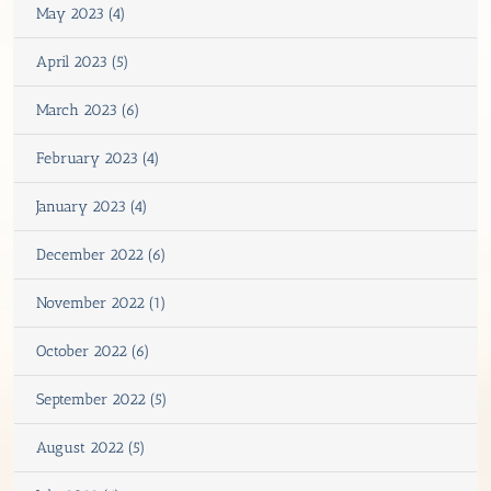
May 2023 (4)
April 2023 (5)
March 2023 (6)
February 2023 (4)
January 2023 (4)
December 2022 (6)
November 2022 (1)
October 2022 (6)
September 2022 (5)
August 2022 (5)