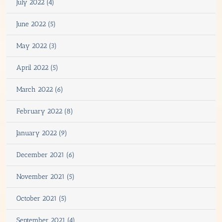
July 2022 (4)
June 2022 (5)
May 2022 (3)
April 2022 (5)
March 2022 (6)
February 2022 (8)
January 2022 (9)
December 2021 (6)
November 2021 (5)
October 2021 (5)
September 2021 (4)