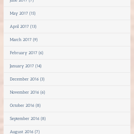
June 2017 (7)
May 2017 (15)
April 2017 (13)
March 2017 (9)
February 2017 (6)
January 2017 (14)
December 2016 (3)
November 2016 (6)
October 2016 (8)
September 2016 (8)
August 2016 (7)