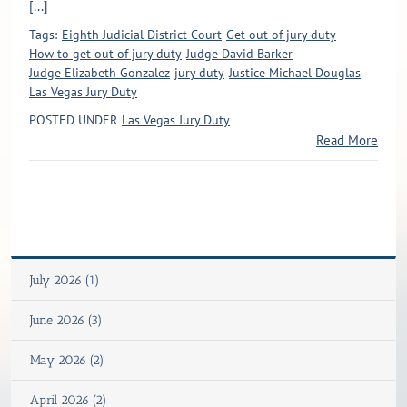
[...]
Tags:
Eighth Judicial District Court
Get out of jury duty
How to get out of jury duty
Judge David Barker
Judge Elizabeth Gonzalez
jury duty
Justice Michael Douglas
Las Vegas Jury Duty
POSTED UNDER
Las Vegas Jury Duty
Read More
July 2026 (1)
June 2026 (3)
May 2026 (2)
April 2026 (2)