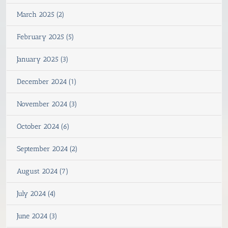
March 2025 (2)
February 2025 (5)
January 2025 (3)
December 2024 (1)
November 2024 (3)
October 2024 (6)
September 2024 (2)
August 2024 (7)
July 2024 (4)
June 2024 (3)