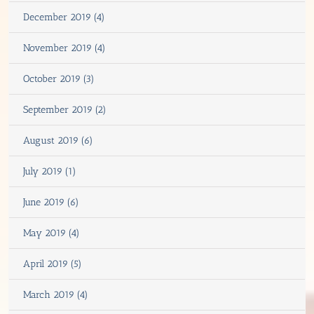
December 2019 (4)
November 2019 (4)
October 2019 (3)
September 2019 (2)
August 2019 (6)
July 2019 (1)
June 2019 (6)
May 2019 (4)
April 2019 (5)
March 2019 (4)