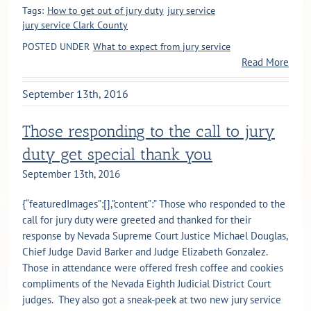
Tags:
How to get out of jury duty
jury service
jury service Clark County
POSTED UNDER
What to expect from jury service
Read More
September 13th, 2016
Those responding to the call to jury
duty get special thank you
September 13th, 2016
{“featuredImages”:[],”content”:” Those who responded to the
call for jury duty were greeted and thanked for their
response by Nevada Supreme Court Justice Michael Douglas,
Chief Judge David Barker and Judge Elizabeth Gonzalez.
Those in attendance were offered fresh coffee and cookies
compliments of the Nevada Eighth Judicial District Court
judges. They also got a sneak-peek at two new jury service