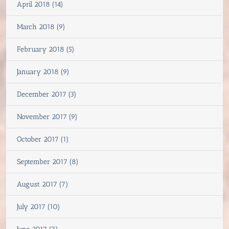
April 2018 (14)
March 2018 (9)
February 2018 (5)
January 2018 (9)
December 2017 (3)
November 2017 (9)
October 2017 (1)
September 2017 (8)
August 2017 (7)
July 2017 (10)