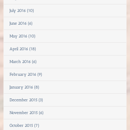
July 2016 (10)
June 2016 (6)
May 2016 (10)
April 2016 (18)
March 2016 (6)
February 2016 (9)
January 2016 (8)
December 2015 (3)
November 2015 (6)
October 2015 (7)