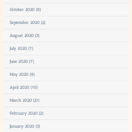
October 2020 (8)
September 2020 (2)
August 2020 (3)
July 2020 (7)
June 2020 (7)
May 2020 (8)
April 2020 (10)
March 2020 (21)
February 2020 (2)
January 2020 (3)