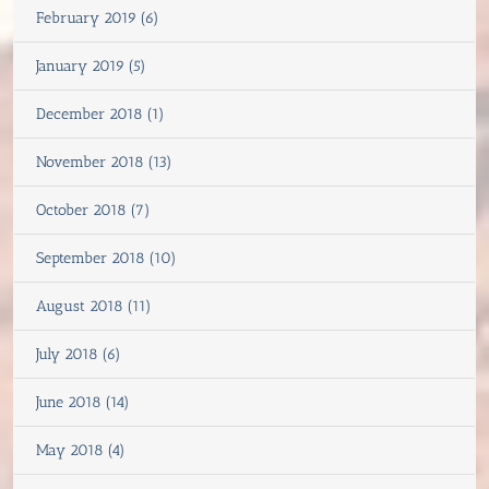
February 2019 (6)
January 2019 (5)
December 2018 (1)
November 2018 (13)
October 2018 (7)
September 2018 (10)
August 2018 (11)
July 2018 (6)
June 2018 (14)
May 2018 (4)