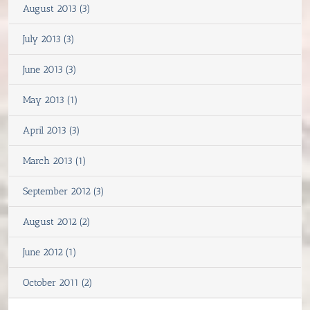
August 2013 (3)
July 2013 (3)
June 2013 (3)
May 2013 (1)
April 2013 (3)
March 2013 (1)
September 2012 (3)
August 2012 (2)
June 2012 (1)
October 2011 (2)