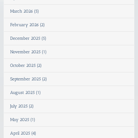
March 2026 (5)
February 2026 (2)
December 2025 (5)
November 2025 (1)
October 2025 (2)
September 2025 (2)
August 2025 (1)
July 2025 (2)
May 2025 (1)
April 2025 (4)