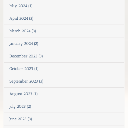
May 2024 (1)
April 2024 (3)
March 2024 (3)
January 2024 (2)
December 2023 (3)
October 2023 (1)
September 2023 (3)
August 2023 (1)
July 2023 (2)
June 2023 (3)