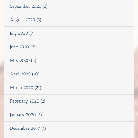
September 2020 (2)
August 2020 (3)
July 2020 (7)
June 2020 (7)
May 2020 (8)
April 2020 (10)
March 2020 (21)
February 2020 (2)
January 2020 (3)
December 2019 (4)