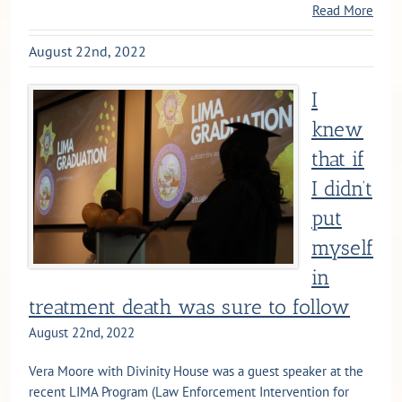
Read More
August 22nd, 2022
I
knew
that if
I didn’t
put
myself
in
treatment death was sure to follow
August 22nd, 2022
Vera Moore with Divinity House was a guest speaker at the
recent LIMA Program (Law Enforcement Intervention for