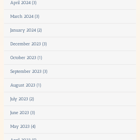
April 2024 (3)
March 2024 (3)
January 2024 (2)
December 2023 (3)
October 2023 (1)
September 2023 (3)
August 2023 (1)
July 2023 (2)
June 2023 (3)
May 2023 (4)