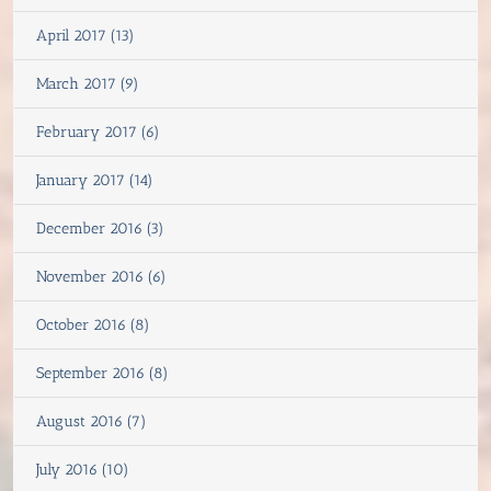
April 2017 (13)
March 2017 (9)
February 2017 (6)
January 2017 (14)
December 2016 (3)
November 2016 (6)
October 2016 (8)
September 2016 (8)
August 2016 (7)
July 2016 (10)