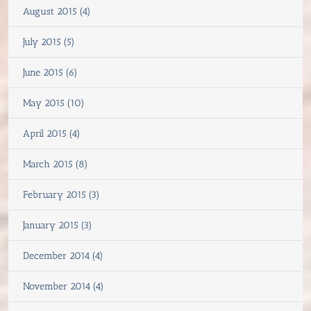
August 2015 (4)
July 2015 (5)
June 2015 (6)
May 2015 (10)
April 2015 (4)
March 2015 (8)
February 2015 (3)
January 2015 (3)
December 2014 (4)
November 2014 (4)