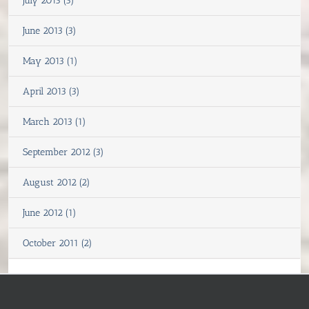
July 2013 (3)
June 2013 (3)
May 2013 (1)
April 2013 (3)
March 2013 (1)
September 2012 (3)
August 2012 (2)
June 2012 (1)
October 2011 (2)