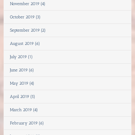
November 2019 (4)
October 2019 (3)
September 2019 (2)
August 2019 (6)
July 2019 (1)
June 2019 (6)
May 2019 (4)
April 2019 (5)
March 2019 (4)
February 2019 (6)