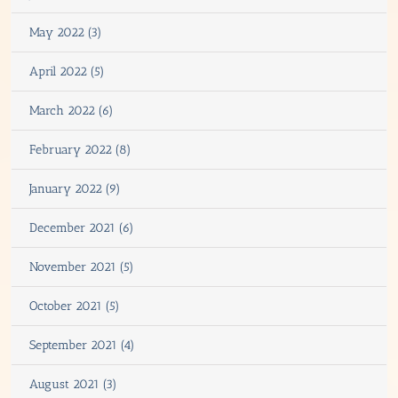
May 2022 (3)
April 2022 (5)
March 2022 (6)
February 2022 (8)
January 2022 (9)
December 2021 (6)
November 2021 (5)
October 2021 (5)
September 2021 (4)
August 2021 (3)