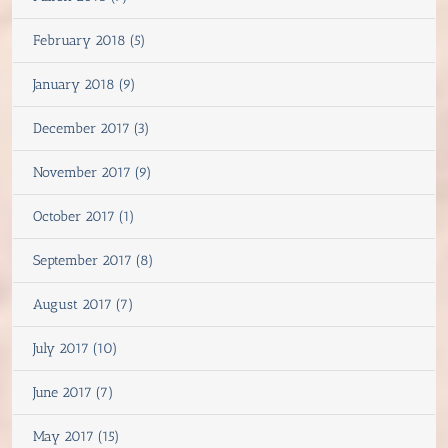
February 2018 (5)
January 2018 (9)
December 2017 (3)
November 2017 (9)
October 2017 (1)
September 2017 (8)
August 2017 (7)
July 2017 (10)
June 2017 (7)
May 2017 (15)