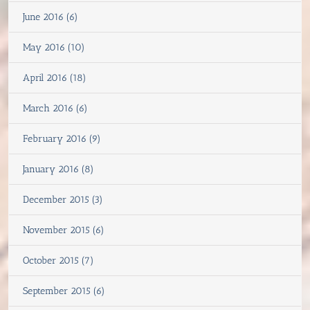
June 2016 (6)
May 2016 (10)
April 2016 (18)
March 2016 (6)
February 2016 (9)
January 2016 (8)
December 2015 (3)
November 2015 (6)
October 2015 (7)
September 2015 (6)