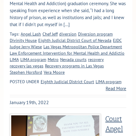
Mental Health and Addiction) graduation ceremony. She was
speaking from experience when she said, “I had a long
history of prison, as well as institutions and jails; and I knew
that if I didn’t put myself in [...]
Tags:
Angel Lash
Chef Jeff
diversion
Diversion program
Divinity House
Eighth Judicial District Court of Nevada
EJDC
Judge Jerry Wiese
Las Vegas Metropolitan Police Department
Law Enforcement Intervention for Mental Health and Addictio
LIMA
LIMA program
Metro
Nevada courts
recovery
recovery las vegas
Recovery programs in Las Vegas
Stephen Horsford
Vera Moore
POSTED UNDER
Eighth Judicial District Court
LIMA program
Read More
January 19th, 2022
Court
Angel