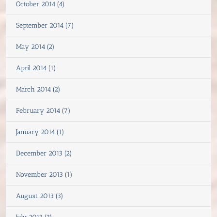
October 2014 (4)
September 2014 (7)
May 2014 (2)
April 2014 (1)
March 2014 (2)
February 2014 (7)
January 2014 (1)
December 2013 (2)
November 2013 (1)
August 2013 (3)