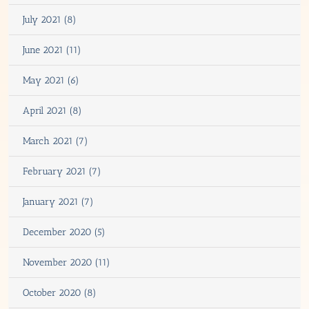
July 2021 (8)
June 2021 (11)
May 2021 (6)
April 2021 (8)
March 2021 (7)
February 2021 (7)
January 2021 (7)
December 2020 (5)
November 2020 (11)
October 2020 (8)