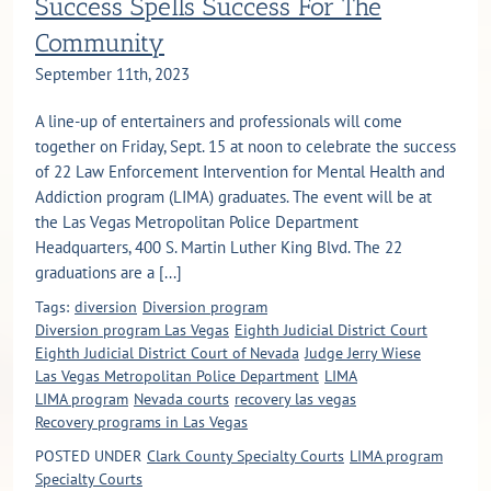
Success Spells Success For The
Community
September 11th, 2023
A line-up of entertainers and professionals will come
together on Friday, Sept. 15 at noon to celebrate the success
of 22 Law Enforcement Intervention for Mental Health and
Addiction program (LIMA) graduates. The event will be at
the Las Vegas Metropolitan Police Department
Headquarters, 400 S. Martin Luther King Blvd. The 22
graduations are a [...]
Tags:
diversion
Diversion program
Diversion program Las Vegas
Eighth Judicial District Court
Eighth Judicial District Court of Nevada
Judge Jerry Wiese
Las Vegas Metropolitan Police Department
LIMA
LIMA program
Nevada courts
recovery las vegas
Recovery programs in Las Vegas
POSTED UNDER
Clark County Specialty Courts
LIMA program
Specialty Courts