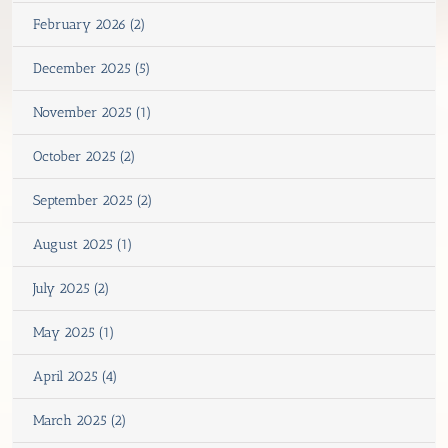
February 2026 (2)
December 2025 (5)
November 2025 (1)
October 2025 (2)
September 2025 (2)
August 2025 (1)
July 2025 (2)
May 2025 (1)
April 2025 (4)
March 2025 (2)