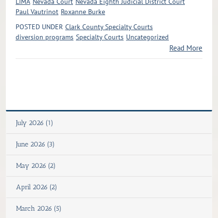
LIMA
Nevada Court
Nevada Eighth Judicial District Court
Paul Vautrinot
Roxanne Burke
POSTED UNDER
Clark County Specialty Courts
diversion programs
Specialty Courts
Uncategorized
Read More
July 2026 (1)
June 2026 (3)
May 2026 (2)
April 2026 (2)
March 2026 (5)