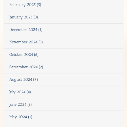
February 2025 (5)
January 2025 (3)
December 2024 (1)
November 2024 (3)
October 2024 (6)
September 2024 (2)
August 2024 (7)
July 2024 (4)
June 2024 (3)
May 2024 (1)