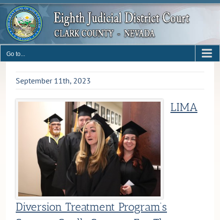
Skip
to
content
Go to...
September 11th, 2023
LIMA
Diversion Treatment Program’s