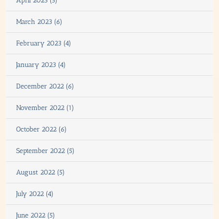
April 2023 (5)
March 2023 (6)
February 2023 (4)
January 2023 (4)
December 2022 (6)
November 2022 (1)
October 2022 (6)
September 2022 (5)
August 2022 (5)
July 2022 (4)
June 2022 (5)