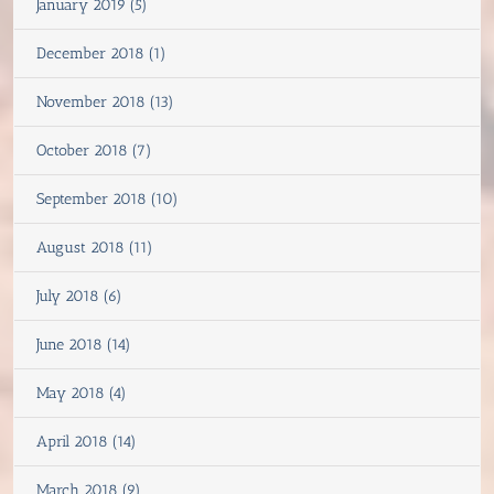
January 2019 (5)
December 2018 (1)
November 2018 (13)
October 2018 (7)
September 2018 (10)
August 2018 (11)
July 2018 (6)
June 2018 (14)
May 2018 (4)
April 2018 (14)
March 2018 (9)