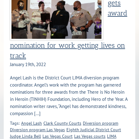
gets
award
nomination for work getting lives on
track
January 19th, 2022
Angel Lash is the District Court LIMA diversion program
coordinator. Angel’s work with the program has garnered
nominations for three awards from the There is No Heroin
in Heroin (TINHIH) Foundation, including Hero of the Year. A
nomination writer raves, “Angel has demonstrated kindness,
compassion [...]
Tags:
Angel Lash
Clark County Courts
Diversion program
Diversion program Las Vegas
Eighth Judicial District Court
Judge Linda Bell
Las Vegas Court
Las Vegas courts
LIMA