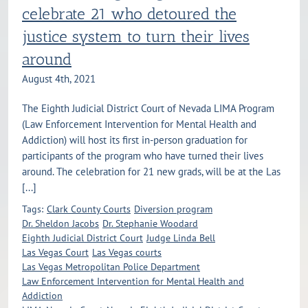
celebrate 21 who detoured the
justice system to turn their lives
around
August 4th, 2021
The Eighth Judicial District Court of Nevada LIMA Program
(Law Enforcement Intervention for Mental Health and
Addiction) will host its first in-person graduation for
participants of the program who have turned their lives
around. The celebration for 21 new grads, will be at the Las
[...]
Tags:
Clark County Courts
Diversion program
Dr. Sheldon Jacobs
Dr. Stephanie Woodard
Eighth Judicial District Court
Judge Linda Bell
Las Vegas Court
Las Vegas courts
Las Vegas Metropolitan Police Department
Law Enforcement Intervention for Mental Health and
Addiction