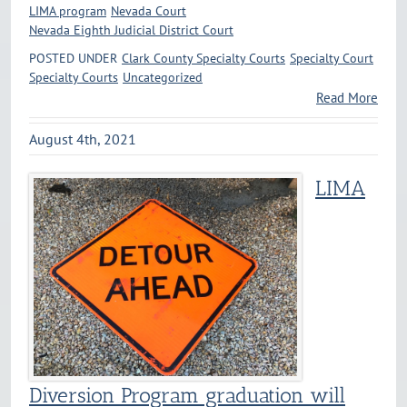
LIMA program
Nevada Court
Nevada Eighth Judicial District Court
POSTED UNDER
Clark County Specialty Courts
Specialty Court
Specialty Courts
Uncategorized
Read More
August 4th, 2021
LIMA
Diversion Program graduation will