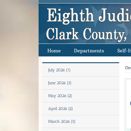
Skip
to
content
Home
Departments
Self-
De
July 2026 (1)
June 2026 (3)
May 2026 (2)
April 2026 (2)
March 2026 (5)