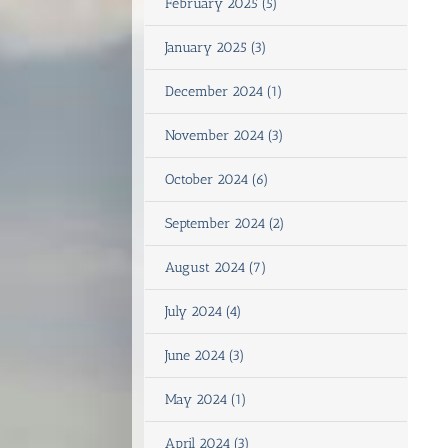
February 2025 (5)
January 2025 (3)
December 2024 (1)
November 2024 (3)
October 2024 (6)
September 2024 (2)
August 2024 (7)
July 2024 (4)
June 2024 (3)
May 2024 (1)
April 2024 (3)