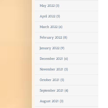
May 2022 (3)
April 2022 (5)
March 2022 (6)
February 2022 (8)
January 2022 (9)
December 2021 (6)
November 2021 (5)
October 2021 (5)
September 2021 (4)
August 2021 (3)