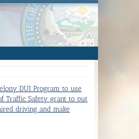
 Felony DUI Program to use
f Traffic Safety grant to put
ired driving and make