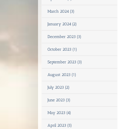
March 2024 (3)
January 2024 (2)
December 2023 (3)
October 2023 (1)
September 2023 (3)
August 2023 (1)
July 2023 (2)
June 2023 (3)
May 2023 (4)
April 2023 (5)