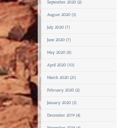
September 2020 (2)
August 2020 (3)
July 2020 (7)
June 2020 (7)
May 2020 (8)
April 2020 (10)
March 2020 (21)
February 2020 (2)
January 2020 (3)
December 2019 (4)
November 2019 (4)