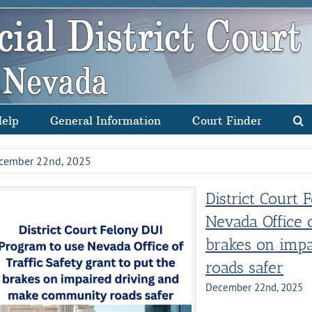
Help
General Information
Court Finder
cember 22nd, 2025
District Court
Nevada Office o
brakes on impa
roads safer
December 22nd, 2025