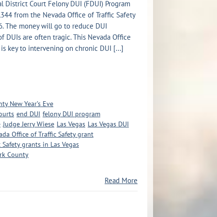
l District Court Felony DUI (FDUI) Program
44 from the Nevada Office of Traffic Safety
26. The money will go to reduce DUI
 of DUIs are often tragic. This Nevada Office
 is key to intervening on chronic DUI [...]
nty New Year’s Eve
ourts
end DUI
felony DUI program
e
Judge Jerry Wiese
Las Vegas
Las Vegas DUI
da Office of Traffic Safety grant
c Safety grants in Las Vegas
ark County
Read More