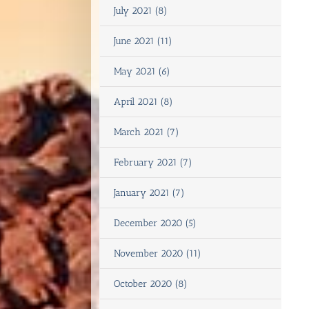
July 2021 (8)
June 2021 (11)
May 2021 (6)
April 2021 (8)
March 2021 (7)
February 2021 (7)
January 2021 (7)
December 2020 (5)
November 2020 (11)
October 2020 (8)