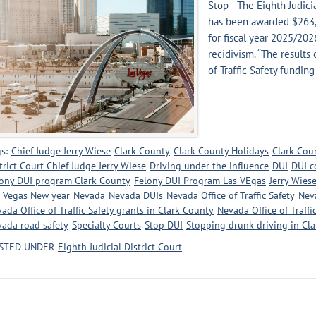
Stop The Eighth Judicia
has been awarded $263,3
for fiscal year 2025/20
recidivism. “The results
of Traffic Safety funding
s:
Chief Judge Jerry Wiese
Clark County
Clark County Holidays
Clark Cou
trict Court Chief Judge Jerry Wiese
Driving under the influence
DUI
DUI c
ony DUI program Clark County
Felony DUI Program Las VEgas
Jerry Wies
 Vegas New year
Nevada
Nevada DUIs
Nevada Office of Traffic Safety
Neva
ada Office of Traffic Safety grants in Clark County
Nevada Office of Traffi
ada road safety
Specialty Courts
Stop DUI
Stopping drunk driving in Cl
STED UNDER
Eighth Judicial District Court