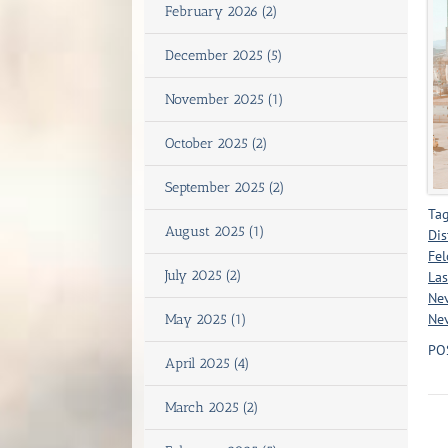
February 2026 (2)
December 2025 (5)
November 2025 (1)
October 2025 (2)
September 2025 (2)
Tag
August 2025 (1)
Dis
Fel
July 2025 (2)
Las
Nev
Nev
May 2025 (1)
PO
April 2025 (4)
March 2025 (2)