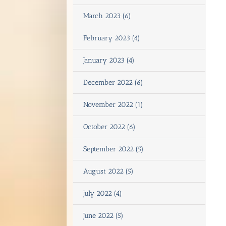
March 2023 (6)
February 2023 (4)
January 2023 (4)
December 2022 (6)
November 2022 (1)
October 2022 (6)
September 2022 (5)
August 2022 (5)
July 2022 (4)
June 2022 (5)