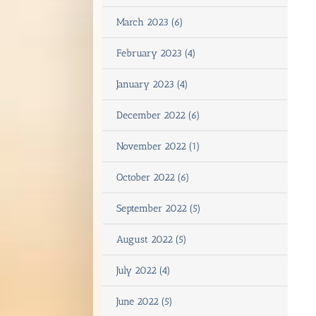
March 2023 (6)
February 2023 (4)
January 2023 (4)
December 2022 (6)
November 2022 (1)
October 2022 (6)
September 2022 (5)
August 2022 (5)
July 2022 (4)
June 2022 (5)