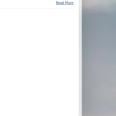
Read More