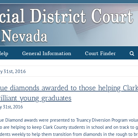
Help
General Information
Court Finder
y 31st, 2016
lue diamonds awarded to those helping Clar
rilliant young graduates
y 31st, 2016
e Diamond awards were presented to Truancy Diversion Program volunt
 are helping to keep Clark County students in school and on track to 
dents weekly to help them transition from diamonds in the rough to bril