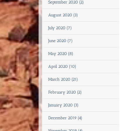
September 2020 (2)
August 2020 (3)
July 2020 (7)
June 2020 (7)
May 2020 (8)
April 2020 (10)
March 2020 (21)
February 2020 (2)
January 2020 (3)
December 2019 (4)
November 2019 (4)