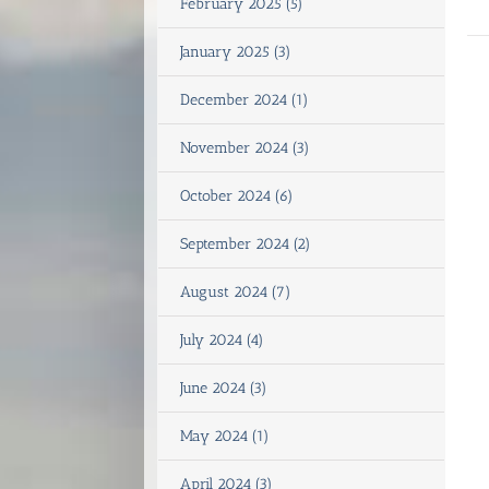
February 2025 (5)
January 2025 (3)
December 2024 (1)
November 2024 (3)
October 2024 (6)
September 2024 (2)
August 2024 (7)
July 2024 (4)
June 2024 (3)
May 2024 (1)
April 2024 (3)