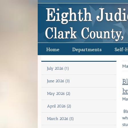
Skip
to
content
Home
Departments
Self-
Ma
July 2026 (1)
B
June 2026 (3)
b
May 2026 (2)
Ma
April 2026 (2)
Blu
who
March 2026 (5)
stu