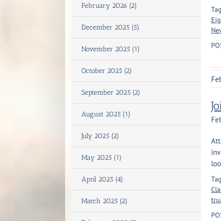
February 2026 (2)
Tag
Eig
December 2025 (5)
Ne
PO
November 2025 (1)
October 2025 (2)
Fe
September 2025 (2)
J
August 2025 (1)
Feb
July 2025 (2)
Att
inv
May 2025 (1)
loo
Tag
April 2025 (4)
Cla
tru
March 2025 (2)
PO