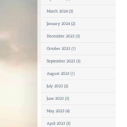
March 2024 (3)
January 2024 (2)
December 2023 (3)
October 2023 (1)
September 2023 (3)
August 2023 (1)
July 2023 (2)
June 2023 (3)
May 2023 (4)
April 2023 (5)