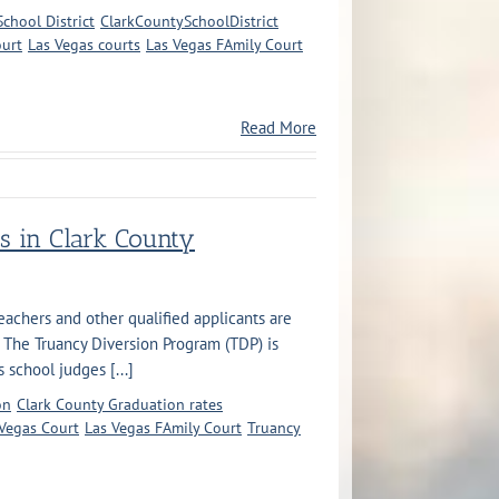
chool District
ClarkCountySchoolDistrict
ourt
Las Vegas courts
Las Vegas FAmily Court
Read More
s in Clark County
eachers and other qualified applicants are
 The Truancy Diversion Program (TDP) is
school judges [...]
on
Clark County Graduation rates
Vegas Court
Las Vegas FAmily Court
Truancy