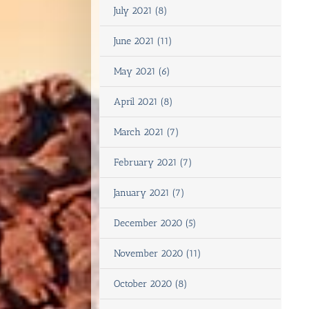
July 2021 (8)
June 2021 (11)
May 2021 (6)
April 2021 (8)
March 2021 (7)
February 2021 (7)
January 2021 (7)
December 2020 (5)
November 2020 (11)
October 2020 (8)