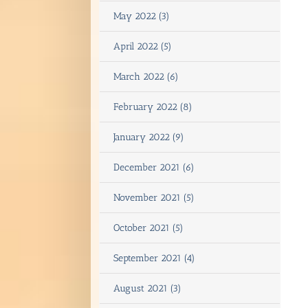
May 2022 (3)
April 2022 (5)
March 2022 (6)
February 2022 (8)
January 2022 (9)
December 2021 (6)
November 2021 (5)
October 2021 (5)
September 2021 (4)
August 2021 (3)