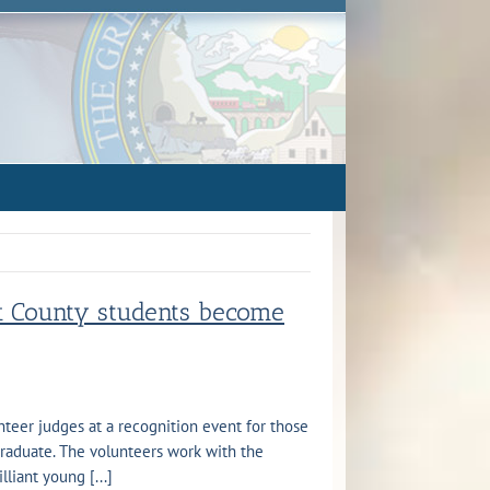
k County students become
eer judges at a recognition event for those
graduate. The volunteers work with the
liant young [...]