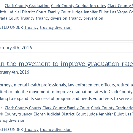
s:
Clark County Graduation
Clark County Graduation rates
Clark County S
hth Judicial District Court
Family Court
Judge Jennifer Elliot
Las Vegas C
vada Court
Truancy
truancy diversion
truancy prevention
STED UNDER
Truancy
truancy diversion
bruary 4th, 2016
oin the movement to improve graduation rate
ruary 4th, 2016
orneys, mental health professionals, law enforcement officers, retired t
ited to join the movement to improve graduation rates in Clark County.
king to expand its successful program and needs volunteers to serve as 
s:
Clark County Courts
Clark County Family Court
Clark County Graduati
rk County truancy
Eighth Judicial District Court
Judge Jennifer Elliot
Las 
ancy diversion
STED UNDER
Truancy
truancy diversion