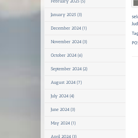
February 2025 (5)
January 2025 (3)
sel
Jud
December 2024 (1)
Tag
November 2024 (3)
PO
October 2024 (6)
September 2024 (2)
August 2024 (7)
July 2024 (4)
June 2024 (3)
May 2024 (1)
April 2024 (3)