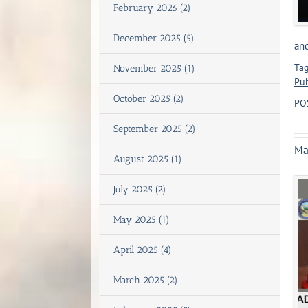
February 2026 (2)
December 2025 (5)
and
Tag
November 2025 (1)
Pub
October 2025 (2)
PO
September 2025 (2)
Ma
August 2025 (1)
July 2025 (2)
May 2025 (1)
April 2025 (4)
March 2025 (2)