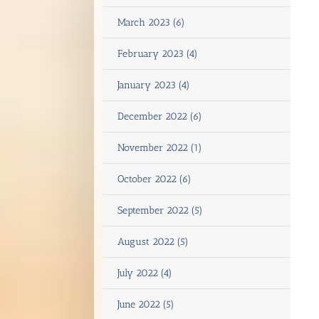
March 2023 (6)
February 2023 (4)
January 2023 (4)
December 2022 (6)
November 2022 (1)
October 2022 (6)
September 2022 (5)
August 2022 (5)
July 2022 (4)
June 2022 (5)