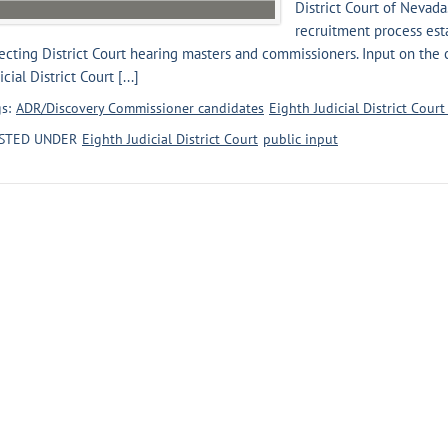
District Court of Nevada.
recruitment process esta
ecting District Court hearing masters and commissioners. Input on the
icial District Court [...]
s:
ADR/Discovery Commissioner candidates
Eighth Judicial District Cour
STED UNDER
Eighth Judicial District Court
public input