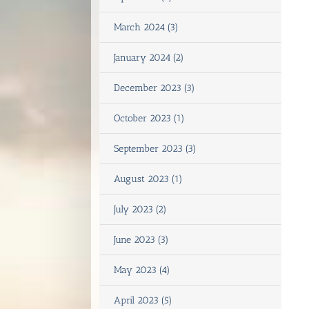
March 2024 (3)
January 2024 (2)
December 2023 (3)
October 2023 (1)
September 2023 (3)
August 2023 (1)
July 2023 (2)
June 2023 (3)
May 2023 (4)
April 2023 (5)