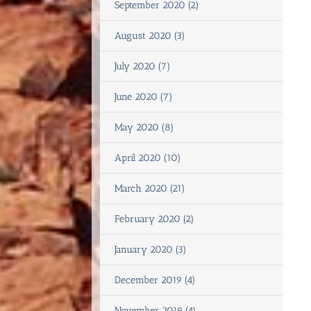
September 2020 (2)
August 2020 (3)
July 2020 (7)
June 2020 (7)
May 2020 (8)
April 2020 (10)
March 2020 (21)
February 2020 (2)
January 2020 (3)
December 2019 (4)
November 2019 (4)