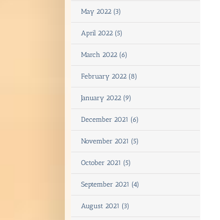
May 2022 (3)
April 2022 (5)
March 2022 (6)
February 2022 (8)
January 2022 (9)
December 2021 (6)
November 2021 (5)
October 2021 (5)
September 2021 (4)
August 2021 (3)