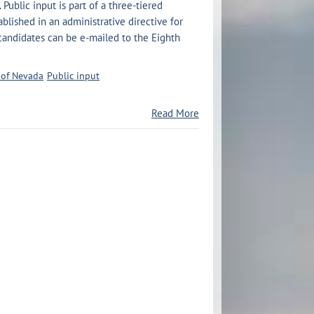
 Public input is part of a three-tiered
blished in an administrative directive for
 candidates can be e-mailed to the Eighth
t of Nevada
Public input
Read More