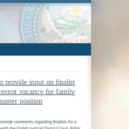
to provide input on finalist
 recent vacancy for family
master position
 provide comments regarding finalists for a
ith the Eighth Judicial District Court. Public