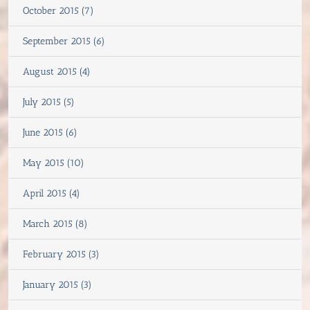
October 2015 (7)
September 2015 (6)
August 2015 (4)
July 2015 (5)
June 2015 (6)
May 2015 (10)
April 2015 (4)
March 2015 (8)
February 2015 (3)
January 2015 (3)