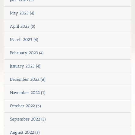
May 2023 (4)
April 2023 (5)
March 2023 (6)
February 2023 (4)
January 2023 (4)
December 2022 (6)
November 2022 (1)
October 2022 (6)
September 2022 (5)
August 2022 (5)