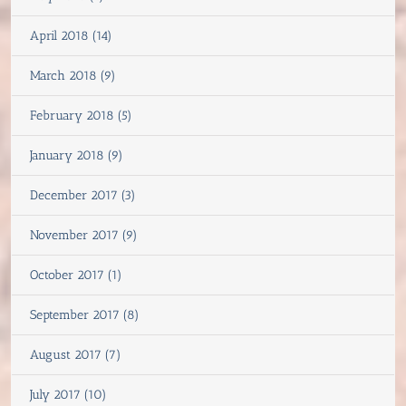
April 2018 (14)
March 2018 (9)
February 2018 (5)
January 2018 (9)
December 2017 (3)
November 2017 (9)
October 2017 (1)
September 2017 (8)
August 2017 (7)
July 2017 (10)