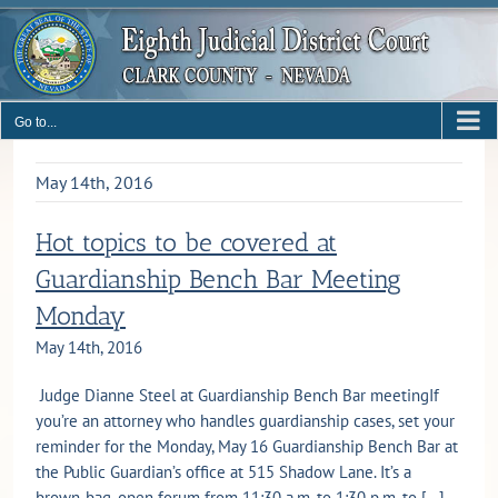
Skip
to
content
Go to...
May 14th, 2016
Hot topics to be covered at
Guardianship Bench Bar Meeting
Monday
May 14th, 2016
Judge Dianne Steel at Guardianship Bench Bar meetingIf
you’re an attorney who handles guardianship cases, set your
reminder for the Monday, May 16 Guardianship Bench Bar at
the Public Guardian’s office at 515 Shadow Lane. It’s a
brown-bag, open forum from 11:30 a.m. to 1:30 p.m. to [...]