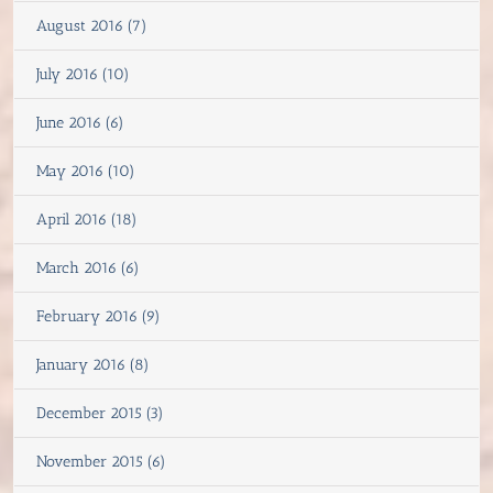
August 2016 (7)
July 2016 (10)
June 2016 (6)
May 2016 (10)
April 2016 (18)
March 2016 (6)
February 2016 (9)
January 2016 (8)
December 2015 (3)
November 2015 (6)