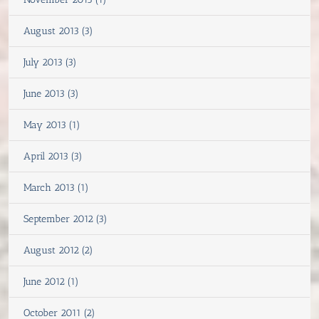
August 2013 (3)
July 2013 (3)
June 2013 (3)
May 2013 (1)
April 2013 (3)
March 2013 (1)
September 2012 (3)
August 2012 (2)
June 2012 (1)
October 2011 (2)