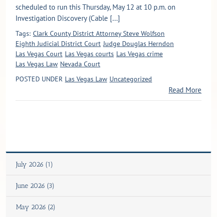
scheduled to run this Thursday, May 12 at 10 p.m. on
Investigation Discovery (Cable [...]
Tags:
Clark County District Attorney Steve Wolfson
Eighth Judicial District Court
Judge Douglas Herndon
Las Vegas Court
Las Vegas courts
Las Vegas crime
Las Vegas Law
Nevada Court
POSTED UNDER
Las Vegas Law
Uncategorized
Read More
July 2026 (1)
June 2026 (3)
May 2026 (2)