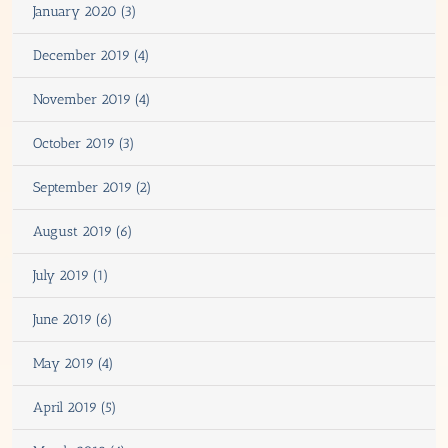
January 2020 (3)
December 2019 (4)
November 2019 (4)
October 2019 (3)
September 2019 (2)
August 2019 (6)
July 2019 (1)
June 2019 (6)
May 2019 (4)
April 2019 (5)