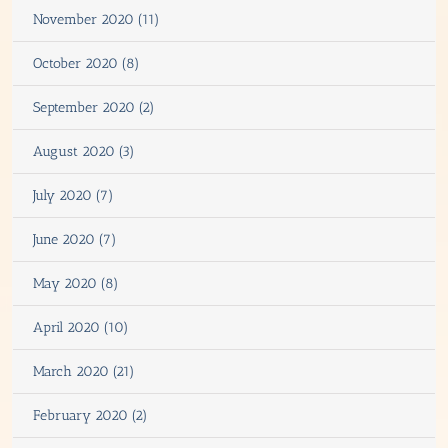
November 2020 (11)
October 2020 (8)
September 2020 (2)
August 2020 (3)
July 2020 (7)
June 2020 (7)
May 2020 (8)
April 2020 (10)
March 2020 (21)
February 2020 (2)