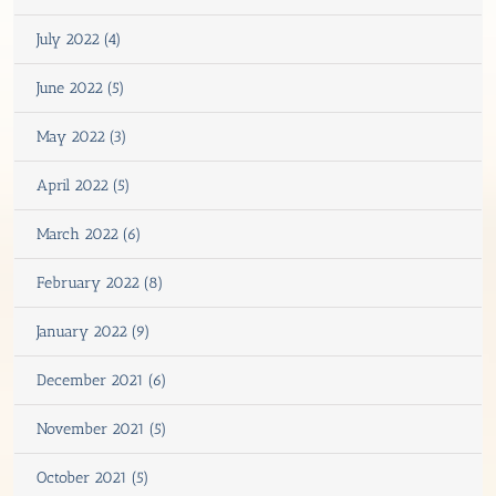
July 2022 (4)
June 2022 (5)
May 2022 (3)
April 2022 (5)
March 2022 (6)
February 2022 (8)
January 2022 (9)
December 2021 (6)
November 2021 (5)
October 2021 (5)