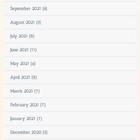
September 2021 (4)
August 2021 (3)
July 2021 (8)
June 2021 (11)
May 2021 (6)
April 2021 (8)
March 2021 (7)
February 2021 (7)
January 2021 (7)
December 2020 (5)