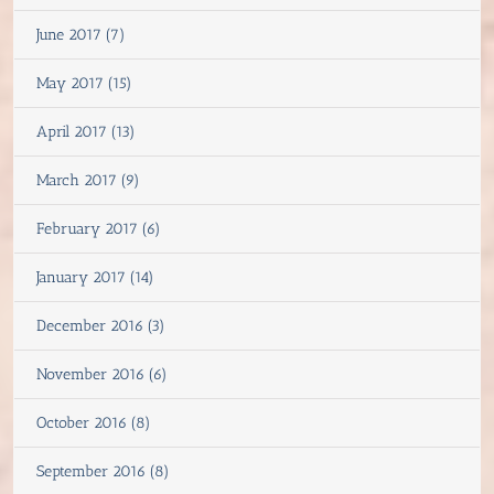
June 2017 (7)
May 2017 (15)
April 2017 (13)
March 2017 (9)
February 2017 (6)
January 2017 (14)
December 2016 (3)
November 2016 (6)
October 2016 (8)
September 2016 (8)