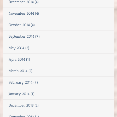
December 2014 (4)
November 2014 (4)
October 2014 (4)
September 2014 (7)
May 2014 (2)
April 2014 (1)
March 2014 (2)
February 2014 (7)
January 2014 (1)
December 2013 (2)
November 2013 (1)