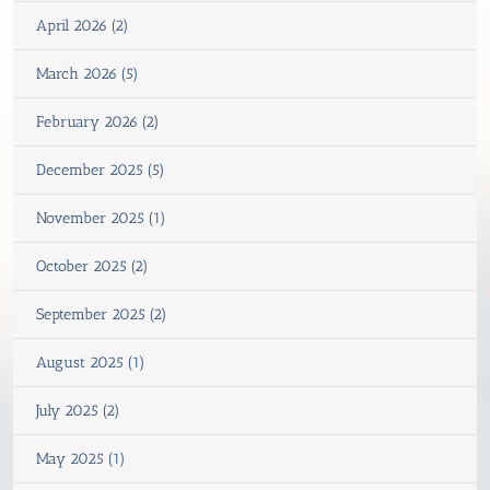
April 2026 (2)
March 2026 (5)
February 2026 (2)
December 2025 (5)
November 2025 (1)
October 2025 (2)
September 2025 (2)
August 2025 (1)
July 2025 (2)
May 2025 (1)