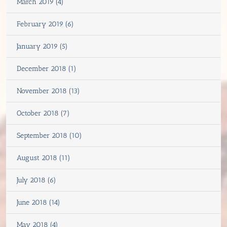
March 2019 (4)
February 2019 (6)
January 2019 (5)
December 2018 (1)
November 2018 (13)
October 2018 (7)
September 2018 (10)
August 2018 (11)
July 2018 (6)
June 2018 (14)
May 2018 (4)