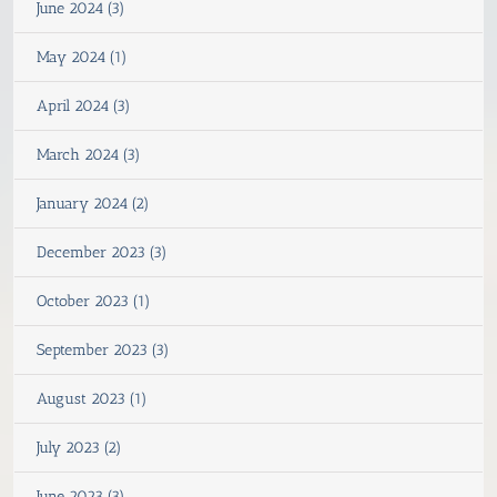
June 2024 (3)
May 2024 (1)
April 2024 (3)
March 2024 (3)
January 2024 (2)
December 2023 (3)
October 2023 (1)
September 2023 (3)
August 2023 (1)
July 2023 (2)
June 2023 (3)