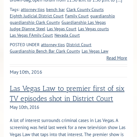
Tags:
attorney tips
bench bar
Clark County Courts
Eighth Judicial District Court
Family Court
guardianship
guardianship Clark County
Guardianship Las Vegas
Judge Dianne Steel
Las Vegas Court
Las Vegas courts
Las Vegas FAmily Court
Nevada Court
POSTED UNDER
attorney tips
District Court
Guardianship Bench Bar Clark County
Las Vegas Law
Read More
May 10th, 2016
Las Vegas Law to premier first of six
TV episodes shot in District Court
May 10th, 2016
A lot of interest surrounds criminal cases in Las Vegas. A
screening was held last week for a new television show Las
Vegas Law that taps into that interest. The premier show is