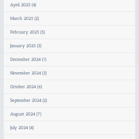
April 2025 (4)
March 2025 (2)
February 2025 (5)
January 2025 (3)
December 2024 (1)
November 2024 (3)
October 2024 (6)
September 2024 (2)
August 2024 (7)
July 2024 (4)