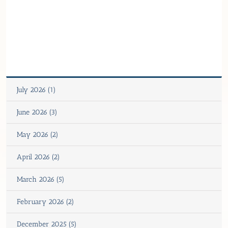
July 2026 (1)
June 2026 (3)
May 2026 (2)
April 2026 (2)
March 2026 (5)
February 2026 (2)
December 2025 (5)