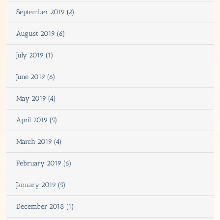
September 2019 (2)
August 2019 (6)
July 2019 (1)
June 2019 (6)
May 2019 (4)
April 2019 (5)
March 2019 (4)
February 2019 (6)
January 2019 (5)
December 2018 (1)