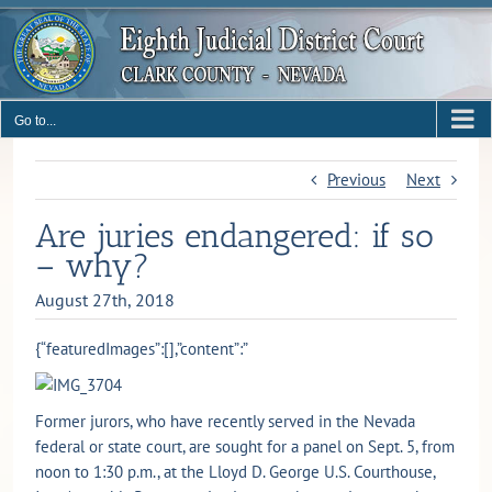
Skip
to
content
Go to...
Previous
Next
Are juries endangered: if so
– why?
August 27th, 2018
{“featuredImages”:[],”content”:”
Former jurors, who have recently served in the Nevada
federal or state court, are sought for a panel on Sept. 5, from
noon to 1:30 p.m., at the Lloyd D. George U.S. Courthouse,