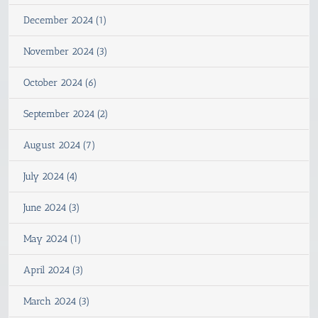
December 2024 (1)
November 2024 (3)
October 2024 (6)
September 2024 (2)
August 2024 (7)
July 2024 (4)
June 2024 (3)
May 2024 (1)
April 2024 (3)
March 2024 (3)