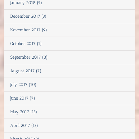
January 2018 (9)
December 2017 (3)
November 2017 (9)
October 2017 (1)
September 2017 (8)
August 2017 (7)
July 2017 (10)
June 2017 (7)
May 2017 (15)
April 2017 (13)