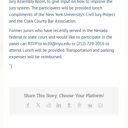
Jury Assembly Room, to give input on how to improve the
jury system. The participants will be provided lunch
compliments of the New York University’s Civil Jury Project
and the Clark County Bar Association.
Former jurors who have recently served in the Nevada
federal or state court and would like to participate in the
panel can RSVP to kv20@nyu.edu or (212) 729-2016 to
attend. Lunch will be provided. Transportation and parking
expenses will be reimbursed.
“}
Share This Story, Choose Your Platform!
Facebook
X
Reddit
LinkedIn
Tumblr
Pinterest
Vk
Email