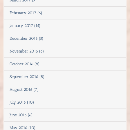
March 2017 (9)
February 2017 (6)
January 2017 (14)
December 2016 (3)
November 2016 (6)
October 2016 (8)
September 2016 (8)
August 2016 (7)
July 2016 (10)
June 2016 (6)
May 2016 (10)