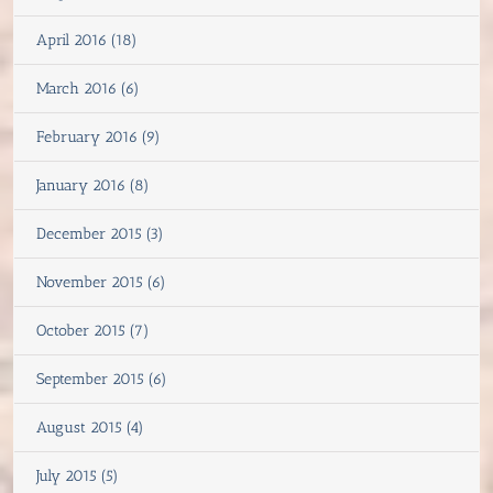
April 2016 (18)
March 2016 (6)
February 2016 (9)
January 2016 (8)
December 2015 (3)
November 2015 (6)
October 2015 (7)
September 2015 (6)
August 2015 (4)
July 2015 (5)