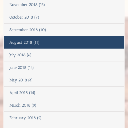
November 2018 (13)
October 2018 (7)
September 2018 (10)
August 2018 (11)
July 2018 (6)
June 2018 (14)
May 2018 (4)
April 2018 (14)
March 2018 (9)
February 2018 (5)