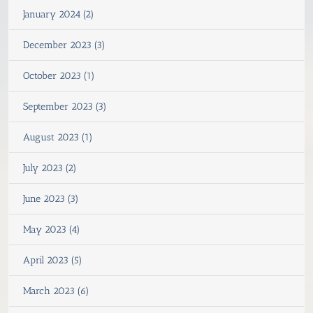
January 2024 (2)
December 2023 (3)
October 2023 (1)
September 2023 (3)
August 2023 (1)
July 2023 (2)
June 2023 (3)
May 2023 (4)
April 2023 (5)
March 2023 (6)