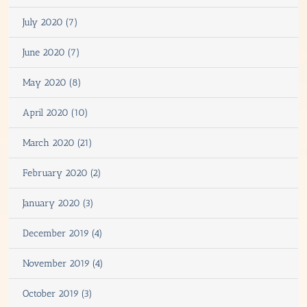
July 2020 (7)
June 2020 (7)
May 2020 (8)
April 2020 (10)
March 2020 (21)
February 2020 (2)
January 2020 (3)
December 2019 (4)
November 2019 (4)
October 2019 (3)