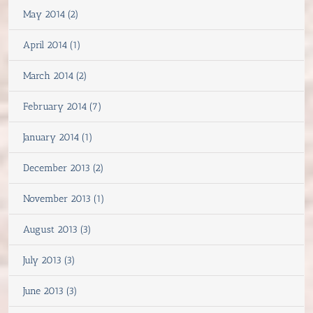
May 2014 (2)
April 2014 (1)
March 2014 (2)
February 2014 (7)
January 2014 (1)
December 2013 (2)
November 2013 (1)
August 2013 (3)
July 2013 (3)
June 2013 (3)