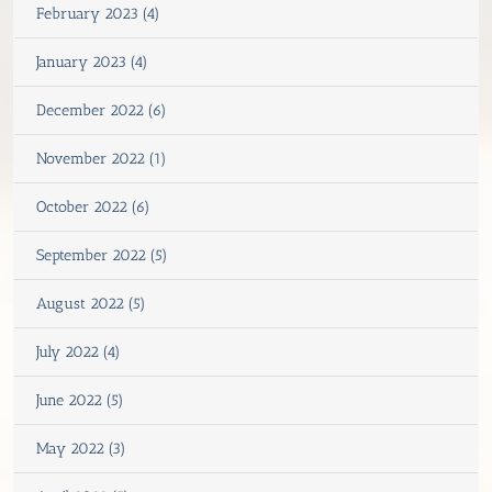
February 2023 (4)
January 2023 (4)
December 2022 (6)
November 2022 (1)
October 2022 (6)
September 2022 (5)
August 2022 (5)
July 2022 (4)
June 2022 (5)
May 2022 (3)