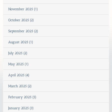
November 2025 (1)
October 2025 (2)
September 2025 (2)
August 2025 (1)
July 2025 (2)
May 2025 (1)
April 2025 (4)
March 2025 (2)
February 2025 (5)
January 2025 (3)