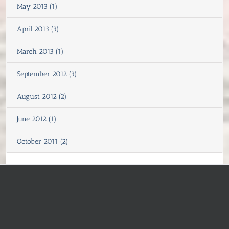
May 2013 (1)
April 2013 (3)
March 2013 (1)
September 2012 (3)
August 2012 (2)
June 2012 (1)
October 2011 (2)