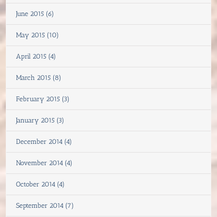
June 2015 (6)
May 2015 (10)
April 2015 (4)
March 2015 (8)
February 2015 (3)
January 2015 (3)
December 2014 (4)
November 2014 (4)
October 2014 (4)
September 2014 (7)