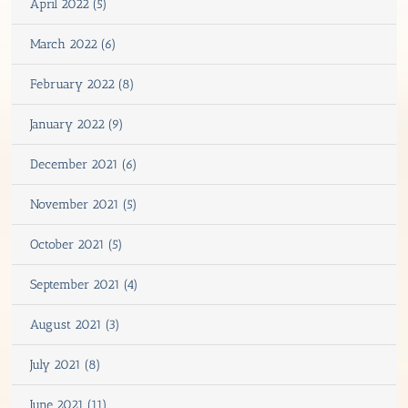
April 2022 (5)
March 2022 (6)
February 2022 (8)
January 2022 (9)
December 2021 (6)
November 2021 (5)
October 2021 (5)
September 2021 (4)
August 2021 (3)
July 2021 (8)
June 2021 (11)