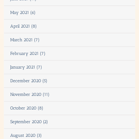
May 2021 (6)
April 2021 (8)
March 2021 (7)
February 2021 (7)
January 2021 (7)
December 2020 (5)
November 2020 (11)
October 2020 (8)
September 2020 (2)
August 2020 (3)