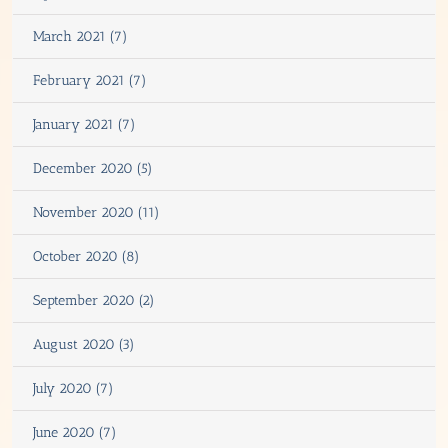
March 2021 (7)
February 2021 (7)
January 2021 (7)
December 2020 (5)
November 2020 (11)
October 2020 (8)
September 2020 (2)
August 2020 (3)
July 2020 (7)
June 2020 (7)