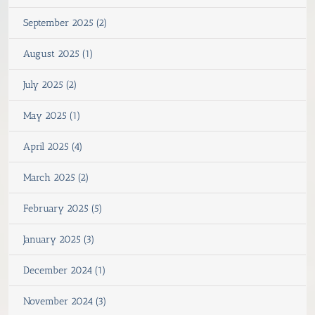
September 2025 (2)
August 2025 (1)
July 2025 (2)
May 2025 (1)
April 2025 (4)
March 2025 (2)
February 2025 (5)
January 2025 (3)
December 2024 (1)
November 2024 (3)