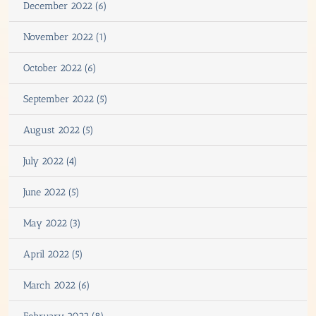
December 2022 (6)
November 2022 (1)
October 2022 (6)
September 2022 (5)
August 2022 (5)
July 2022 (4)
June 2022 (5)
May 2022 (3)
April 2022 (5)
March 2022 (6)