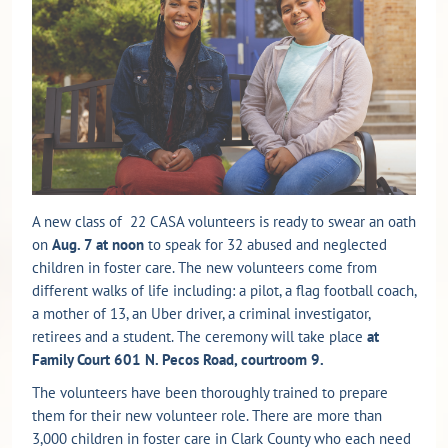
A new class of 22 CASA volunteers is ready to swear an oath
on
Aug. 7 at noon
to speak for 32 abused and neglected
children in foster care. The new volunteers come from
different walks of life including: a pilot, a flag football coach,
a mother of 13, an Uber driver, a criminal investigator,
retirees and a student. The ceremony will take place
at
Family Court 601 N. Pecos Road, courtroom 9.
The volunteers have been thoroughly trained to prepare
them for their new volunteer role. There are more than
3,000 children in foster care in Clark County who each need