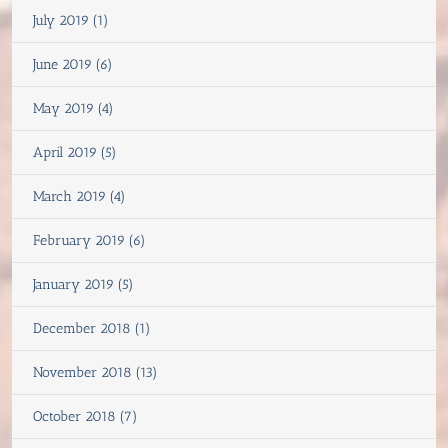
July 2019 (1)
June 2019 (6)
May 2019 (4)
April 2019 (5)
March 2019 (4)
February 2019 (6)
January 2019 (5)
December 2018 (1)
November 2018 (13)
October 2018 (7)