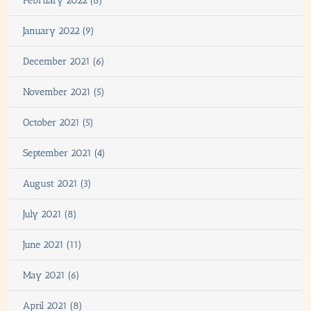
February 2022 (8)
January 2022 (9)
December 2021 (6)
November 2021 (5)
October 2021 (5)
September 2021 (4)
August 2021 (3)
July 2021 (8)
June 2021 (11)
May 2021 (6)
April 2021 (8)