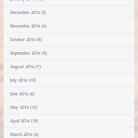
December 2016 (3)
November 2016 (6)
October 2016 (8)
September 2016 (8)
August 2016 (7)
July 2016 (10)
June 2016 (6)
May 2016 (10)
April 2016 (18)
March 2016 (6)