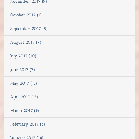
November 2017 (9)
October 2017 (1)
September 2017 (8)
August 2017 (7)
July 2017 (10)
June 2017 (7)
May 2017 (15)
April 2017 (13)
March 2017 (9)
February 2017 (6)
January 2017 (14)