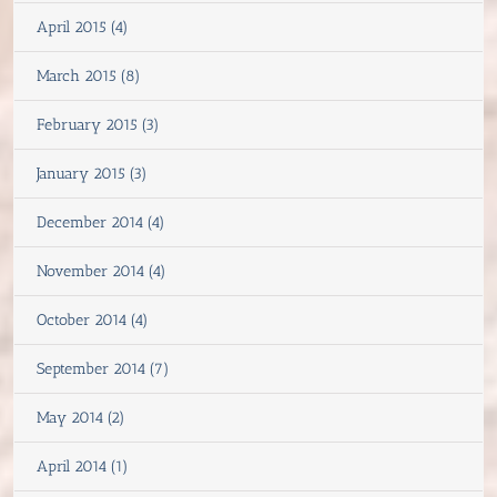
April 2015 (4)
March 2015 (8)
February 2015 (3)
January 2015 (3)
December 2014 (4)
November 2014 (4)
October 2014 (4)
September 2014 (7)
May 2014 (2)
April 2014 (1)