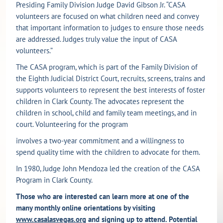
Presiding Family Division Judge David Gibson Jr. “CASA
volunteers are focused on what children need and convey
that important information to judges to ensure those needs
are addressed. Judges truly value the input of CASA
volunteers.”
The CASA program, which is part of the Family Division of
the Eighth Judicial District Court, recruits, screens, trains and
supports volunteers to represent the best interests of foster
children in Clark County. The advocates represent the
children in school, child and family team meetings, and in
court. Volunteering for the program
involves a two-year commitment and a willingness to
spend quality time with the children to advocate for them.
In 1980, Judge John Mendoza led the creation of the CASA
Program in Clark County.
Those who are interested can learn more at one of the
many monthly online orientations by visiting
www.casalasvegas.org
and signing up to attend. Potential