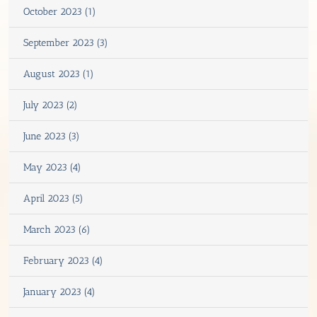
October 2023 (1)
September 2023 (3)
August 2023 (1)
July 2023 (2)
June 2023 (3)
May 2023 (4)
April 2023 (5)
March 2023 (6)
February 2023 (4)
January 2023 (4)