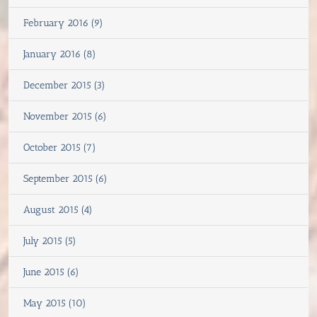
February 2016 (9)
January 2016 (8)
December 2015 (3)
November 2015 (6)
October 2015 (7)
September 2015 (6)
August 2015 (4)
July 2015 (5)
June 2015 (6)
May 2015 (10)