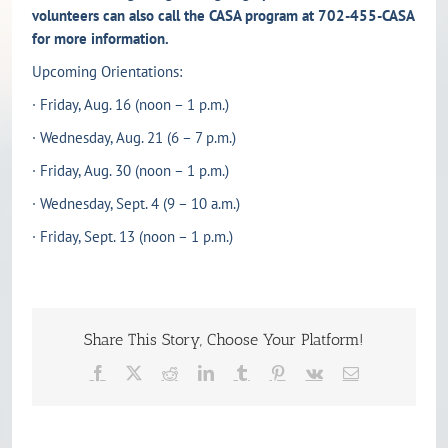
volunteers can also call the CASA program at 702-455-CASA
for more information.
Upcoming Orientations:
· Friday, Aug. 16 (noon – 1 p.m.)
· Wednesday, Aug. 21 (6 – 7 p.m.)
· Friday, Aug. 30 (noon – 1 p.m.)
· Wednesday, Sept. 4 (9 – 10 a.m.)
· Friday, Sept. 13 (noon – 1 p.m.)
Share This Story, Choose Your Platform!
Facebook
X
Reddit
LinkedIn
Tumblr
Pinterest
Vk
Email