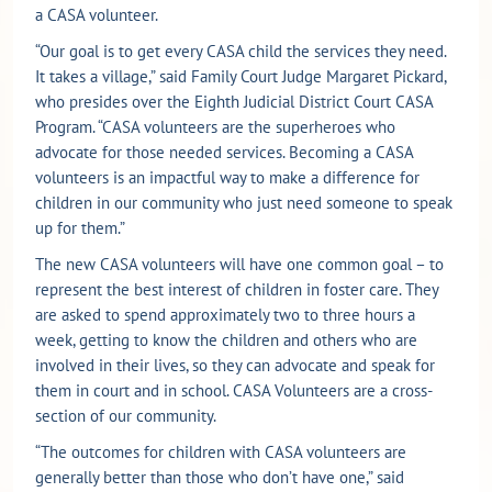
a CASA volunteer.
“Our goal is to get every CASA child the services they need.
It takes a village,” said Family Court Judge Margaret Pickard,
who presides over the Eighth Judicial District Court CASA
Program. “CASA volunteers are the superheroes who
advocate for those needed services. Becoming a CASA
volunteers is an impactful way to make a difference for
children in our community who just need someone to speak
up for them.”
The new CASA volunteers will have one common goal – to
represent the best interest of children in foster care. They
are asked to spend approximately two to three hours a
week, getting to know the children and others who are
involved in their lives, so they can advocate and speak for
them in court and in school. CASA Volunteers are a cross-
section of our community.
“The outcomes for children with CASA volunteers are
generally better than those who don’t have one,” said