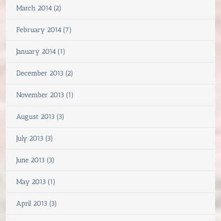
March 2014 (2)
February 2014 (7)
January 2014 (1)
December 2013 (2)
November 2013 (1)
August 2013 (3)
July 2013 (3)
June 2013 (3)
May 2013 (1)
April 2013 (3)