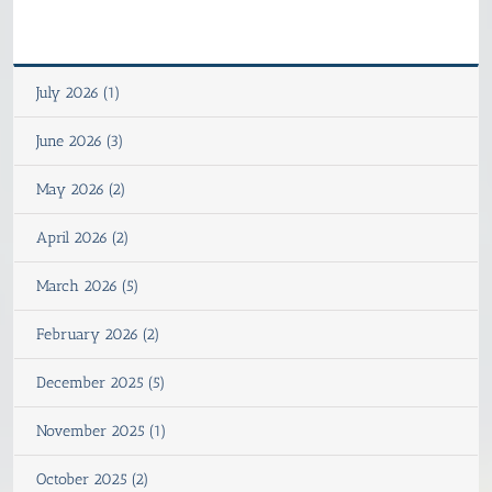
July 2026 (1)
June 2026 (3)
May 2026 (2)
April 2026 (2)
March 2026 (5)
February 2026 (2)
December 2025 (5)
November 2025 (1)
October 2025 (2)