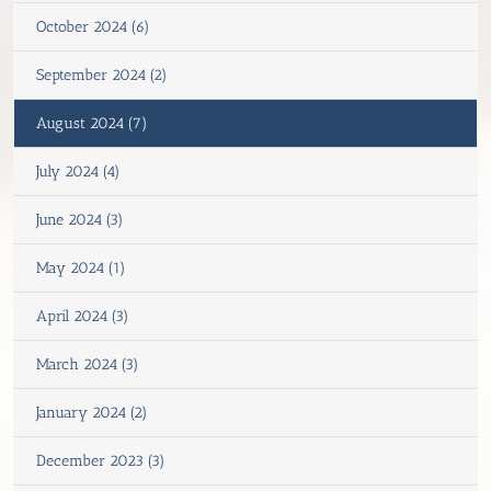
October 2024 (6)
September 2024 (2)
August 2024 (7)
July 2024 (4)
June 2024 (3)
May 2024 (1)
April 2024 (3)
March 2024 (3)
January 2024 (2)
December 2023 (3)