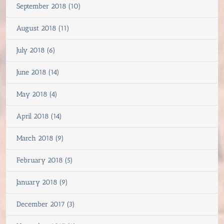
September 2018 (10)
August 2018 (11)
July 2018 (6)
June 2018 (14)
May 2018 (4)
April 2018 (14)
March 2018 (9)
February 2018 (5)
January 2018 (9)
December 2017 (3)