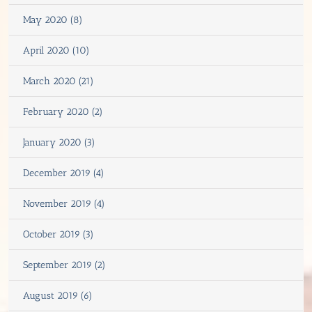
May 2020 (8)
April 2020 (10)
March 2020 (21)
February 2020 (2)
January 2020 (3)
December 2019 (4)
November 2019 (4)
October 2019 (3)
September 2019 (2)
August 2019 (6)