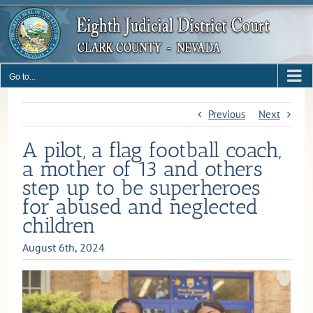
Skip
to
content
Go to...
Previous
Next
A pilot, a flag football coach,
a mother of 13 and others
step up to be superheroes
for abused and neglected
children
August 6th, 2024