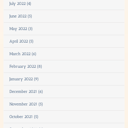
July 2022 (4)
June 2022 (5)
May 2022 (3)
April 2022 (5)
March 2022 (6)
February 2022 (8)
January 2022 (9)
December 2021 (6)
November 2021 (5)
October 2021 (5)