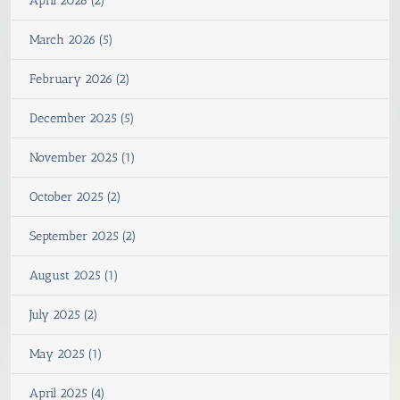
April 2026 (2)
March 2026 (5)
February 2026 (2)
December 2025 (5)
November 2025 (1)
October 2025 (2)
September 2025 (2)
August 2025 (1)
July 2025 (2)
May 2025 (1)
April 2025 (4)