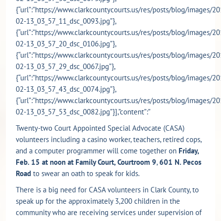
{“url”:”https://www.clarkcountycourts.us/res/posts/blog/images/20
02-13_03_57_11_dsc_0093.jpg”},
{“url”:”https://www.clarkcountycourts.us/res/posts/blog/images/20
02-13_03_57_20_dsc_0106.jpg”},
{“url”:”https://www.clarkcountycourts.us/res/posts/blog/images/20
02-13_03_57_29_dsc_0067.jpg”},
{“url”:”https://www.clarkcountycourts.us/res/posts/blog/images/20
02-13_03_57_43_dsc_0074.jpg”},
{“url”:”https://www.clarkcountycourts.us/res/posts/blog/images/20
02-13_03_57_53_dsc_0082.jpg”}],”content”:”
Twenty-two Court Appointed Special Advocate (CASA)
volunteers including a casino worker, teachers, retired cops,
and a computer programmer will come together on
Friday,
Feb. 15 at noon at Family Court, Courtroom 9
,
601 N. Pecos
Road
to swear an oath to speak for kids.
There is a big need for CASA volunteers in Clark County, to
speak up for the approximately 3,200 children in the
community who are receiving services under supervision of