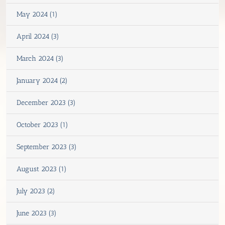
May 2024 (1)
April 2024 (3)
March 2024 (3)
January 2024 (2)
December 2023 (3)
October 2023 (1)
September 2023 (3)
August 2023 (1)
July 2023 (2)
June 2023 (3)