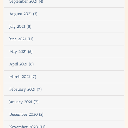
September 2021 (4)
August 2021 (3)
July 2021 (8)
June 2021 (11)
May 2021 (6)
April 2021 (8)
March 2021 (7)
February 2021 (7)
January 2021 (7)
December 2020 (5)
November 2020 (11)