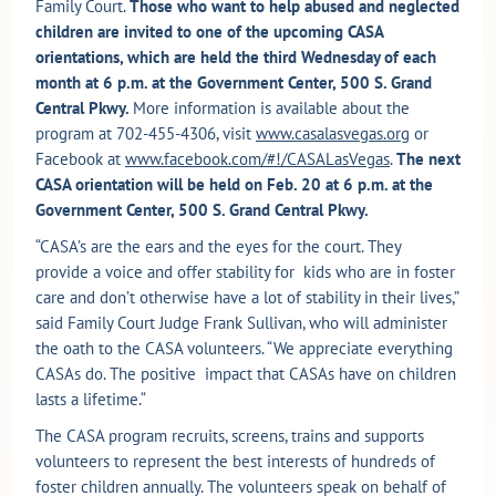
Family Court.
Those who want to help abused and neglected
children are invited to one of the upcoming CASA
orientations, which are held the third Wednesday of each
month at 6 p.m. at the Government Center, 500 S. Grand
Central Pkwy.
More information is available about the
program at 702-455-4306, visit
www.casalasvegas.org
or
Facebook at
www.facebook.com/#!/CASALasVegas
.
The next
CASA orientation will be held on Feb. 20 at 6 p.m. at the
Government Center, 500 S. Grand Central Pkwy.
“CASA’s are the ears and the eyes for the court. They
provide a voice and offer stability for kids who are in foster
care and don’t otherwise have a lot of stability in their lives,”
said Family Court Judge Frank Sullivan, who will administer
the oath to the CASA volunteers. “We appreciate everything
CASAs do. The positive impact that CASAs have on children
lasts a lifetime.“
The CASA program recruits, screens, trains and supports
volunteers to represent the best interests of hundreds of
foster children annually. The volunteers speak on behalf of