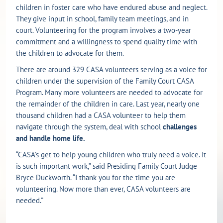
children in foster care who have endured abuse and neglect.
They give input in school, family team meetings, and in
court. Volunteering for the program involves a two-year
commitment and a willingness to spend quality time with
the children to advocate for them.
There are around 329 CASA volunteers serving as a voice for
children under the supervision of the Family Court CASA
Program. Many more volunteers are needed to advocate for
the remainder of the children in care. Last year, nearly one
thousand children had a CASA volunteer to help them
navigate through the system, deal with school
challenges
and handle home life.
“CASA’s get to help young children who truly need a voice. It
is such important work,” said Presiding Family Court Judge
Bryce Duckworth. “I thank you for the time you are
volunteering. Now more than ever, CASA volunteers are
needed.”