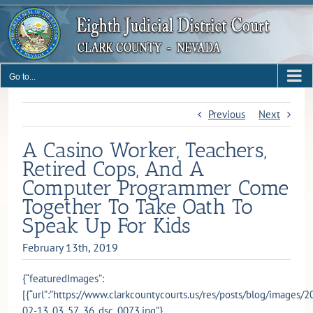
Skip
to
content
Go to...
Previous
Next
A Casino Worker, Teachers,
Retired Cops, And A
Computer Programmer Come
Together To Take Oath To
Speak Up For Kids
February 13th, 2019
{“featuredImages”:
[{“url”:”https://www.clarkcountycourts.us/res/posts/blog/images/2
02-13_03_57_36_dsc_0073.jpg”},