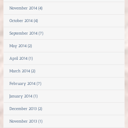
November 2014 (4)
October 2014 (4)
September 2014 (7)
May 2014 (2)
April 2014 (1)
March 2014 (2)
February 2014 (7)
January 2014 (1)
December 2013 (2)
November 2013 (1)