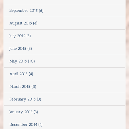
September 2015 (6)
August 2015 (4)
July 2015 (5)
June 2015 (6)
May 2015 (10)
April 2015 (4)
March 2015 (8)
February 2015 (3)
January 2015 (3)
December 2014 (4)