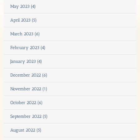
May 2023 (4)
April 2023 (5)
March 2023 (6)
February 2023 (4)
January 2023 (4)
December 2022 (6)
November 2022 (1)
October 2022 (6)
September 2022 (5)
August 2022 (5)