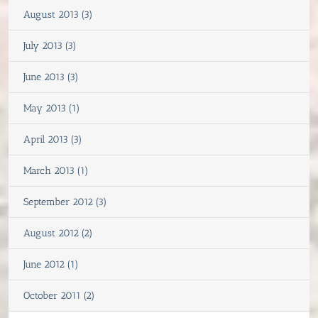
August 2013 (3)
July 2013 (3)
June 2013 (3)
May 2013 (1)
April 2013 (3)
March 2013 (1)
September 2012 (3)
August 2012 (2)
June 2012 (1)
October 2011 (2)