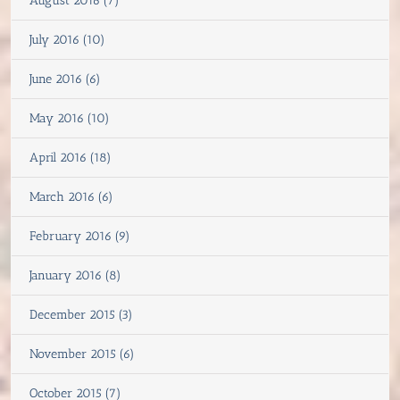
August 2016 (7)
July 2016 (10)
June 2016 (6)
May 2016 (10)
April 2016 (18)
March 2016 (6)
February 2016 (9)
January 2016 (8)
December 2015 (3)
November 2015 (6)
October 2015 (7)