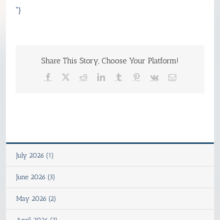
“}
Share This Story, Choose Your Platform!
Facebook
X
Reddit
LinkedIn
Tumblr
Pinterest
Vk
Email
July 2026 (1)
June 2026 (3)
May 2026 (2)