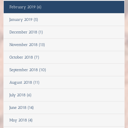
February 2019 (6)
January 2019 (5)
December 2018 (1)
November 2018 (13)
October 2018 (7)
September 2018 (10)
August 2018 (11)
July 2018 (6)
June 2018 (14)
May 2018 (4)