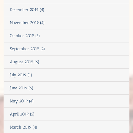
December 2019 (4)
November 2019 (4)
October 2019 (3)
September 2019 (2)
August 2019 (6)
July 2019 (1)
June 2019 (6)
May 2019 (4)
April 2019 (5)
March 2019 (4)