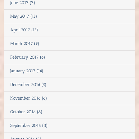
June 2017 (7)
May 2017 (15)
April 2017 (13)
March 2017 (9)
February 2017 (6)
January 2017 (14)
December 2016 (3)
November 2016 (6)
October 2016 (8)
September 2016 (8)