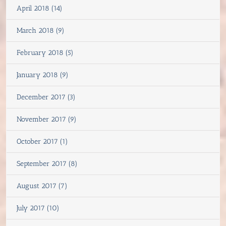
April 2018 (14)
March 2018 (9)
February 2018 (5)
January 2018 (9)
December 2017 (3)
November 2017 (9)
October 2017 (1)
September 2017 (8)
August 2017 (7)
July 2017 (10)