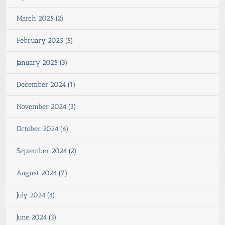
March 2025 (2)
February 2025 (5)
January 2025 (3)
December 2024 (1)
November 2024 (3)
October 2024 (6)
September 2024 (2)
August 2024 (7)
July 2024 (4)
June 2024 (3)