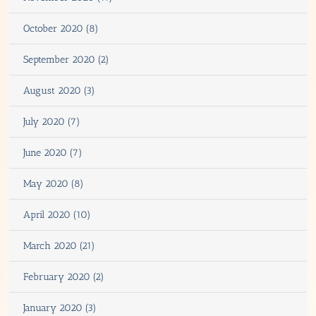
October 2020 (8)
September 2020 (2)
August 2020 (3)
July 2020 (7)
June 2020 (7)
May 2020 (8)
April 2020 (10)
March 2020 (21)
February 2020 (2)
January 2020 (3)