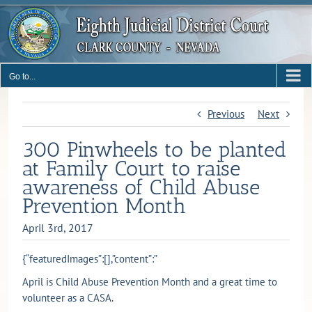
Skip
to
content
Go to...
Previous
Next
300 Pinwheels to be planted
at Family Court to raise
awareness of Child Abuse
Prevention Month
April 3rd, 2017
{“featuredImages”:[],”content”:”
April is Child Abuse Prevention Month and a great time to
volunteer as a CASA.