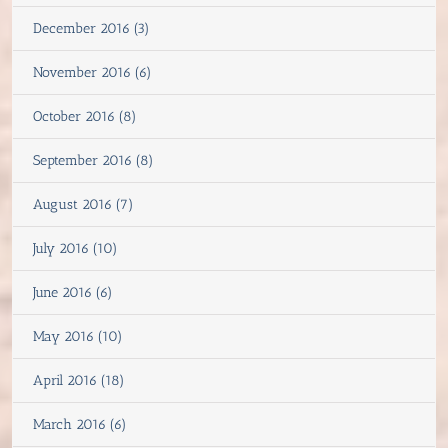
December 2016 (3)
November 2016 (6)
October 2016 (8)
September 2016 (8)
August 2016 (7)
July 2016 (10)
June 2016 (6)
May 2016 (10)
April 2016 (18)
March 2016 (6)