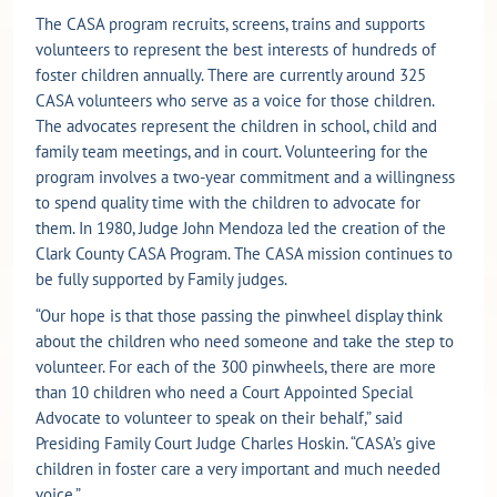
The CASA program recruits, screens, trains and supports
volunteers to represent the best interests of hundreds of
foster children annually. There are currently around 325
CASA volunteers who serve as a voice for those children.
The advocates represent the children in school, child and
family team meetings, and in court. Volunteering for the
program involves a two-year commitment and a willingness
to spend quality time with the children to advocate for
them. In 1980, Judge John Mendoza led the creation of the
Clark County CASA Program. The CASA mission continues to
be fully supported by Family judges.
“Our hope is that those passing the pinwheel display think
about the children who need someone and take the step to
volunteer. For each of the 300 pinwheels, there are more
than 10 children who need a Court Appointed Special
Advocate to volunteer to speak on their behalf,” said
Presiding Family Court Judge Charles Hoskin. “CASA’s give
children in foster care a very important and much needed
voice.”