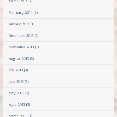
March 2014 (2)
February 2014 (7)
January 2014 (1)
December 2013 (2)
November 2013 (1)
August 2013 (3)
July 2013 (3)
June 2013 (3)
May 2013 (1)
April 2013 (3)
March 2013 (1)