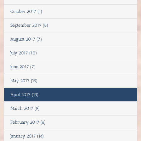
October 2017 (1)
September 2017 (8)
August 2017 (7)
July 2017 (10)
June 2017 (7)
May 2017 (15)
April 2017 (13)
March 2017 (9)
February 2017 (6)
January 2017 (14)