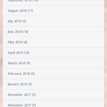
September 2018 (10)
August 2018 (11)
July 2018 (6)
June 2018 (14)
May 2018 (4)
April 2018 (14)
March 2018 (9)
February 2018 (5)
January 2018 (9)
December 2017 (3)
November 2017 (9)