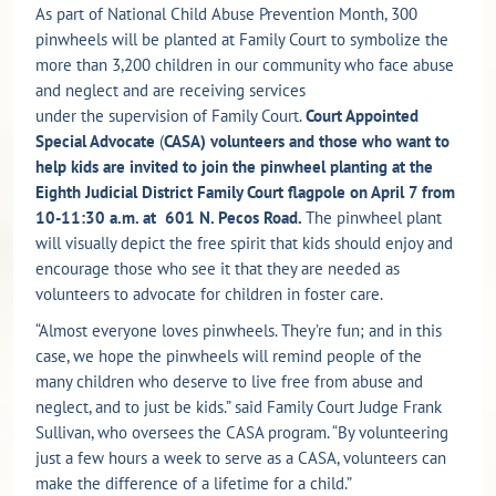
As part of National Child Abuse Prevention Month, 300
pinwheels will be planted at Family Court to symbolize the
more than 3,200 children in our community who face abuse
and neglect and are receiving services
under the supervision of Family Court.
Court Appointed
Special Advocate
(
CASA) volunteers and those who want to
help kids are invited to join the pinwheel planting at the
Eighth Judicial District Family Court flagpole on April 7 from
10-11:30 a.m. at
601 N. Pecos Road.
The pinwheel plant
will visually depict the free spirit that kids should enjoy and
encourage those who see it that they are needed as
volunteers to advocate for children in foster care.
“Almost everyone loves pinwheels. They’re fun; and in this
case, we hope the pinwheels will remind people of the
many children who deserve to live free from abuse and
neglect, and to just be kids.” said Family Court Judge Frank
Sullivan, who oversees the CASA program. “By volunteering
just a few hours a week to serve as a CASA, volunteers can
make the difference of a lifetime for a child.”