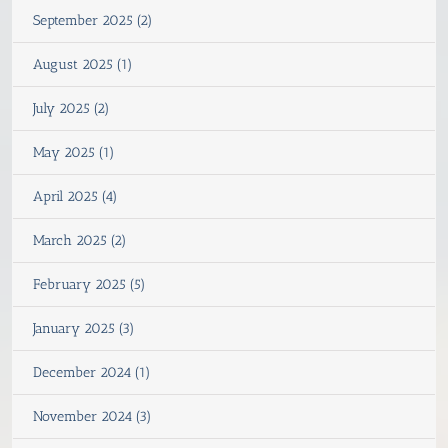
September 2025 (2)
August 2025 (1)
July 2025 (2)
May 2025 (1)
April 2025 (4)
March 2025 (2)
February 2025 (5)
January 2025 (3)
December 2024 (1)
November 2024 (3)