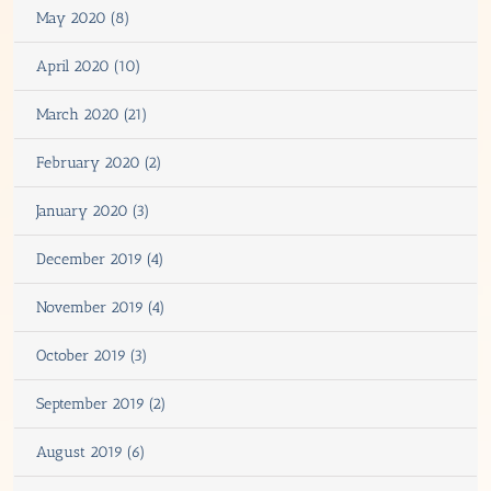
May 2020 (8)
April 2020 (10)
March 2020 (21)
February 2020 (2)
January 2020 (3)
December 2019 (4)
November 2019 (4)
October 2019 (3)
September 2019 (2)
August 2019 (6)