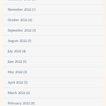
November 2022 (1)
October 2022 (6)
September 2022 (5)
August 2022 (5)
July 2022 (4)
June 2022 (5)
May 2022 (3)
April 2022 (5)
March 2022 (6)
February 2022 (8)