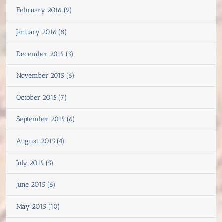
February 2016 (9)
January 2016 (8)
December 2015 (3)
November 2015 (6)
October 2015 (7)
September 2015 (6)
August 2015 (4)
July 2015 (5)
June 2015 (6)
May 2015 (10)