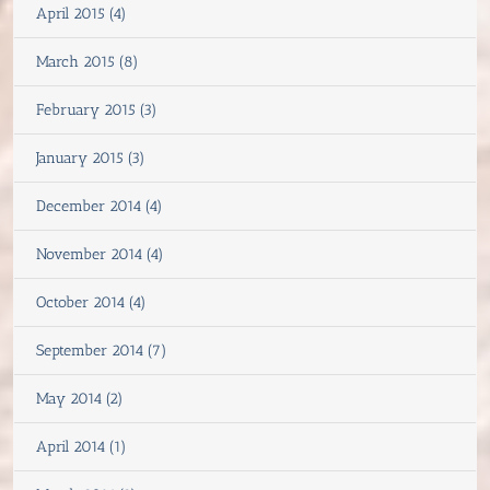
April 2015 (4)
March 2015 (8)
February 2015 (3)
January 2015 (3)
December 2014 (4)
November 2014 (4)
October 2014 (4)
September 2014 (7)
May 2014 (2)
April 2014 (1)