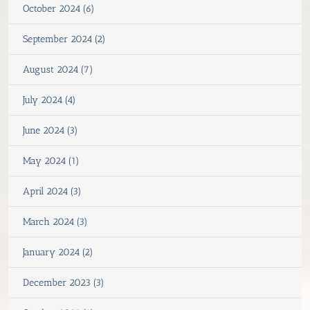
October 2024 (6)
September 2024 (2)
August 2024 (7)
July 2024 (4)
June 2024 (3)
May 2024 (1)
April 2024 (3)
March 2024 (3)
January 2024 (2)
December 2023 (3)