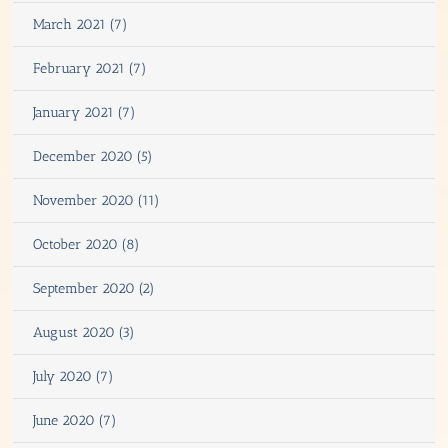
March 2021 (7)
February 2021 (7)
January 2021 (7)
December 2020 (5)
November 2020 (11)
October 2020 (8)
September 2020 (2)
August 2020 (3)
July 2020 (7)
June 2020 (7)