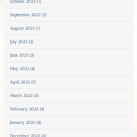
October 2023 (1)
September 2023 (3)
August 2023 (1)
July 2023 (2)
June 2023 (3)
May 2023 (4)
April 2023 (5)
March 2023 (6)
February 2023 (4)
January 2023 (4)
December 2022 (6)