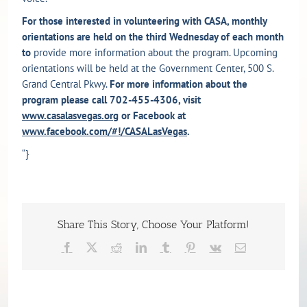
For those interested in volunteering with CASA, monthly
orientations are held on the third Wednesday of each month
to
provide more information about the program. Upcoming
orientations will be held at the Government Center, 500 S.
Grand Central Pkwy.
For more information about the
program please call 702-455-4306, visit
www.casalasvegas.org
or Facebook at
www.facebook.com/#!/CASALasVegas
.
“}
Share This Story, Choose Your Platform!
Facebook
X
Reddit
LinkedIn
Tumblr
Pinterest
Vk
Email