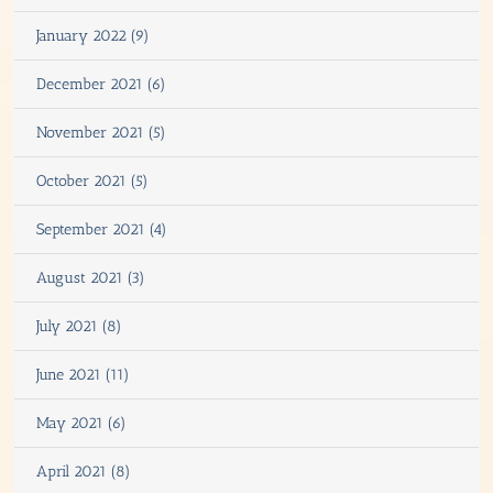
January 2022 (9)
December 2021 (6)
November 2021 (5)
October 2021 (5)
September 2021 (4)
August 2021 (3)
July 2021 (8)
June 2021 (11)
May 2021 (6)
April 2021 (8)