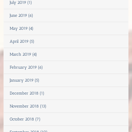
July 2019 (1)
June 2019 (6)
May 2019 (4)
April 2019 (5)
March 2019 (4)
February 2019 (6)
January 2019 (5)
December 2018 (1)
November 2018 (13)
October 2018 (7)