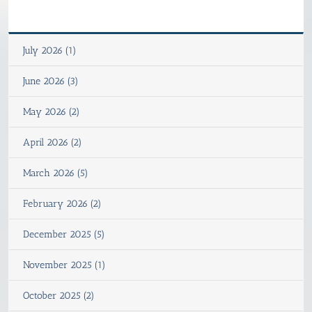
July 2026 (1)
June 2026 (3)
May 2026 (2)
April 2026 (2)
March 2026 (5)
February 2026 (2)
December 2025 (5)
November 2025 (1)
October 2025 (2)