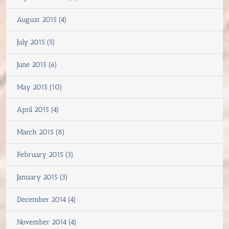
August 2015 (4)
July 2015 (5)
June 2015 (6)
May 2015 (10)
April 2015 (4)
March 2015 (8)
February 2015 (3)
January 2015 (3)
December 2014 (4)
November 2014 (4)