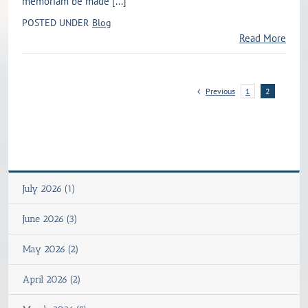
memoriam be made [...]
POSTED UNDER
Blog
Read More
Previous
1
2
July 2026 (1)
June 2026 (3)
May 2026 (2)
April 2026 (2)