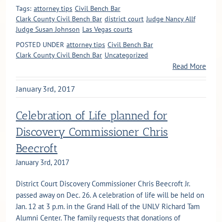
Tags:
attorney tips
Civil Bench Bar
Clark County Civil Bench Bar
district court
Judge Nancy Allf
Judge Susan Johnson
Las Vegas courts
POSTED UNDER
attorney tips
Civil Bench Bar
Clark County Civil Bench Bar
Uncategorized
Read More
January 3rd, 2017
Celebration of Life planned for
Discovery Commissioner Chris
Beecroft
January 3rd, 2017
District Court Discovery Commissioner Chris Beecroft Jr.
passed away on Dec. 26. A celebration of life will be held on
Jan. 12 at 3 p.m. in the Grand Hall of the UNLV Richard Tam
Alumni Center. The family requests that donations of