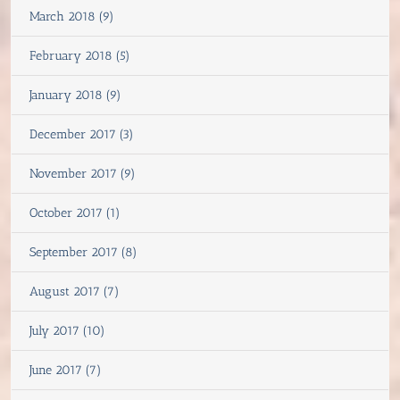
March 2018 (9)
February 2018 (5)
January 2018 (9)
December 2017 (3)
November 2017 (9)
October 2017 (1)
September 2017 (8)
August 2017 (7)
July 2017 (10)
June 2017 (7)