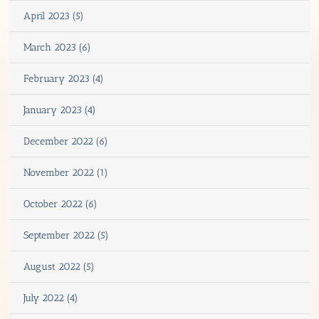
April 2023 (5)
March 2023 (6)
February 2023 (4)
January 2023 (4)
December 2022 (6)
November 2022 (1)
October 2022 (6)
September 2022 (5)
August 2022 (5)
July 2022 (4)