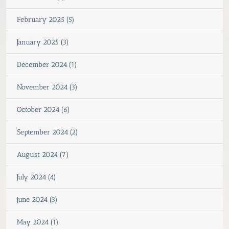
February 2025 (5)
January 2025 (3)
December 2024 (1)
November 2024 (3)
October 2024 (6)
September 2024 (2)
August 2024 (7)
July 2024 (4)
June 2024 (3)
May 2024 (1)