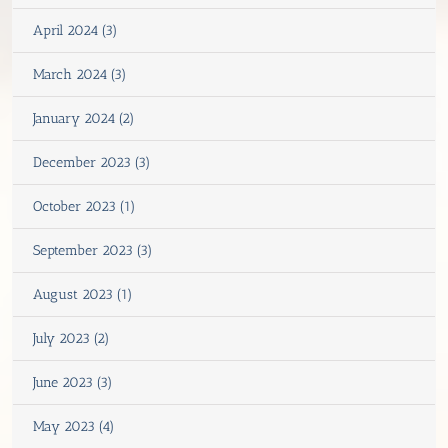
April 2024 (3)
March 2024 (3)
January 2024 (2)
December 2023 (3)
October 2023 (1)
September 2023 (3)
August 2023 (1)
July 2023 (2)
June 2023 (3)
May 2023 (4)