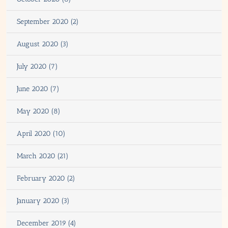
September 2020 (2)
August 2020 (3)
July 2020 (7)
June 2020 (7)
May 2020 (8)
April 2020 (10)
March 2020 (21)
February 2020 (2)
January 2020 (3)
December 2019 (4)