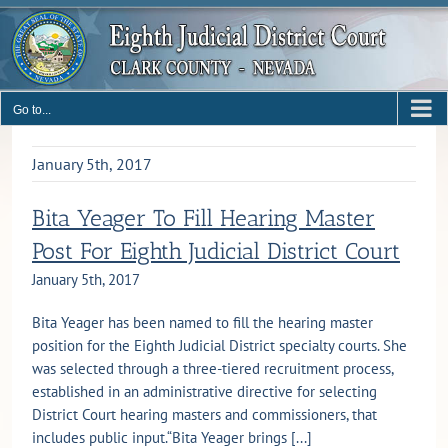
Skip
to
content
Go to...
January 5th, 2017
Bita Yeager To Fill Hearing Master
Post For Eighth Judicial District Court
January 5th, 2017
Bita Yeager has been named to fill the hearing master
position for the Eighth Judicial District specialty courts. She
was selected through a three-tiered recruitment process,
established in an administrative directive for selecting
District Court hearing masters and commissioners, that
includes public input.“Bita Yeager brings [...]