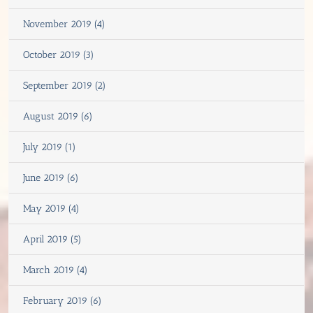
November 2019 (4)
October 2019 (3)
September 2019 (2)
August 2019 (6)
July 2019 (1)
June 2019 (6)
May 2019 (4)
April 2019 (5)
March 2019 (4)
February 2019 (6)