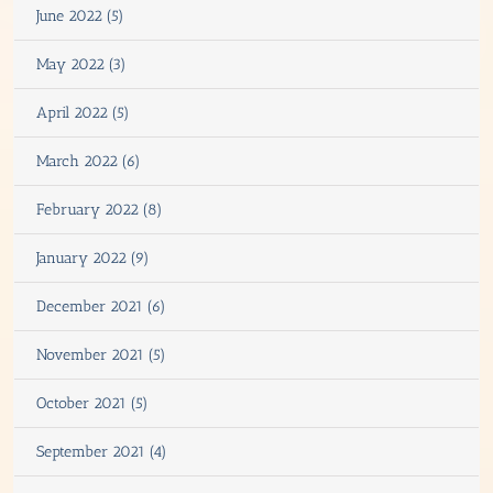
June 2022 (5)
May 2022 (3)
April 2022 (5)
March 2022 (6)
February 2022 (8)
January 2022 (9)
December 2021 (6)
November 2021 (5)
October 2021 (5)
September 2021 (4)