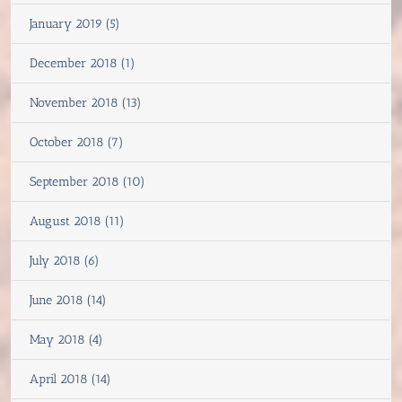
January 2019 (5)
December 2018 (1)
November 2018 (13)
October 2018 (7)
September 2018 (10)
August 2018 (11)
July 2018 (6)
June 2018 (14)
May 2018 (4)
April 2018 (14)