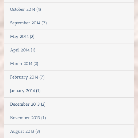
October 2014 (4)
September 2014 (7)
May 2014 (2)
April 2014 (1)
March 2014 (2)
February 2014 (7)
January 2014 (1)
December 2013 (2)
November 2013 (1)
August 2013 (3)