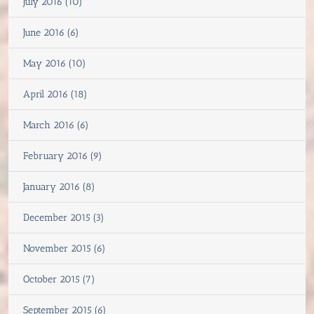
July 2016 (10)
June 2016 (6)
May 2016 (10)
April 2016 (18)
March 2016 (6)
February 2016 (9)
January 2016 (8)
December 2015 (3)
November 2015 (6)
October 2015 (7)
September 2015 (6)