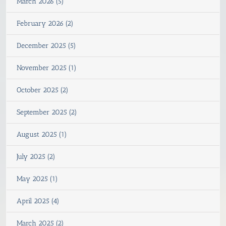
March 2026 (5)
February 2026 (2)
December 2025 (5)
November 2025 (1)
October 2025 (2)
September 2025 (2)
August 2025 (1)
July 2025 (2)
May 2025 (1)
April 2025 (4)
March 2025 (2)