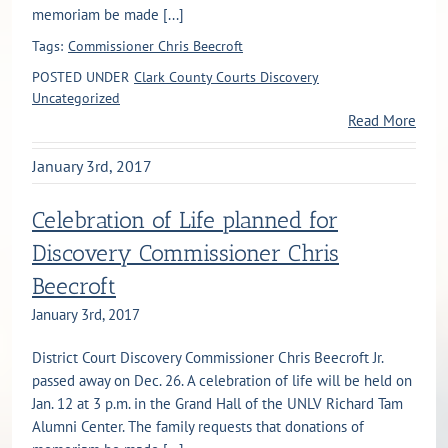
memoriam be made [...]
Tags:
Commissioner Chris Beecroft
POSTED UNDER
Clark County Courts Discovery
Uncategorized
Read More
January 3rd, 2017
Celebration of Life planned for
Discovery Commissioner Chris
Beecroft
January 3rd, 2017
District Court Discovery Commissioner Chris Beecroft Jr.
passed away on Dec. 26. A celebration of life will be held on
Jan. 12 at 3 p.m. in the Grand Hall of the UNLV Richard Tam
Alumni Center. The family requests that donations of