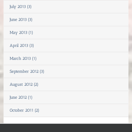
July 2013 (3)
June 2013 (3)
May 2013 (1)
April 2013 (3)
March 2013 (1)
September 2012 (3)
August 2012 (2)
June 2012 (1)
October 2011 (2)