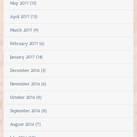
May 2017 (15)
April 2017 (13)
March 2017 (9)
February 2017 (6)
January 2017 (14)
December 2016 (3)
November 2016 (6)
October 2016 (8)
September 2016 (8)
August 2016 (7)