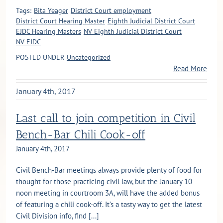
Tags:
Bita Yeager
District Court employment
District Court Hearing Master
Eighth Judicial District Court
EJDC Hearing Masters
NV Eighth Judicial District Court
NV EJDC
POSTED UNDER
Uncategorized
Read More
January 4th, 2017
Last call to join competition in Civil
Bench-Bar Chili Cook-off
January 4th, 2017
Civil Bench-Bar meetings always provide plenty of food for
thought for those practicing civil law, but the January 10
noon meeting in courtroom 3A, will have the added bonus
of featuring a chili cook-off. It’s a tasty way to get the latest
Civil Division info, find [...]