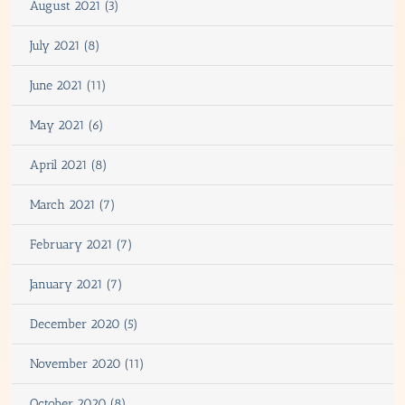
August 2021 (3)
July 2021 (8)
June 2021 (11)
May 2021 (6)
April 2021 (8)
March 2021 (7)
February 2021 (7)
January 2021 (7)
December 2020 (5)
November 2020 (11)
October 2020 (8)