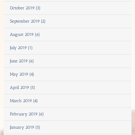
October 2019 (3)
September 2019 (2)
August 2019 (6)
July 2019 (1)
June 2019 (6)
May 2019 (4)
April 2019 (5)
March 2019 (4)
February 2019 (6)
January 2019 (5)