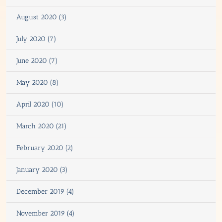
August 2020 (3)
July 2020 (7)
June 2020 (7)
May 2020 (8)
April 2020 (10)
March 2020 (21)
February 2020 (2)
January 2020 (3)
December 2019 (4)
November 2019 (4)