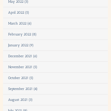
May 2022 (3)
April 2022 (5)
March 2022 (6)
February 2022 (8)
January 2022 (9)
December 2021 (6)
November 2021 (5)
October 2021 (5)
September 2021 (4)
August 2021 (3)
July 2021 (8)