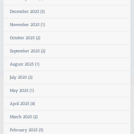
December 2025 (5)
November 2025 (1)
October 2025 (2)
September 2025 (2)
August 2025 (1)
July 2025 (2)
May 2025 (1)
April 2025 (4)
March 2025 (2)
February 2025 (5)