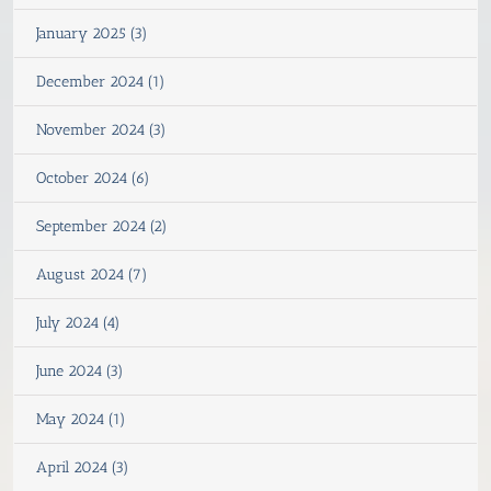
January 2025 (3)
December 2024 (1)
November 2024 (3)
October 2024 (6)
September 2024 (2)
August 2024 (7)
July 2024 (4)
June 2024 (3)
May 2024 (1)
April 2024 (3)