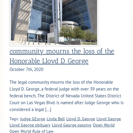
community mourns the loss of the
Honorable Lloyd D. George
October 7th, 2020
The legal community mourns the loss of the Honorable
Lloyd D. George, a federal judge with over 39 years on the
federal bench. The District of Nevada United States District
Court on Las Vegas Blvd. is named after Judge George who is
considered a legal [...]
Tags:
Judge GEorge
Linda Bell
Lloyd D. George
Lloyd George
Lloyd George obituary
Lloyd George passing
Open World
Open World Rule of Law