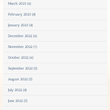
March 2023 (6)
February 2023 (4)
January 2023 (4)
December 2022 (6)
November 2022 (1)
October 2022 (6)
September 2022 (5)
August 2022 (5)
July 2022 (4)
June 2022 (5)