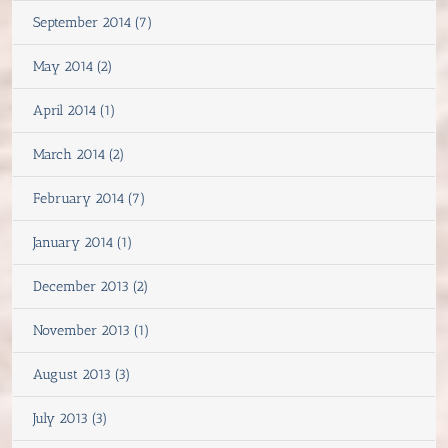
September 2014 (7)
May 2014 (2)
April 2014 (1)
March 2014 (2)
February 2014 (7)
January 2014 (1)
December 2013 (2)
November 2013 (1)
August 2013 (3)
July 2013 (3)