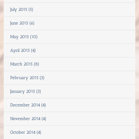
July 2015 (5)
June 2015 (6)
May 2015 (10)
April 2015 (4)
March 2015 (8)
February 2015 (3)
January 2015 (3)
December 2014 (4)
November 2014 (4)
October 2014 (4)