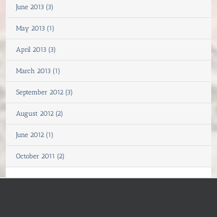
June 2013 (3)
May 2013 (1)
April 2013 (3)
March 2013 (1)
September 2012 (3)
August 2012 (2)
June 2012 (1)
October 2011 (2)