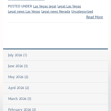
POSTED UNDER
Las Vegas legal
Legal Las Vegas
Legal news Las Vegas
Legal news Nevada
Uncategorized
Read More
July 2026 (1)
June 2026 (3)
May 2026 (2)
April 2026 (2)
March 2026 (5)
February 2026 (2)