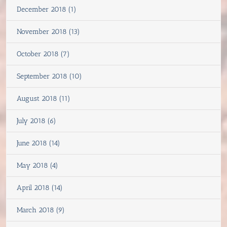
December 2018 (1)
November 2018 (13)
October 2018 (7)
September 2018 (10)
August 2018 (11)
July 2018 (6)
June 2018 (14)
May 2018 (4)
April 2018 (14)
March 2018 (9)