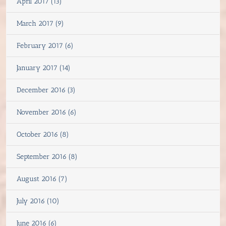
April 2017 (13)
March 2017 (9)
February 2017 (6)
January 2017 (14)
December 2016 (3)
November 2016 (6)
October 2016 (8)
September 2016 (8)
August 2016 (7)
July 2016 (10)
June 2016 (6)