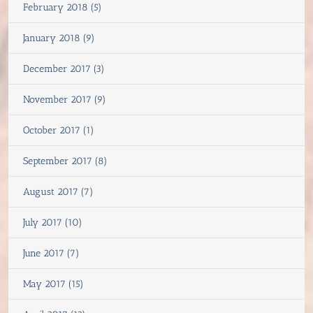
February 2018 (5)
January 2018 (9)
December 2017 (3)
November 2017 (9)
October 2017 (1)
September 2017 (8)
August 2017 (7)
July 2017 (10)
June 2017 (7)
May 2017 (15)