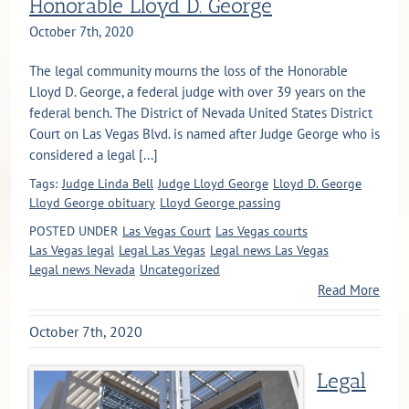
Honorable Lloyd D. George
October 7th, 2020
The legal community mourns the loss of the Honorable
Lloyd D. George, a federal judge with over 39 years on the
federal bench. The District of Nevada United States District
Court on Las Vegas Blvd. is named after Judge George who is
considered a legal [...]
Tags:
Judge Linda Bell
Judge Lloyd George
Lloyd D. George
Lloyd George obituary
Lloyd George passing
POSTED UNDER
Las Vegas Court
Las Vegas courts
Las Vegas legal
Legal Las Vegas
Legal news Las Vegas
Legal news Nevada
Uncategorized
Read More
October 7th, 2020
Legal