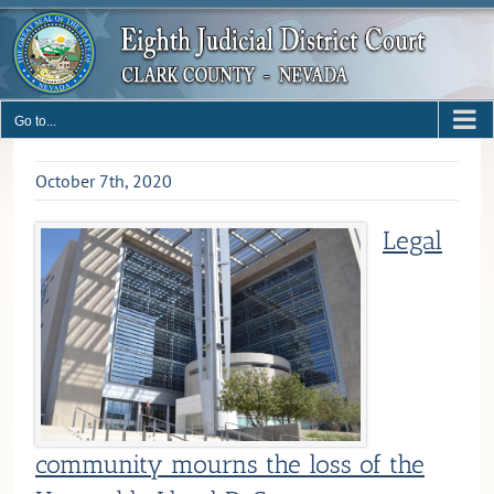
Skip
to
content
Go to...
October 7th, 2020
Legal
community mourns the loss of the