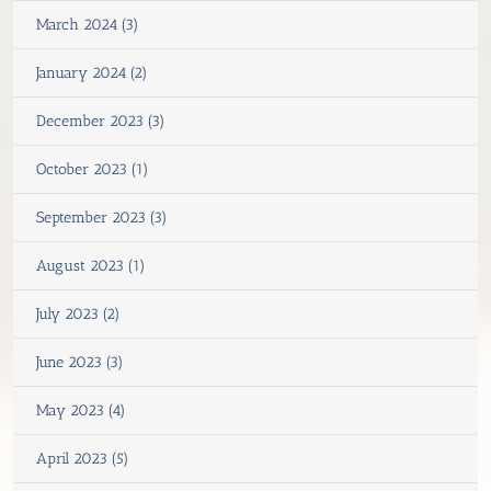
March 2024 (3)
January 2024 (2)
December 2023 (3)
October 2023 (1)
September 2023 (3)
August 2023 (1)
July 2023 (2)
June 2023 (3)
May 2023 (4)
April 2023 (5)