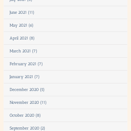
June 2021 (11)
May 2021 (6)
April 2021 (8)
March 2021 (7)
February 2021 (7)
January 2021 (7)
December 2020 (5)
November 2020 (11)
October 2020 (8)
September 2020 (2)