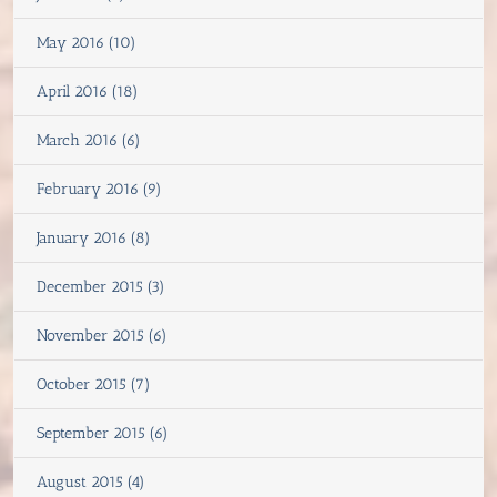
May 2016 (10)
April 2016 (18)
March 2016 (6)
February 2016 (9)
January 2016 (8)
December 2015 (3)
November 2015 (6)
October 2015 (7)
September 2015 (6)
August 2015 (4)