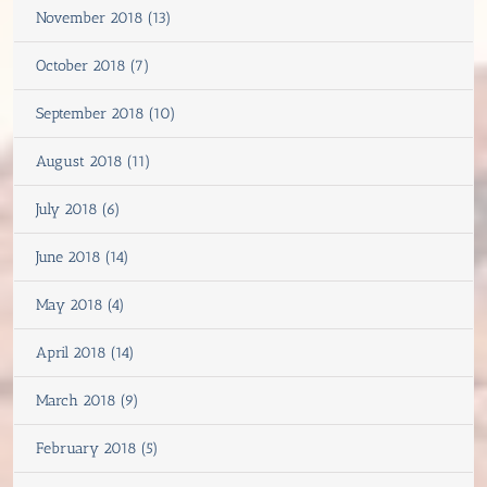
November 2018 (13)
October 2018 (7)
September 2018 (10)
August 2018 (11)
July 2018 (6)
June 2018 (14)
May 2018 (4)
April 2018 (14)
March 2018 (9)
February 2018 (5)