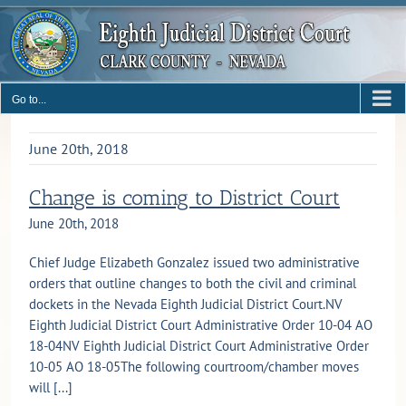
Skip
to
content
Go to...
June 20th, 2018
Change is coming to District Court
June 20th, 2018
Chief Judge Elizabeth Gonzalez issued two administrative
orders that outline changes to both the civil and criminal
dockets in the Nevada Eighth Judicial District Court.NV
Eighth Judicial District Court Administrative Order 10-04 AO
18-04NV Eighth Judicial District Court Administrative Order
10-05 AO 18-05The following courtroom/chamber moves
will [...]