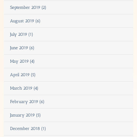
September 2019 (2)
August 2019 (6)
July 2019 (1)
June 2019 (6)
May 2019 (4)
April 2019 (5)
March 2019 (4)
February 2019 (6)
January 2019 (5)
December 2018 (1)