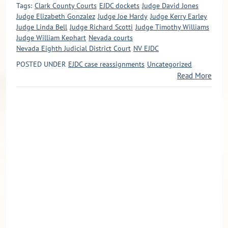
Tags:
Clark County Courts
EJDC dockets
Judge David Jones
Judge Elizabeth Gonzalez
Judge Joe Hardy
Judge Kerry Earley
Judge Linda Bell
Judge Richard Scotti
Judge Timothy Williams
Judge William Kephart
Nevada courts
Nevada Eighth Judicial District Court
NV EJDC
POSTED UNDER
EJDC case reassignments
Uncategorized
Read More