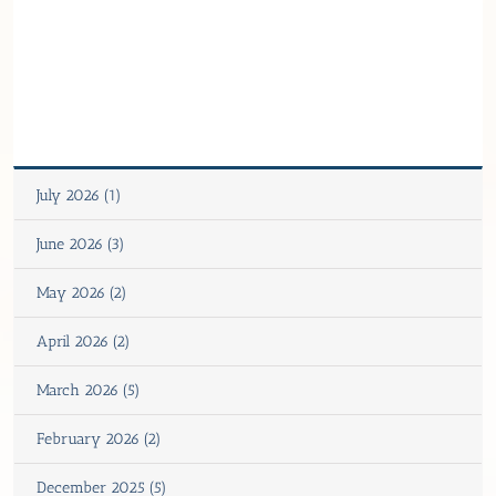
July 2026 (1)
June 2026 (3)
May 2026 (2)
April 2026 (2)
March 2026 (5)
February 2026 (2)
December 2025 (5)