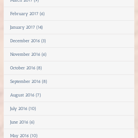
March 2017 (9)
February 2017 (6)
January 2017 (14)
December 2016 (3)
November 2016 (6)
October 2016 (8)
September 2016 (8)
August 2016 (7)
July 2016 (10)
June 2016 (6)
May 2016 (10)