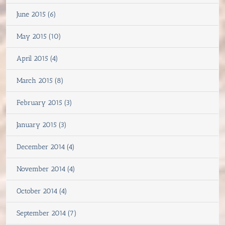
June 2015 (6)
May 2015 (10)
April 2015 (4)
March 2015 (8)
February 2015 (3)
January 2015 (3)
December 2014 (4)
November 2014 (4)
October 2014 (4)
September 2014 (7)