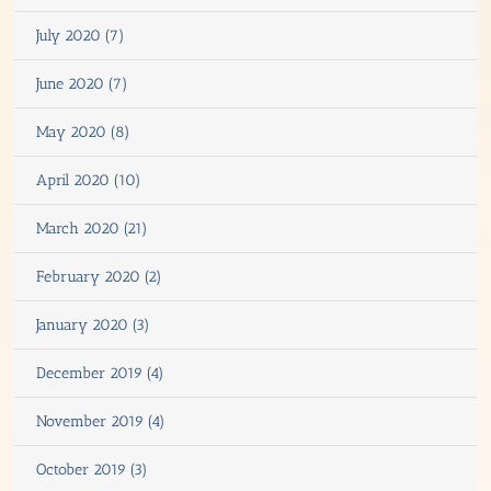
July 2020 (7)
June 2020 (7)
May 2020 (8)
April 2020 (10)
March 2020 (21)
February 2020 (2)
January 2020 (3)
December 2019 (4)
November 2019 (4)
October 2019 (3)