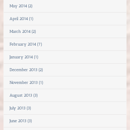
May 2014 (2)
April 2014 (1)
March 2014 (2)
February 2014 (7)
January 2014 (1)
December 2013 (2)
November 2013 (1)
August 2013 (3)
July 2013 (3)
June 2013 (3)