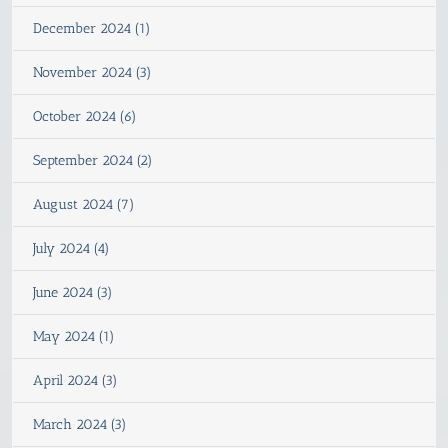
December 2024 (1)
November 2024 (3)
October 2024 (6)
September 2024 (2)
August 2024 (7)
July 2024 (4)
June 2024 (3)
May 2024 (1)
April 2024 (3)
March 2024 (3)