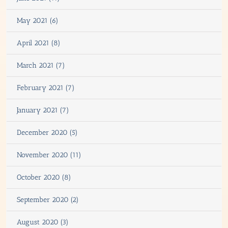
May 2021 (6)
April 2021 (8)
March 2021 (7)
February 2021 (7)
January 2021 (7)
December 2020 (5)
November 2020 (11)
October 2020 (8)
September 2020 (2)
August 2020 (3)