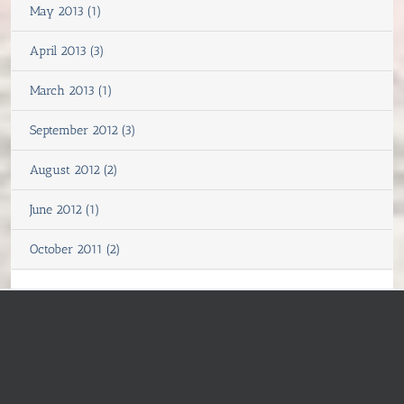
May 2013 (1)
April 2013 (3)
March 2013 (1)
September 2012 (3)
August 2012 (2)
June 2012 (1)
October 2011 (2)