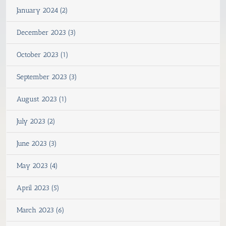
January 2024 (2)
December 2023 (3)
October 2023 (1)
September 2023 (3)
August 2023 (1)
July 2023 (2)
June 2023 (3)
May 2023 (4)
April 2023 (5)
March 2023 (6)