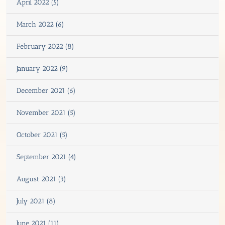
April 2022 (5)
March 2022 (6)
February 2022 (8)
January 2022 (9)
December 2021 (6)
November 2021 (5)
October 2021 (5)
September 2021 (4)
August 2021 (3)
July 2021 (8)
June 2021 (11)