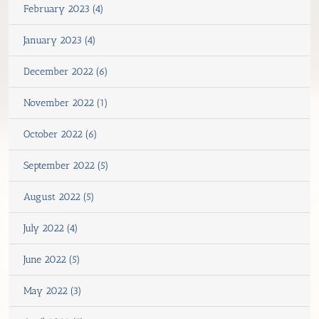
February 2023 (4)
January 2023 (4)
December 2022 (6)
November 2022 (1)
October 2022 (6)
September 2022 (5)
August 2022 (5)
July 2022 (4)
June 2022 (5)
May 2022 (3)