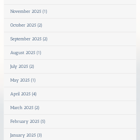
November 2025 (1)
October 2025 (2)
September 2025 (2)
August 2025 (1)
July 2025 (2)
May 2025 (1)
April 2025 (4)
March 2025 (2)
February 2025 (5)
January 2025 (3)