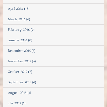
April 2016 (18)
March 2016 (6)
February 2016 (9)
January 2016 (8)
December 2015 (3)
November 2015 (6)
October 2015 (7)
September 2015 (6)
August 2015 (4)
July 2015 (5)