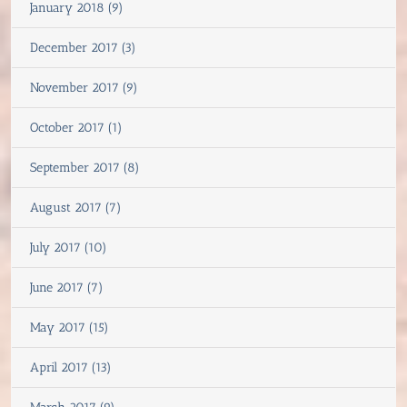
January 2018 (9)
December 2017 (3)
November 2017 (9)
October 2017 (1)
September 2017 (8)
August 2017 (7)
July 2017 (10)
June 2017 (7)
May 2017 (15)
April 2017 (13)