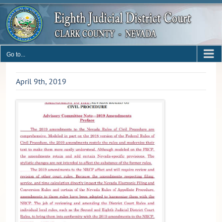
Skip
to
content
Go to...
April 9th, 2019