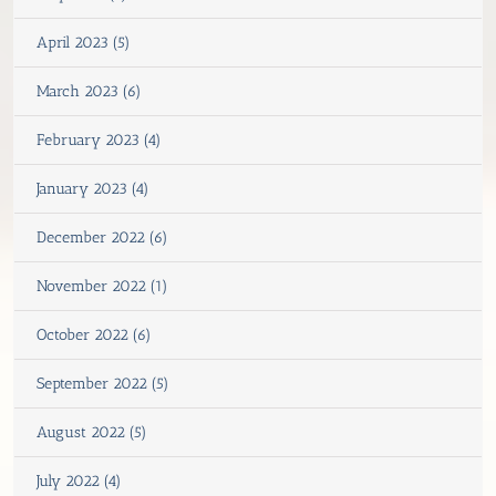
April 2023 (5)
March 2023 (6)
February 2023 (4)
January 2023 (4)
December 2022 (6)
November 2022 (1)
October 2022 (6)
September 2022 (5)
August 2022 (5)
July 2022 (4)