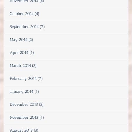
November 2014 (4)
October 2014 (4)
September 2014 (7)
May 2014 (2)
April 2014 (1)
March 2014 (2)
February 2014 (7)
January 2014 (1)
December 2013 (2)
November 2013 (1)
August 2013 (3)