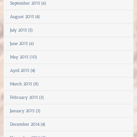
September 2015 (6)
August 2015 (4)
July 2015 (5)
June 2015 (6)
May 2015 (10)
April 2015 (4)
March 2015 (8)
February 2015 (3)
January 2015 (3)
December 2014 (4)