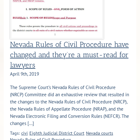
Nevada Rules of Civil Procedure have
changed and they’re a must-read for
lawyers
April 9th, 2019
The Supreme Court’s Nevada Rules of Civil Procedure
(NRCP) Committee did an exhaustive review that resulted in
the changes to the Nevada Rules of Civil Procedure (NRCP),
the Nevada Rules of Appellate Procedure (NRAP), and the
Nevada Electronic Filing and Conversion Rules (NEFCR). The
changes [...]
Tags:
civi
Eighth Judicial District Court
Nevada courts
Nevada Rules of Civil Procedure