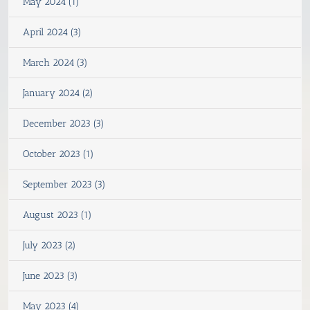
May 2024 (1)
April 2024 (3)
March 2024 (3)
January 2024 (2)
December 2023 (3)
October 2023 (1)
September 2023 (3)
August 2023 (1)
July 2023 (2)
June 2023 (3)
May 2023 (4)