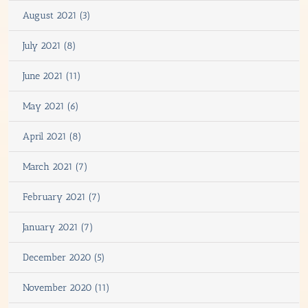
August 2021 (3)
July 2021 (8)
June 2021 (11)
May 2021 (6)
April 2021 (8)
March 2021 (7)
February 2021 (7)
January 2021 (7)
December 2020 (5)
November 2020 (11)