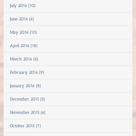
July 2016 (10)
June 2016 (6)
May 2016 (10)
April 2016 (18)
March 2016 (6)
February 2016 (9)
January 2016 (8)
December 2015 (3)
November 2015 (6)
October 2015 (7)