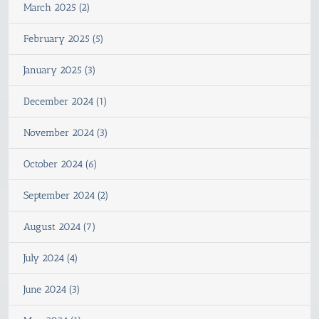
March 2025 (2)
February 2025 (5)
January 2025 (3)
December 2024 (1)
November 2024 (3)
October 2024 (6)
September 2024 (2)
August 2024 (7)
July 2024 (4)
June 2024 (3)