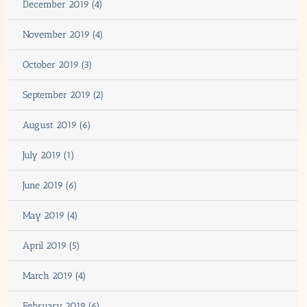
December 2019 (4)
November 2019 (4)
October 2019 (3)
September 2019 (2)
August 2019 (6)
July 2019 (1)
June 2019 (6)
May 2019 (4)
April 2019 (5)
March 2019 (4)
February 2019 (6)