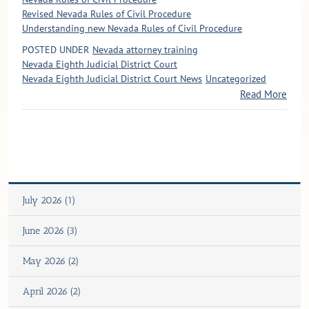
Revised Nevada Rules of Civil Procedure
Understanding new Nevada Rules of Civil Procedure
POSTED UNDER
Nevada attorney training
Nevada Eighth Judicial District Court
Nevada Eighth Judicial District Court News
Uncategorized
Read More
July 2026 (1)
June 2026 (3)
May 2026 (2)
April 2026 (2)