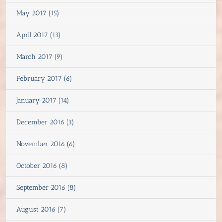
May 2017 (15)
April 2017 (13)
March 2017 (9)
February 2017 (6)
January 2017 (14)
December 2016 (3)
November 2016 (6)
October 2016 (8)
September 2016 (8)
August 2016 (7)