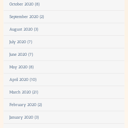
October 2020 (8)
September 2020 (2)
August 2020 (3)
July 2020 (7)
June 2020 (7)
May 2020 (8)
April 2020 (10)
March 2020 (21)
February 2020 (2)
January 2020 (3)