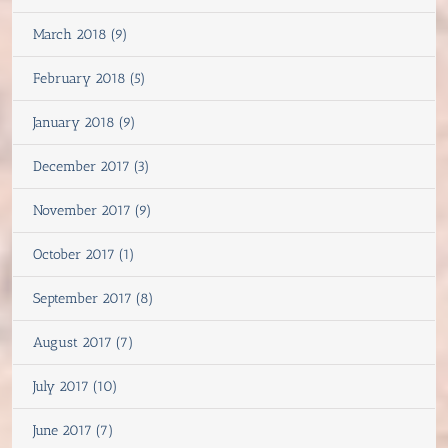
March 2018 (9)
February 2018 (5)
January 2018 (9)
December 2017 (3)
November 2017 (9)
October 2017 (1)
September 2017 (8)
August 2017 (7)
July 2017 (10)
June 2017 (7)