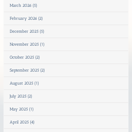
March 2026 (5)
February 2026 (2)
December 2025 (5)
November 2025 (1)
October 2025 (2)
September 2025 (2)
August 2025 (1)
July 2025 (2)
May 2025 (1)
April 2025 (4)