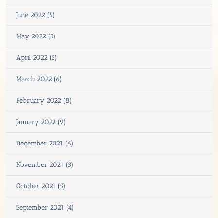
June 2022 (5)
May 2022 (3)
April 2022 (5)
March 2022 (6)
February 2022 (8)
January 2022 (9)
December 2021 (6)
November 2021 (5)
October 2021 (5)
September 2021 (4)