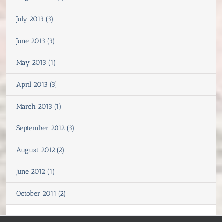
July 2013 (3)
June 2013 (3)
May 2013 (1)
April 2013 (3)
March 2013 (1)
September 2012 (3)
August 2012 (2)
June 2012 (1)
October 2011 (2)