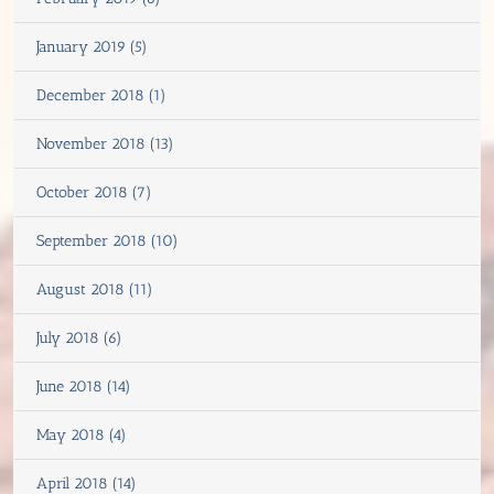
January 2019 (5)
December 2018 (1)
November 2018 (13)
October 2018 (7)
September 2018 (10)
August 2018 (11)
July 2018 (6)
June 2018 (14)
May 2018 (4)
April 2018 (14)