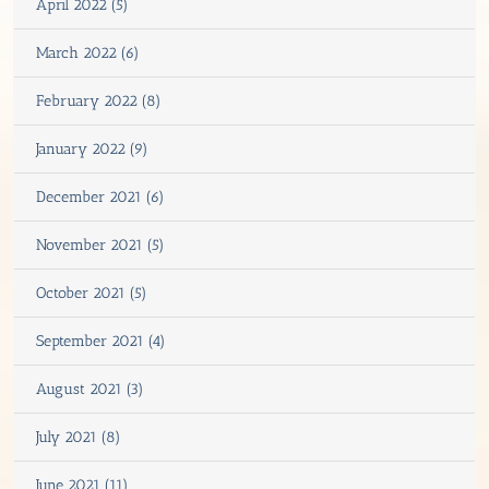
April 2022 (5)
March 2022 (6)
February 2022 (8)
January 2022 (9)
December 2021 (6)
November 2021 (5)
October 2021 (5)
September 2021 (4)
August 2021 (3)
July 2021 (8)
June 2021 (11)