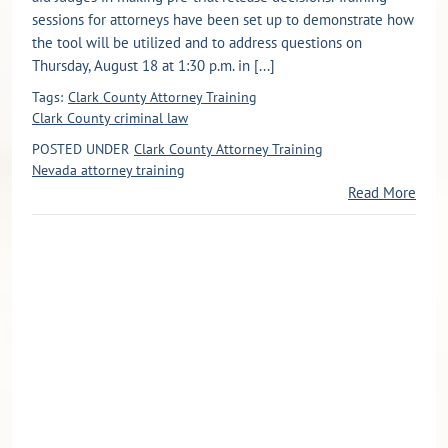
sessions for attorneys have been set up to demonstrate how
the tool will be utilized and to address questions on
Thursday, August 18 at 1:30 p.m. in [...]
Tags:
Clark County Attorney Training
Clark County criminal law
POSTED UNDER
Clark County Attorney Training
Nevada attorney training
Read More