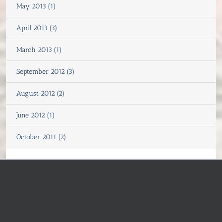
May 2013 (1)
April 2013 (3)
March 2013 (1)
September 2012 (3)
August 2012 (2)
June 2012 (1)
October 2011 (2)