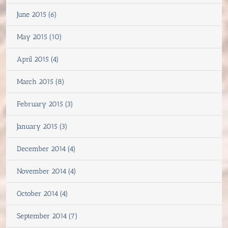
June 2015 (6)
May 2015 (10)
April 2015 (4)
March 2015 (8)
February 2015 (3)
January 2015 (3)
December 2014 (4)
November 2014 (4)
October 2014 (4)
September 2014 (7)