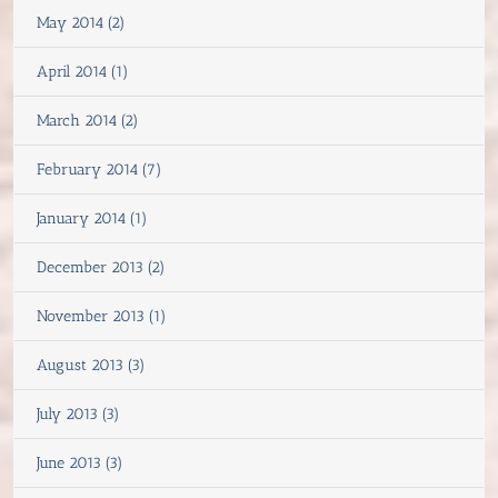
May 2014 (2)
April 2014 (1)
March 2014 (2)
February 2014 (7)
January 2014 (1)
December 2013 (2)
November 2013 (1)
August 2013 (3)
July 2013 (3)
June 2013 (3)