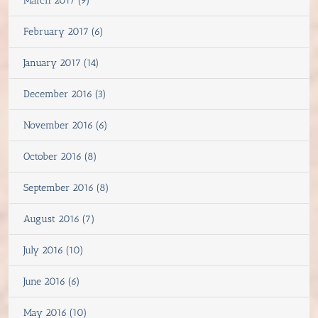
March 2017 (9)
February 2017 (6)
January 2017 (14)
December 2016 (3)
November 2016 (6)
October 2016 (8)
September 2016 (8)
August 2016 (7)
July 2016 (10)
June 2016 (6)
May 2016 (10)