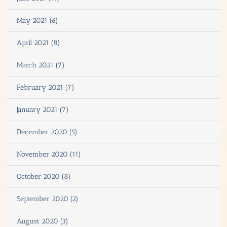
May 2021 (6)
April 2021 (8)
March 2021 (7)
February 2021 (7)
January 2021 (7)
December 2020 (5)
November 2020 (11)
October 2020 (8)
September 2020 (2)
August 2020 (3)