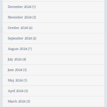
December 2024 (1)
November 2024 (3)
October 2024 (6)
September 2024 (2)
August 2024 (7)
July 2024 (4)
June 2024 (3)
May 2024 (1)
April 2024 (3)
March 2024 (3)