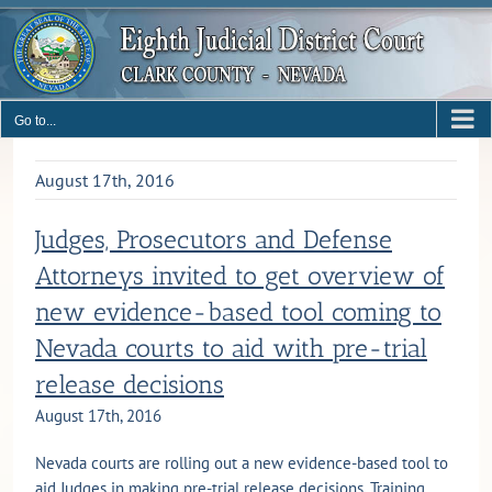
Skip
to
content
Go to...
August 17th, 2016
Judges, Prosecutors and Defense
Attorneys invited to get overview of
new evidence-based tool coming to
Nevada courts to aid with pre-trial
release decisions
August 17th, 2016
Nevada courts are rolling out a new evidence-based tool to
aid Judges in making pre-trial release decisions. Training