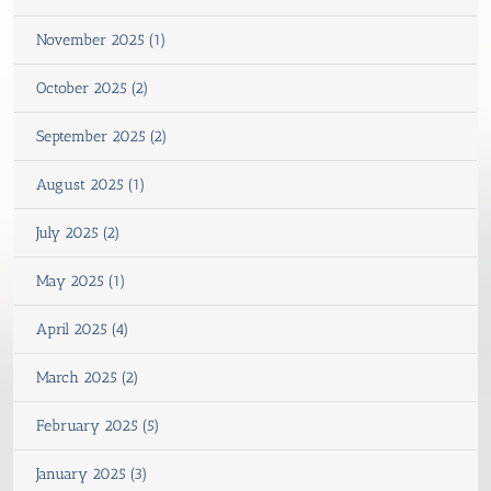
November 2025 (1)
October 2025 (2)
September 2025 (2)
August 2025 (1)
July 2025 (2)
May 2025 (1)
April 2025 (4)
March 2025 (2)
February 2025 (5)
January 2025 (3)