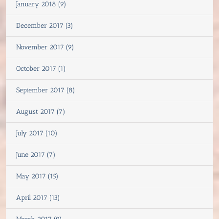
January 2018 (9)
December 2017 (3)
November 2017 (9)
October 2017 (1)
September 2017 (8)
August 2017 (7)
July 2017 (10)
June 2017 (7)
May 2017 (15)
April 2017 (13)