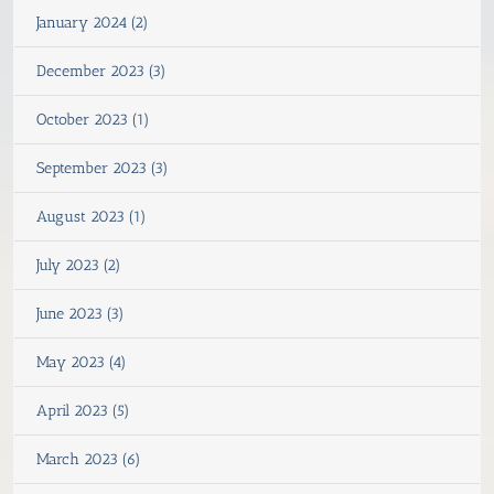
January 2024 (2)
December 2023 (3)
October 2023 (1)
September 2023 (3)
August 2023 (1)
July 2023 (2)
June 2023 (3)
May 2023 (4)
April 2023 (5)
March 2023 (6)