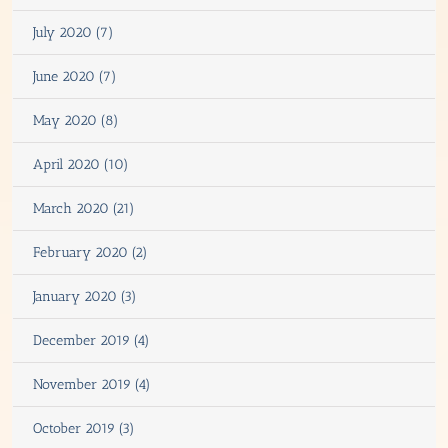
July 2020 (7)
June 2020 (7)
May 2020 (8)
April 2020 (10)
March 2020 (21)
February 2020 (2)
January 2020 (3)
December 2019 (4)
November 2019 (4)
October 2019 (3)