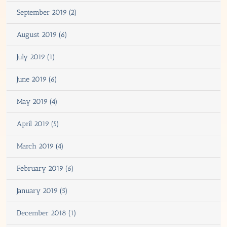
September 2019 (2)
August 2019 (6)
July 2019 (1)
June 2019 (6)
May 2019 (4)
April 2019 (5)
March 2019 (4)
February 2019 (6)
January 2019 (5)
December 2018 (1)