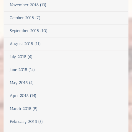
November 2018 (13)
October 2018 (7)
September 2018 (10)
August 2018 (11)
July 2018 (6)
June 2018 (14)
May 2018 (4)
April 2018 (14)
March 2018 (9)
February 2018 (5)