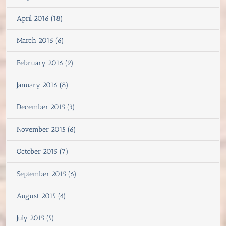
April 2016 (18)
March 2016 (6)
February 2016 (9)
January 2016 (8)
December 2015 (3)
November 2015 (6)
October 2015 (7)
September 2015 (6)
August 2015 (4)
July 2015 (5)