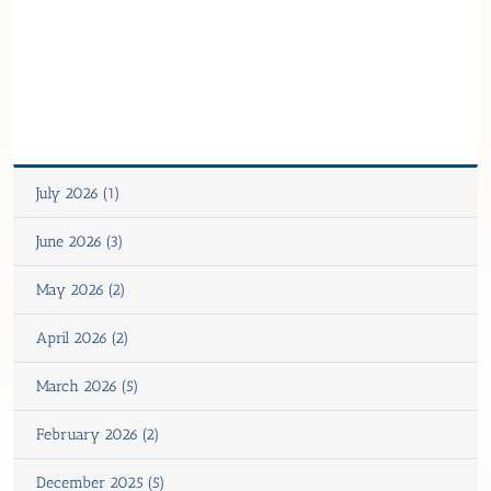
July 2026 (1)
June 2026 (3)
May 2026 (2)
April 2026 (2)
March 2026 (5)
February 2026 (2)
December 2025 (5)