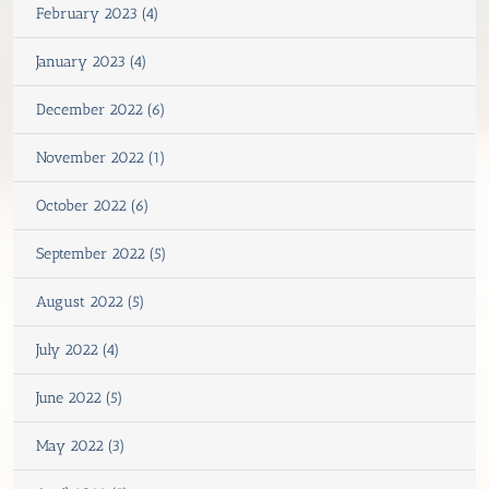
February 2023 (4)
January 2023 (4)
December 2022 (6)
November 2022 (1)
October 2022 (6)
September 2022 (5)
August 2022 (5)
July 2022 (4)
June 2022 (5)
May 2022 (3)