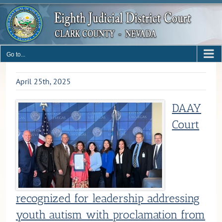
Skip
to
content
Go to...
April 25th, 2025
DAAY
Court
recognized for leadership addressing
youth autism with proclamation from