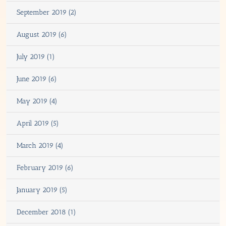
September 2019 (2)
August 2019 (6)
July 2019 (1)
June 2019 (6)
May 2019 (4)
April 2019 (5)
March 2019 (4)
February 2019 (6)
January 2019 (5)
December 2018 (1)