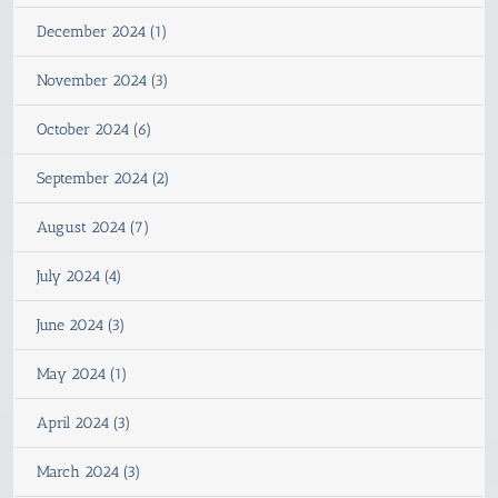
December 2024 (1)
November 2024 (3)
October 2024 (6)
September 2024 (2)
August 2024 (7)
July 2024 (4)
June 2024 (3)
May 2024 (1)
April 2024 (3)
March 2024 (3)