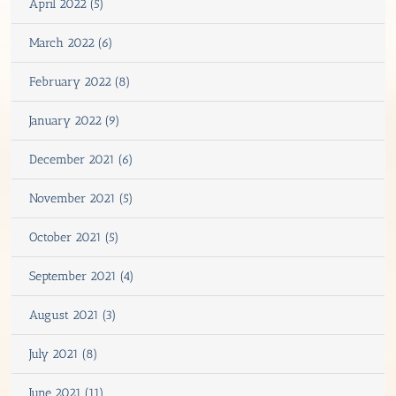
April 2022 (5)
March 2022 (6)
February 2022 (8)
January 2022 (9)
December 2021 (6)
November 2021 (5)
October 2021 (5)
September 2021 (4)
August 2021 (3)
July 2021 (8)
June 2021 (11)