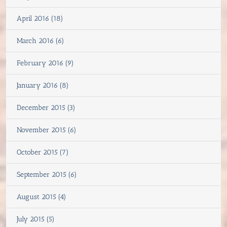
April 2016 (18)
March 2016 (6)
February 2016 (9)
January 2016 (8)
December 2015 (3)
November 2015 (6)
October 2015 (7)
September 2015 (6)
August 2015 (4)
July 2015 (5)