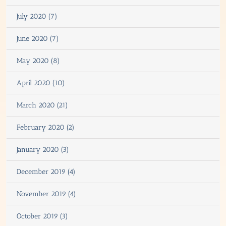
July 2020 (7)
June 2020 (7)
May 2020 (8)
April 2020 (10)
March 2020 (21)
February 2020 (2)
January 2020 (3)
December 2019 (4)
November 2019 (4)
October 2019 (3)