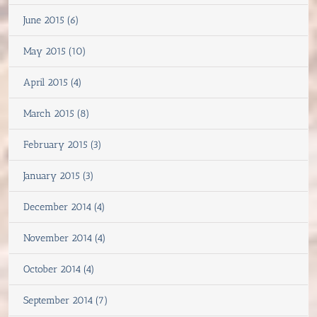
June 2015 (6)
May 2015 (10)
April 2015 (4)
March 2015 (8)
February 2015 (3)
January 2015 (3)
December 2014 (4)
November 2014 (4)
October 2014 (4)
September 2014 (7)