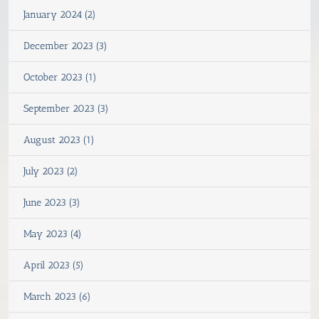
January 2024 (2)
December 2023 (3)
October 2023 (1)
September 2023 (3)
August 2023 (1)
July 2023 (2)
June 2023 (3)
May 2023 (4)
April 2023 (5)
March 2023 (6)