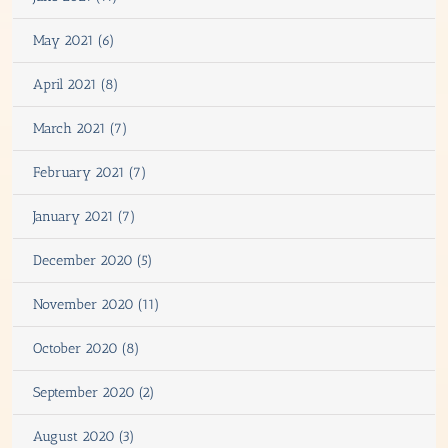
May 2021 (6)
April 2021 (8)
March 2021 (7)
February 2021 (7)
January 2021 (7)
December 2020 (5)
November 2020 (11)
October 2020 (8)
September 2020 (2)
August 2020 (3)