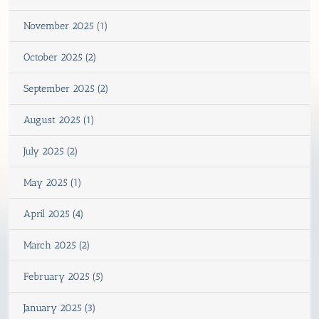
November 2025 (1)
October 2025 (2)
September 2025 (2)
August 2025 (1)
July 2025 (2)
May 2025 (1)
April 2025 (4)
March 2025 (2)
February 2025 (5)
January 2025 (3)