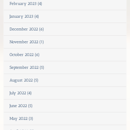
February 2023 (4)
January 2023 (4)
December 2022 (6)
November 2022 (1)
October 2022 (6)
September 2022 (5)
August 2022 (5)
July 2022 (4)
June 2022 (5)
May 2022 (3)