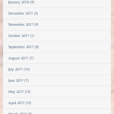
January 2018 (9)
December 2017 (3)
November 2017 (9)
October 2017 (1)
September 2017 (8)
August 2017 (7)
July 2017 (10)
June 2017 (7)
May 2017 (15)
April 2017 (13)