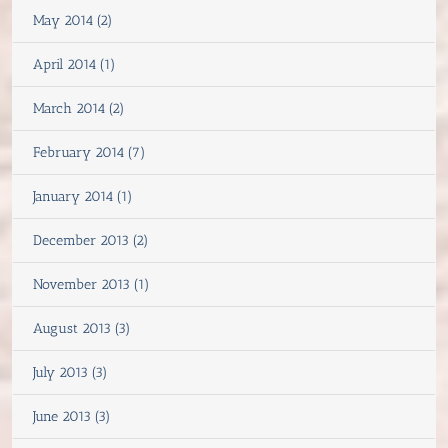
May 2014 (2)
April 2014 (1)
March 2014 (2)
February 2014 (7)
January 2014 (1)
December 2013 (2)
November 2013 (1)
August 2013 (3)
July 2013 (3)
June 2013 (3)