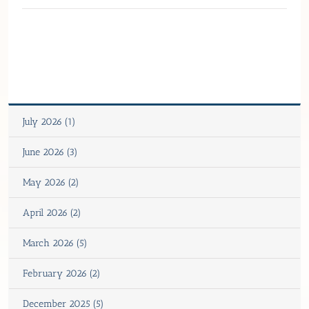
July 2026 (1)
June 2026 (3)
May 2026 (2)
April 2026 (2)
March 2026 (5)
February 2026 (2)
December 2025 (5)