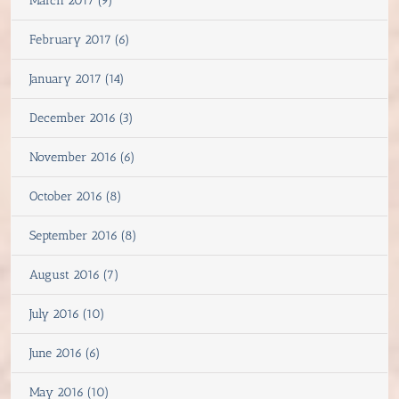
March 2017 (9)
February 2017 (6)
January 2017 (14)
December 2016 (3)
November 2016 (6)
October 2016 (8)
September 2016 (8)
August 2016 (7)
July 2016 (10)
June 2016 (6)
May 2016 (10)