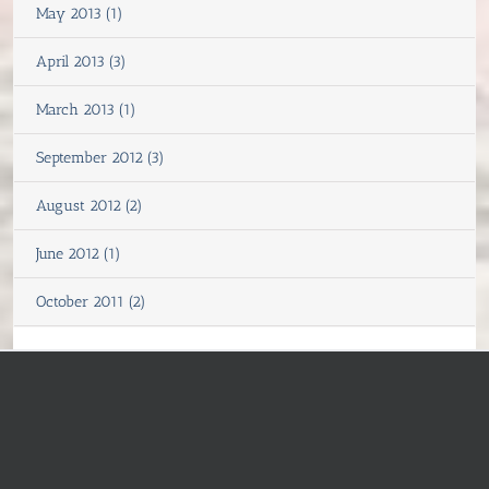
May 2013 (1)
April 2013 (3)
March 2013 (1)
September 2012 (3)
August 2012 (2)
June 2012 (1)
October 2011 (2)