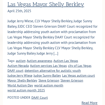
Las Vegas Mayor Shelly Berkley
April 25th, 2025
Judge Jerry Wiese, CLV Mayor Shelly Berkley, Judge Sunny
Bailey, EJDC CEO Steven Grierson DAAY Court recognized for
leadership addressing youth autism with proclamation from
Las Vegas Mayor Shelly Berkley DAAY Court recognized for
leadership addressing youth autism with proclamation from
Las Vegas Mayor Shelly Berkley CLV Mayor Shelly Berkley,
Judge Sunny Bailey Judge Jerry [...]
Tags:
autism
Autism awareness
Autism Las Vegas
Autism Nevada
Autism services Las Vegas
city of Las Vegas
DAAY court
detention alternative for autistic youth
Judge Jerry Wiese
Judge Sunny Bailey
Las Vegas autism court
Mayor Shelly Berkley
Steve Grierson
Steven Grierson
World Autism Day
world autism month
world autism month 2025
POSTED UNDER
DAAY Court
Read More