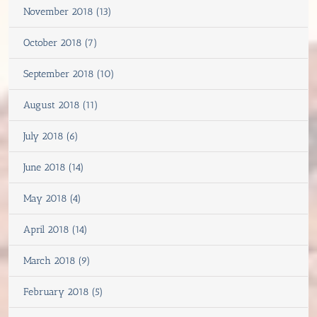
November 2018 (13)
October 2018 (7)
September 2018 (10)
August 2018 (11)
July 2018 (6)
June 2018 (14)
May 2018 (4)
April 2018 (14)
March 2018 (9)
February 2018 (5)