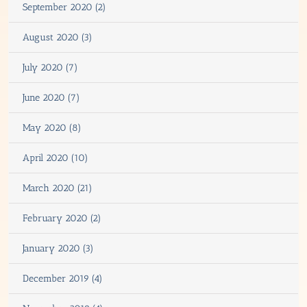
September 2020 (2)
August 2020 (3)
July 2020 (7)
June 2020 (7)
May 2020 (8)
April 2020 (10)
March 2020 (21)
February 2020 (2)
January 2020 (3)
December 2019 (4)