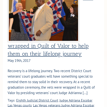
wrapped in Quilt of Valor to help
them on their lifelong journey
May 19th, 2017
Recovery is a lifelong journey. Two recent District Court
veterans’ court graduates will have something special to
remind them to stay solid in their recovery. At a recent
graduation ceremony, the vets were wrapped in a Quilt of
Valor by presiding veterans’ court Judge Adrianna [...]
Tags:
Eighth Judicial District Court
Judge Adriana Escobar
Las Vegas courts
Las Vegas veterans Judge Adriana Escobar