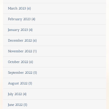
March 2023 (6)
February 2023 (4)
January 2023 (4)
December 2022 (6)
November 2022 (1)
October 2022 (6)
September 2022 (5)
August 2022 (5)
July 2022 (4)
June 2022 (5)