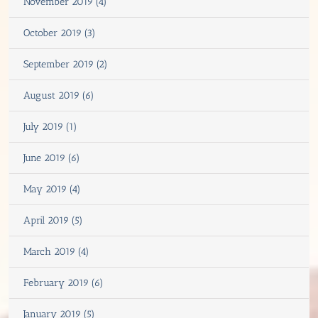
November 2019 (4)
October 2019 (3)
September 2019 (2)
August 2019 (6)
July 2019 (1)
June 2019 (6)
May 2019 (4)
April 2019 (5)
March 2019 (4)
February 2019 (6)
January 2019 (5)