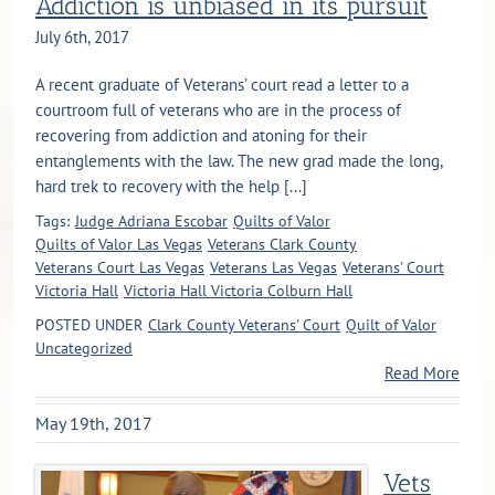
Addiction is unbiased in its pursuit
July 6th, 2017
A recent graduate of Veterans’ court read a letter to a
courtroom full of veterans who are in the process of
recovering from addiction and atoning for their
entanglements with the law. The new grad made the long,
hard trek to recovery with the help [...]
Tags:
Judge Adriana Escobar
Quilts of Valor
Quilts of Valor Las Vegas
Veterans Clark County
Veterans Court Las Vegas
Veterans Las Vegas
Veterans' Court
Victoria Hall
Victoria Hall Victoria Colburn Hall
POSTED UNDER
Clark County Veterans' Court
Quilt of Valor
Uncategorized
Read More
May 19th, 2017
Vets