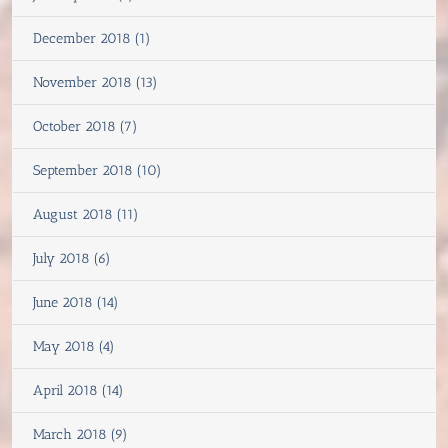
December 2018 (1)
November 2018 (13)
October 2018 (7)
September 2018 (10)
August 2018 (11)
July 2018 (6)
June 2018 (14)
May 2018 (4)
April 2018 (14)
March 2018 (9)