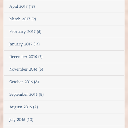
April 2017 (13)
March 2017 (9)
February 2017 (6)
January 2017 (14)
December 2016 (3)
November 2016 (6)
October 2016 (8)
September 2016 (8)
August 2016 (7)
July 2016 (10)