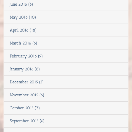
June 2016 (6)
May 2016 (10)
April 2016 (18)
March 2016 (6)
February 2016 (9)
January 2016 (8)
December 2015 (3)
November 2015 (6)
October 2015 (7)
September 2015 (6)