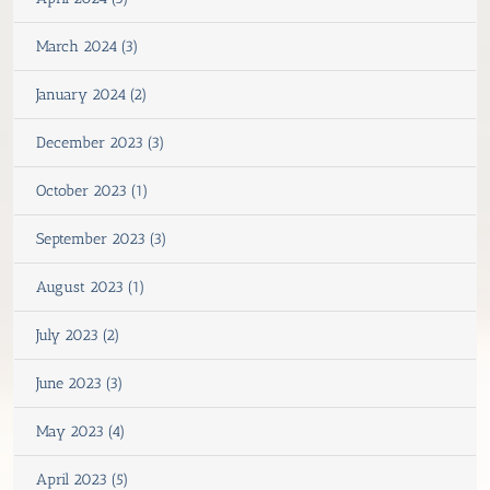
March 2024 (3)
January 2024 (2)
December 2023 (3)
October 2023 (1)
September 2023 (3)
August 2023 (1)
July 2023 (2)
June 2023 (3)
May 2023 (4)
April 2023 (5)