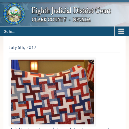
Skip
to
content
Go to...
July 6th, 2017