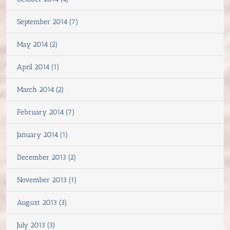
September 2014 (7)
May 2014 (2)
April 2014 (1)
March 2014 (2)
February 2014 (7)
January 2014 (1)
December 2013 (2)
November 2013 (1)
August 2013 (3)
July 2013 (3)