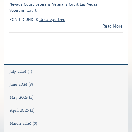
Nevada Court
veterans
Veterans Court Las Vegas
Veterans' Court
POSTED UNDER
Uncategorized
Read More
July 2026 (1)
June 2026 (3)
May 2026 (2)
April 2026 (2)
March 2026 (5)