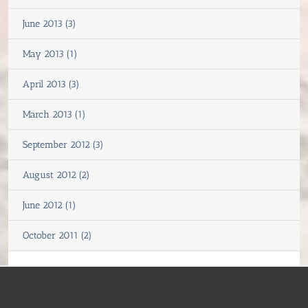
June 2013 (3)
May 2013 (1)
April 2013 (3)
March 2013 (1)
September 2012 (3)
August 2012 (2)
June 2012 (1)
October 2011 (2)