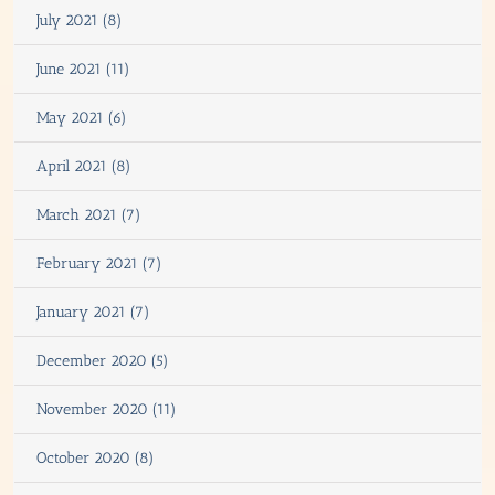
July 2021 (8)
June 2021 (11)
May 2021 (6)
April 2021 (8)
March 2021 (7)
February 2021 (7)
January 2021 (7)
December 2020 (5)
November 2020 (11)
October 2020 (8)