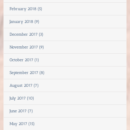
February 2018 (5)
January 2018 (9)
December 2017 (3)
November 2017 (9)
October 2017 (1)
September 2017 (8)
August 2017 (7)
July 2017 (10)
June 2017 (7)
May 2017 (15)