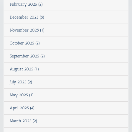
February 2026 (2)
December 2025 (5)
November 2025 (1)
October 2025 (2)
September 2025 (2)
August 2025 (1)
July 2025 (2)
May 2025 (1)
April 2025 (4)
March 2025 (2)