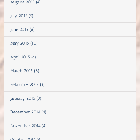
August 2015 (4)
July 2015 (5)
June 2015 (6)
May 2015 (10)
April 2015 (4)
March 2015 (8)
February 2015 (3)
January 2015 (3)
December 2014 (4)
November 2014 (4)
October 2014 (4)