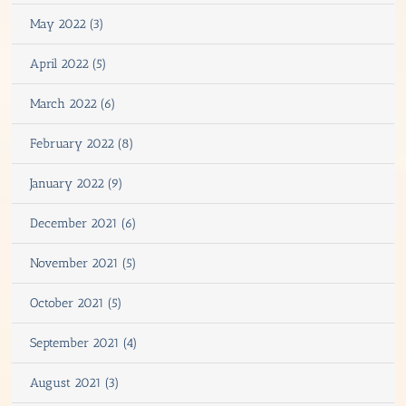
May 2022 (3)
April 2022 (5)
March 2022 (6)
February 2022 (8)
January 2022 (9)
December 2021 (6)
November 2021 (5)
October 2021 (5)
September 2021 (4)
August 2021 (3)