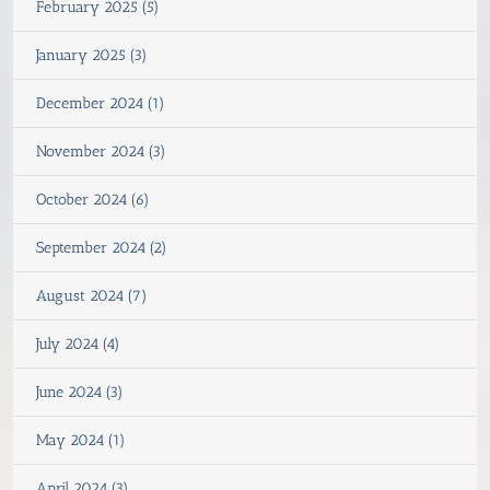
February 2025 (5)
January 2025 (3)
December 2024 (1)
November 2024 (3)
October 2024 (6)
September 2024 (2)
August 2024 (7)
July 2024 (4)
June 2024 (3)
May 2024 (1)
April 2024 (3)