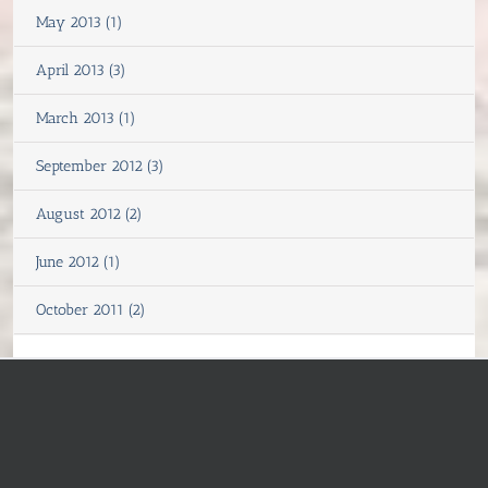
May 2013 (1)
April 2013 (3)
March 2013 (1)
September 2012 (3)
August 2012 (2)
June 2012 (1)
October 2011 (2)