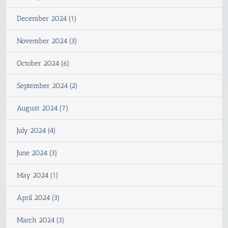
December 2024 (1)
November 2024 (3)
October 2024 (6)
September 2024 (2)
August 2024 (7)
July 2024 (4)
June 2024 (3)
May 2024 (1)
April 2024 (3)
March 2024 (3)