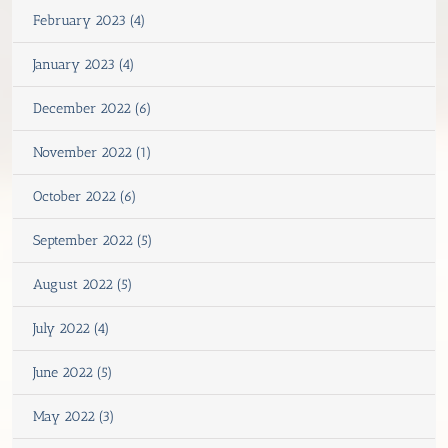
February 2023 (4)
January 2023 (4)
December 2022 (6)
November 2022 (1)
October 2022 (6)
September 2022 (5)
August 2022 (5)
July 2022 (4)
June 2022 (5)
May 2022 (3)