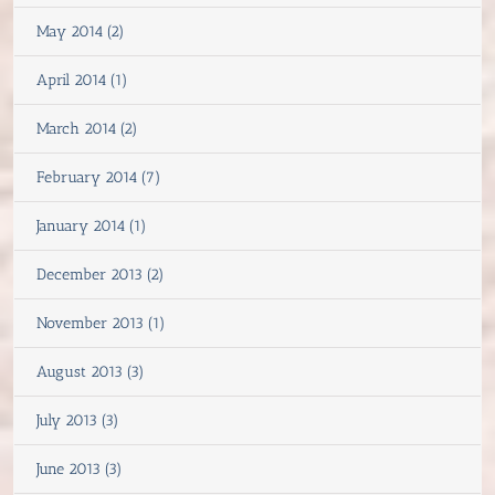
May 2014 (2)
April 2014 (1)
March 2014 (2)
February 2014 (7)
January 2014 (1)
December 2013 (2)
November 2013 (1)
August 2013 (3)
July 2013 (3)
June 2013 (3)