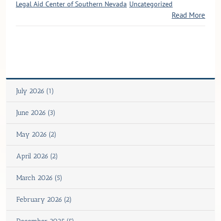
Legal Aid Center of Southern Nevada
Uncategorized
Read More
July 2026 (1)
June 2026 (3)
May 2026 (2)
April 2026 (2)
March 2026 (5)
February 2026 (2)