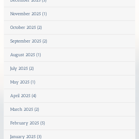
December 2025 (5)
November 2025 (1)
October 2025 (2)
September 2025 (2)
August 2025 (1)
July 2025 (2)
May 2025 (1)
April 2025 (4)
March 2025 (2)
February 2025 (5)
January 2025 (3)