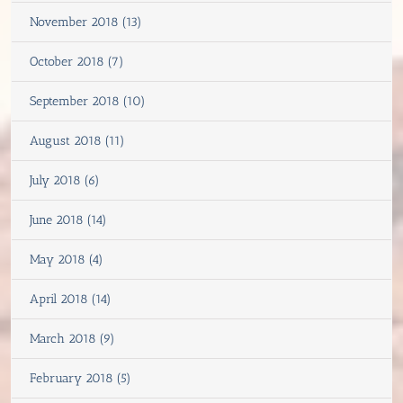
November 2018 (13)
October 2018 (7)
September 2018 (10)
August 2018 (11)
July 2018 (6)
June 2018 (14)
May 2018 (4)
April 2018 (14)
March 2018 (9)
February 2018 (5)