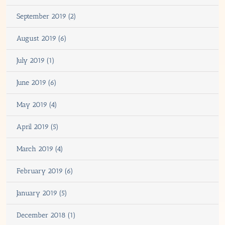
September 2019 (2)
August 2019 (6)
July 2019 (1)
June 2019 (6)
May 2019 (4)
April 2019 (5)
March 2019 (4)
February 2019 (6)
January 2019 (5)
December 2018 (1)