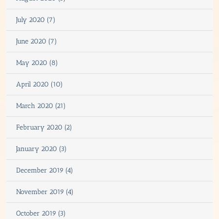
July 2020 (7)
June 2020 (7)
May 2020 (8)
April 2020 (10)
March 2020 (21)
February 2020 (2)
January 2020 (3)
December 2019 (4)
November 2019 (4)
October 2019 (3)