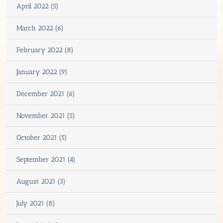
April 2022 (5)
March 2022 (6)
February 2022 (8)
January 2022 (9)
December 2021 (6)
November 2021 (5)
October 2021 (5)
September 2021 (4)
August 2021 (3)
July 2021 (8)