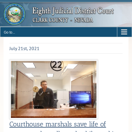
Skip
to
content
Go to...
July 21st, 2021
Courthouse marshals save life of