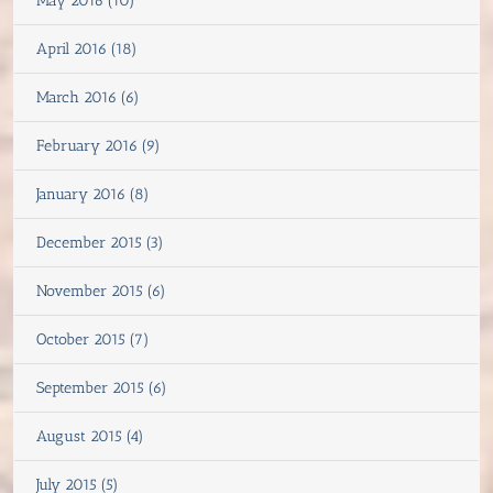
May 2016 (10)
April 2016 (18)
March 2016 (6)
February 2016 (9)
January 2016 (8)
December 2015 (3)
November 2015 (6)
October 2015 (7)
September 2015 (6)
August 2015 (4)
July 2015 (5)