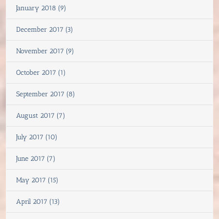
January 2018 (9)
December 2017 (3)
November 2017 (9)
October 2017 (1)
September 2017 (8)
August 2017 (7)
July 2017 (10)
June 2017 (7)
May 2017 (15)
April 2017 (13)