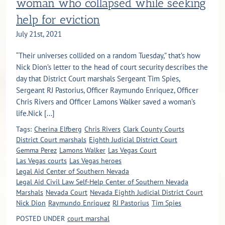
woman who collapsed while seeking
help for eviction
July 21st, 2021
“Their universes collided on a random Tuesday,” that’s how
Nick Dion’s letter to the head of court security describes the
day that District Court marshals Sergeant Tim Spies,
Sergeant RJ Pastorius, Officer Raymundo Enriquez, Officer
Chris Rivers and Officer Lamons Walker saved a woman’s
life.Nick [...]
Tags:
Cherina Elfberg
Chris Rivers
Clark County Courts
District Court marshals
Eighth Judicial District Court
Gemma Perez
Lamons Walker
Las Vegas Court
Las Vegas courts
Las Vegas heroes
Legal Aid Center of Southern Nevada
Legal Aid Civil Law Self-Help Center of Southern Nevada
Marshals
Nevada Court
Nevada Eighth Judicial District Court
Nick Dion
Raymundo Enriquez
RJ Pastorius
Tim Spies
POSTED UNDER
court marshal