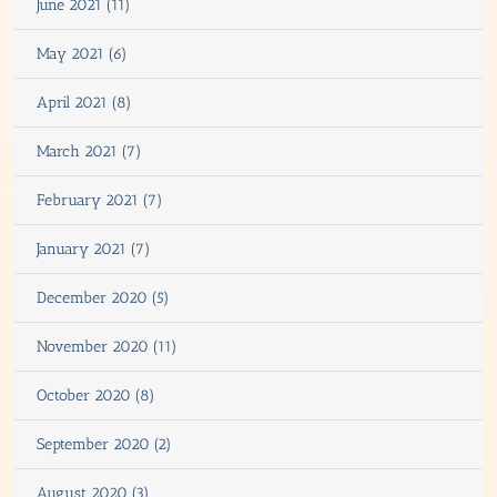
June 2021 (11)
May 2021 (6)
April 2021 (8)
March 2021 (7)
February 2021 (7)
January 2021 (7)
December 2020 (5)
November 2020 (11)
October 2020 (8)
September 2020 (2)
August 2020 (3)