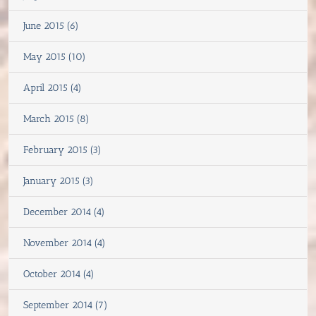
June 2015 (6)
May 2015 (10)
April 2015 (4)
March 2015 (8)
February 2015 (3)
January 2015 (3)
December 2014 (4)
November 2014 (4)
October 2014 (4)
September 2014 (7)