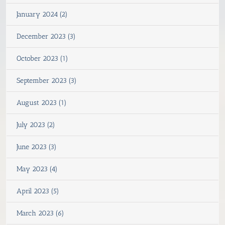
January 2024 (2)
December 2023 (3)
October 2023 (1)
September 2023 (3)
August 2023 (1)
July 2023 (2)
June 2023 (3)
May 2023 (4)
April 2023 (5)
March 2023 (6)