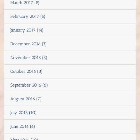
March 2017 (9)
February 2017 (6)
January 2017 (14)
December 2016 (3)
November 2016 (6)
October 2016 (8)
September 2016 (8)
August 2016 (7)
July 2016 (10)
June 2016 (6)