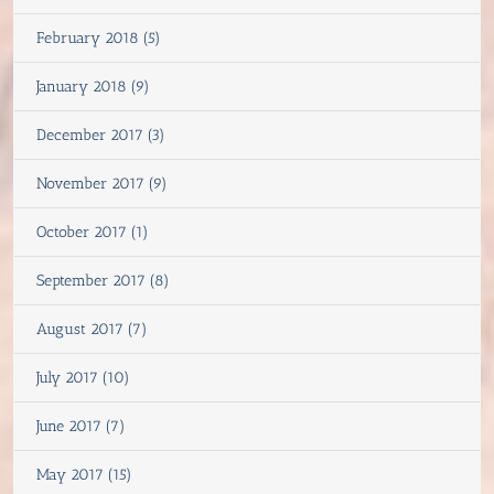
February 2018 (5)
January 2018 (9)
December 2017 (3)
November 2017 (9)
October 2017 (1)
September 2017 (8)
August 2017 (7)
July 2017 (10)
June 2017 (7)
May 2017 (15)