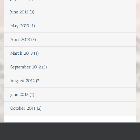
June 2013 (3)
May 2013 (1)
April 2013 (3)
March 2013 (1)
September 2012 (3)
August 2012 (2)
June 2012 (1)
October 2011 (2)