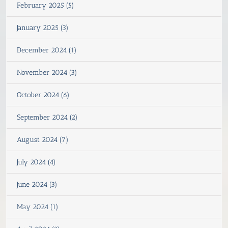
February 2025 (5)
January 2025 (3)
December 2024 (1)
November 2024 (3)
October 2024 (6)
September 2024 (2)
August 2024 (7)
July 2024 (4)
June 2024 (3)
May 2024 (1)