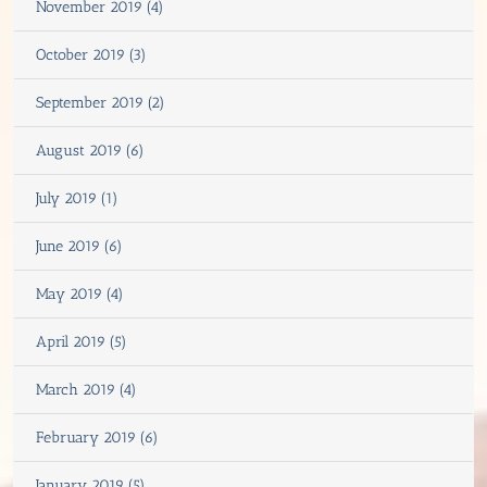
November 2019 (4)
October 2019 (3)
September 2019 (2)
August 2019 (6)
July 2019 (1)
June 2019 (6)
May 2019 (4)
April 2019 (5)
March 2019 (4)
February 2019 (6)
January 2019 (5)