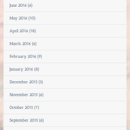
June 2016 (6)
May 2016 (10)
April 2016 (18)
March 2016 (6)
February 2016 (9)
January 2016 (8)
December 2015 (3)
November 2015 (6)
October 2015 (7)
September 2015 (6)