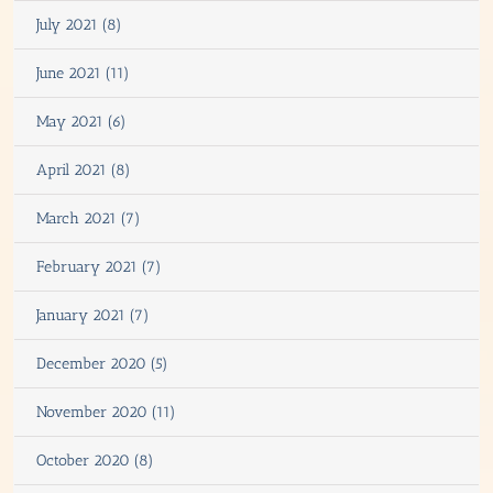
July 2021 (8)
June 2021 (11)
May 2021 (6)
April 2021 (8)
March 2021 (7)
February 2021 (7)
January 2021 (7)
December 2020 (5)
November 2020 (11)
October 2020 (8)