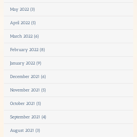
May 2022 (3)
April 2022 (5)
March 2022 (6)
February 2022 (8)
January 2022 (9)
December 2021 (6)
November 2021 (5)
October 2021 (5)
September 2021 (4)
August 2021 (3)