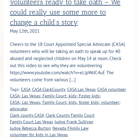
volunteers ready to take oath – We
could really use some more to
change a child’s story
May 12th, 2021
Cheers to the 18 Court Appointed Special Advocate (CASA)
volunteers who will be taking an oath to speak up for 40
abused and neglected children on May 14 at noon. Check
out this video to see why they are volunteering
https://www.youtube.com/watch?v=eLlpWsIC4uE The
volunteers come from various [...]
Tags:
CASA
CASA ClarkCounty
CASA Las Vegas
CASA volunteer
CASA; Las Vegas; Family Court; kids; Foster kids;
CASA; Las Vegas; Family Court; kids; foster kids; volunteer;
advocate;
Clark county CASA
Clark County Family Court
Family Court Las Vegas
Judge Frank Sullivan
Judge Rebecca Burton
Nevada FAmily Law
volunteer for kids in Las Vegas