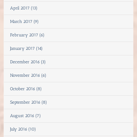
April 2017 (13)
March 2017 (9)
February 2017 (6)
January 2017 (14)
December 2016 (3)
November 2016 (6)
October 2016 (8)
September 2016 (8)
August 2016 (7)
July 2016 (10)