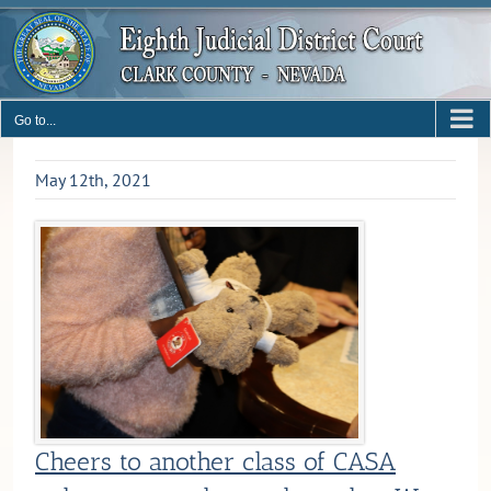
Skip
to
content
Go to...
May 12th, 2021
Cheers to another class of CASA