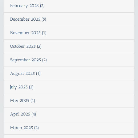
February 2026 (2)
December 2025 (5)
November 2025 (1)
October 2025 (2)
September 2025 (2)
August 2025 (1)
July 2025 (2)
May 2025 (1)
April 2025 (4)
March 2025 (2)