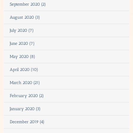
September 2020 (2)
August 2020 (3)
July 2020 (7)
June 2020 (7)
May 2020 (8)
April 2020 (10)
March 2020 (21)
February 2020 (2)
January 2020 (3)
December 2019 (4)