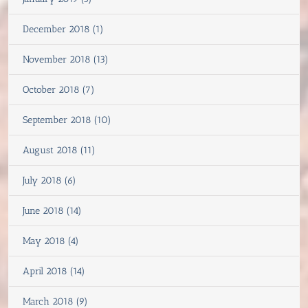
December 2018 (1)
November 2018 (13)
October 2018 (7)
September 2018 (10)
August 2018 (11)
July 2018 (6)
June 2018 (14)
May 2018 (4)
April 2018 (14)
March 2018 (9)