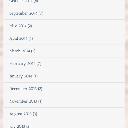
October 2014 (4)
September 2014 (7)
May 2014 (2)
April 2014 (1)
March 2014 (2)
February 2014 (7)
January 2014 (1)
December 2013 (2)
November 2013 (1)
August 2013 (3)
July 2013 (3)