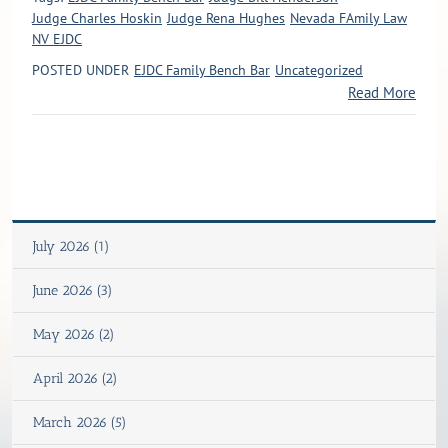
Judge Charles Hoskin
Judge Rena Hughes
Nevada FAmily Law
NV EJDC
POSTED UNDER
EJDC Family Bench Bar
Uncategorized
Read More
July 2026 (1)
June 2026 (3)
May 2026 (2)
April 2026 (2)
March 2026 (5)