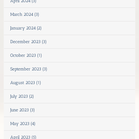
April 2024 (3)
March 2024 (3)
January 2024 (2)
December 2023 (3)
October 2023 (1)
September 2023 (3)
August 2023 (1)
July 2023 (2)
June 2023 (3)
May 2023 (4)
April 2023 (5)