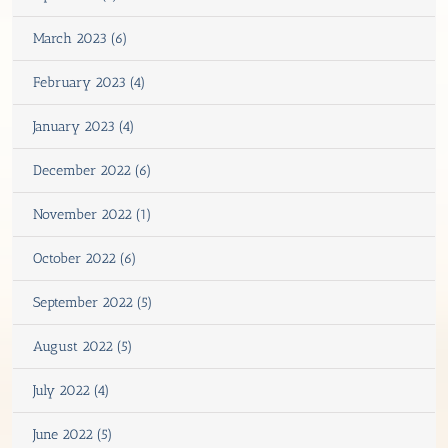
March 2023 (6)
February 2023 (4)
January 2023 (4)
December 2022 (6)
November 2022 (1)
October 2022 (6)
September 2022 (5)
August 2022 (5)
July 2022 (4)
June 2022 (5)