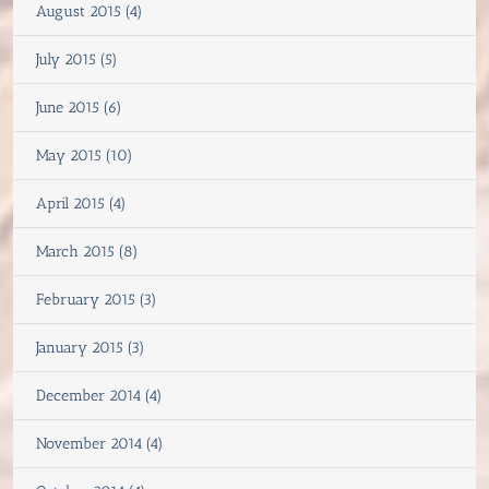
August 2015 (4)
July 2015 (5)
June 2015 (6)
May 2015 (10)
April 2015 (4)
March 2015 (8)
February 2015 (3)
January 2015 (3)
December 2014 (4)
November 2014 (4)