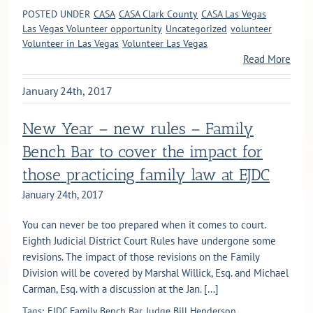
POSTED UNDER
CASA
CASA Clark County
CASA Las Vegas
Las Vegas Volunteer opportunity
Uncategorized
volunteer
Volunteer in Las Vegas
Volunteer Las Vegas
Read More
January 24th, 2017
New Year – new rules – Family
Bench Bar to cover the impact for
those practicing family law at EJDC
January 24th, 2017
You can never be too prepared when it comes to court.
Eighth Judicial District Court Rules have undergone some
revisions. The impact of those revisions on the Family
Division will be covered by Marshal Willick, Esq. and Michael
Carman, Esq. with a discussion at the Jan. [...]
Tags:
EJDC Family Bench Bar
Judge Bill Henderson