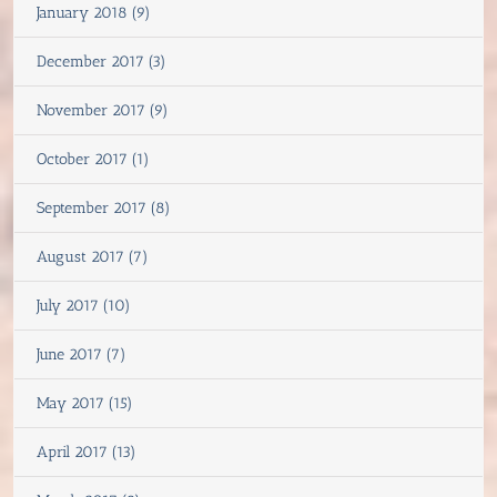
January 2018 (9)
December 2017 (3)
November 2017 (9)
October 2017 (1)
September 2017 (8)
August 2017 (7)
July 2017 (10)
June 2017 (7)
May 2017 (15)
April 2017 (13)