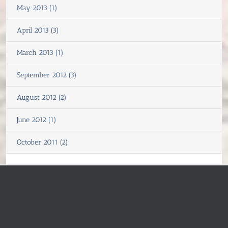
May 2013 (1)
April 2013 (3)
March 2013 (1)
September 2012 (3)
August 2012 (2)
June 2012 (1)
October 2011 (2)