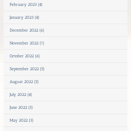
February 2023 (4)
January 2023 (4)
December 2022 (6)
November 2022 (1)
October 2022 (6)
September 2022 (5)
August 2022 (5)
July 2022 (4)
June 2022 (5)
May 2022 (3)