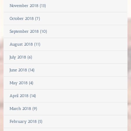
November 2018 (13)
October 2018 (7)
September 2018 (10)
August 2018 (11)
July 2018 (6)
June 2018 (14)
May 2018 (4)
April 2018 (14)
March 2018 (9)
February 2018 (5)