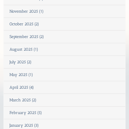
November 2025 (1)
October 2025 (2)
September 2025 (2)
August 2025 (1)
July 2025 (2)
May 2025 (1)
April 2025 (4)
March 2025 (2)
February 2025 (5)
January 2025 (3)