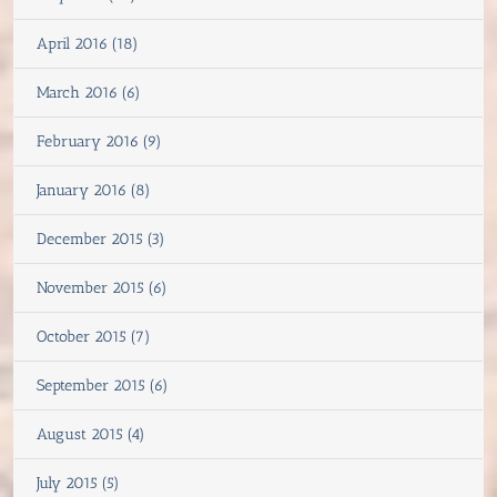
April 2016 (18)
March 2016 (6)
February 2016 (9)
January 2016 (8)
December 2015 (3)
November 2015 (6)
October 2015 (7)
September 2015 (6)
August 2015 (4)
July 2015 (5)