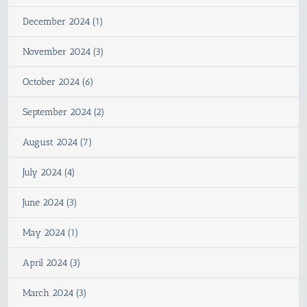
December 2024 (1)
November 2024 (3)
October 2024 (6)
September 2024 (2)
August 2024 (7)
July 2024 (4)
June 2024 (3)
May 2024 (1)
April 2024 (3)
March 2024 (3)