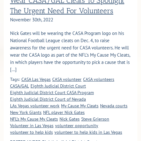
Wear CASA/GAL Cleats To Spotlight
The Urgent Need For Volunteers
November 30th, 2022
Nick Gates will be wearing the CASA Program logo on his
National Football League cleats on Dec. 4, to raise
awareness for the urgent need for CASA volunteers. He will
wear the CASA logo as part of the NFL’s My Cause My Cleats,
in which players have the opportunity to pick a cause that is
[...]
Tags:
CASA Las Vegas
CASA volunteer
CASA volunteers
CASA/GAL
Eighth Judicial District Court
Eighth Judicial District Court CASA Program
Eighth Judicial District Court of Nevada
LAs Vegas volunteer work
My Cause My Cleats
Nevada courts
New York Giants
NFL player Nick Gates
NFL’s My Cause My Cleats
Nick Gates
Steve Grierson
Volunteer in Las Vegas
volunteer opportunity
volunteer to help kids
volunteer to help kids in Las Vegas