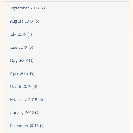
September 2019 (2)
August 2019 (6)
July 2019 (1)
June 2019 (6)
May 2019 (4)
April 2019 (5)
March 2019 (4)
February 2019 (6)
January 2019 (5)
December 2018 (1)