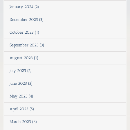
January 2024 (2)
December 2023 (3)
October 2023 (1)
September 2023 (3)
August 2023 (1)
July 2023 (2)
June 2023 (3)
May 2023 (4)
April 2023 (5)
March 2023 (6)