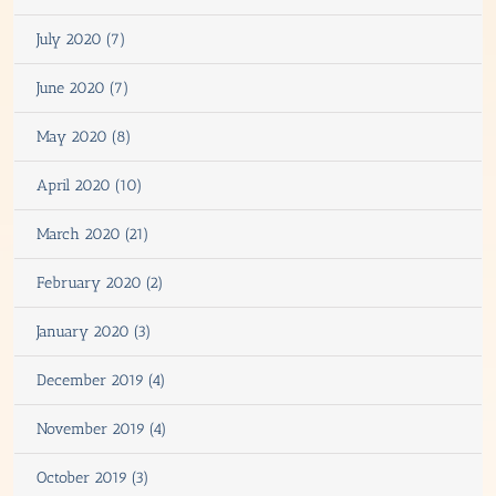
July 2020 (7)
June 2020 (7)
May 2020 (8)
April 2020 (10)
March 2020 (21)
February 2020 (2)
January 2020 (3)
December 2019 (4)
November 2019 (4)
October 2019 (3)