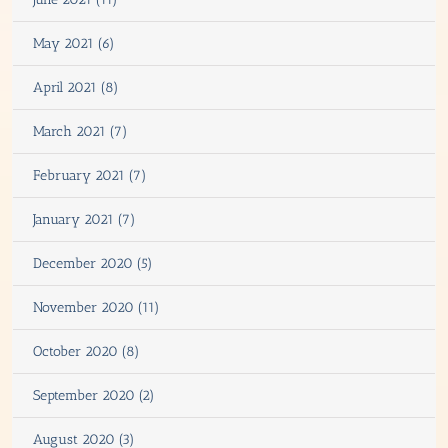
May 2021 (6)
April 2021 (8)
March 2021 (7)
February 2021 (7)
January 2021 (7)
December 2020 (5)
November 2020 (11)
October 2020 (8)
September 2020 (2)
August 2020 (3)