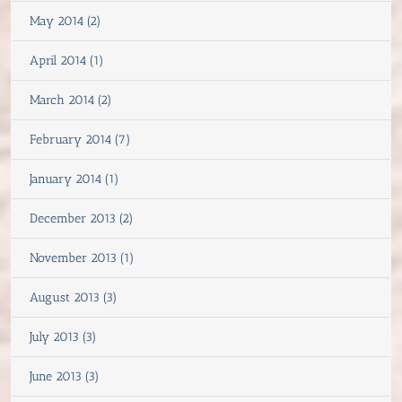
May 2014 (2)
April 2014 (1)
March 2014 (2)
February 2014 (7)
January 2014 (1)
December 2013 (2)
November 2013 (1)
August 2013 (3)
July 2013 (3)
June 2013 (3)