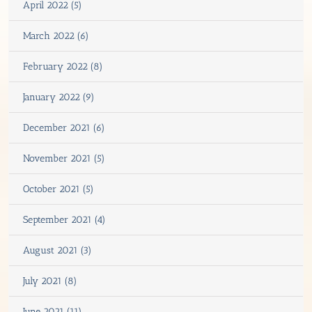
April 2022 (5)
March 2022 (6)
February 2022 (8)
January 2022 (9)
December 2021 (6)
November 2021 (5)
October 2021 (5)
September 2021 (4)
August 2021 (3)
July 2021 (8)
June 2021 (11)