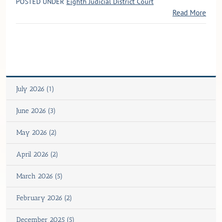
POSTED UNDER
Eighth Judicial District Court
Read More
July 2026 (1)
June 2026 (3)
May 2026 (2)
April 2026 (2)
March 2026 (5)
February 2026 (2)
December 2025 (5)