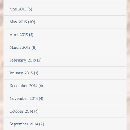
June 2015 (6)
May 2015 (10)
April 2015 (4)
March 2015 (8)
February 2015 (3)
January 2015 (3)
December 2014 (4)
November 2014 (4)
October 2014 (4)
September 2014 (7)