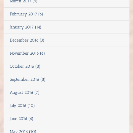
March 2017 (9)
February 2017 (6)
January 2017 (14)
December 2016 (3)
November 2016 (6)
October 2016 (8)
September 2016 (8)
August 2016 (7)
July 2016 (10)
June 2016 (6)
May 2016 (10)