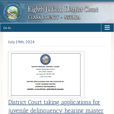
Skip
to
content
Go to...
July 19th, 2024
District Court taking applications for
juvenile delinquency hearing master