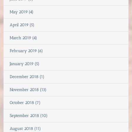
May 2019 (4)
April 2019 (5)
March 2019 (4)
February 2019 (6)
January 2019 (5)
December 2018 (1)
November 2018 (13)
October 2018 (7)
September 2018 (10)
August 2018 (11)