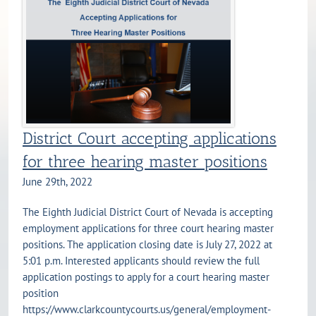
District Court accepting applications
for three hearing master positions
June 29th, 2022
The Eighth Judicial District Court of Nevada is accepting
employment applications for three court hearing master
positions. The application closing date is July 27, 2022 at
5:01 p.m. Interested applicants should review the full
application postings to apply for a court hearing master
position
https://www.clarkcountycourts.us/general/employment-