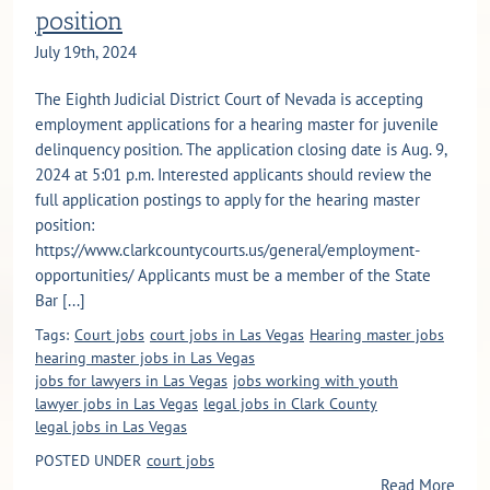
position
July 19th, 2024
The Eighth Judicial District Court of Nevada is accepting
employment applications for a hearing master for juvenile
delinquency position. The application closing date is Aug. 9,
2024 at 5:01 p.m. Interested applicants should review the
full application postings to apply for the hearing master
position:
https://www.clarkcountycourts.us/general/employment-
opportunities/ Applicants must be a member of the State
Bar [...]
Tags:
Court jobs
court jobs in Las Vegas
Hearing master jobs
hearing master jobs in Las Vegas
jobs for lawyers in Las Vegas
jobs working with youth
lawyer jobs in Las Vegas
legal jobs in Clark County
legal jobs in Las Vegas
POSTED UNDER
court jobs
Read More