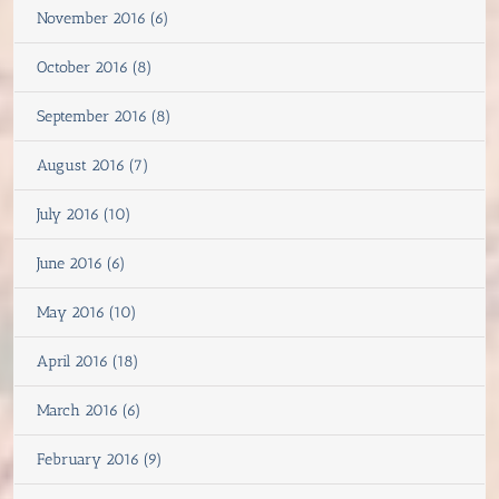
November 2016 (6)
October 2016 (8)
September 2016 (8)
August 2016 (7)
July 2016 (10)
June 2016 (6)
May 2016 (10)
April 2016 (18)
March 2016 (6)
February 2016 (9)