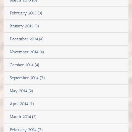
March 2015 (8)
February 2015 (3)
January 2015 (3)
December 2014 (4)
November 2014 (4)
October 2014 (4)
September 2014 (7)
May 2014 (2)
April 2014 (1)
March 2014 (2)
February 2014 (7)