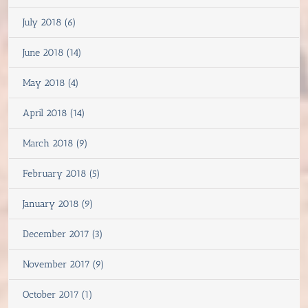
July 2018 (6)
June 2018 (14)
May 2018 (4)
April 2018 (14)
March 2018 (9)
February 2018 (5)
January 2018 (9)
December 2017 (3)
November 2017 (9)
October 2017 (1)