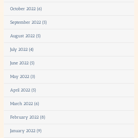
October 2022 (6)
September 2022 (5)
August 2022 (5)
July 2022 (4)
June 2022 (5)
May 2022 (3)
April 2022 (5)
March 2022 (6)
February 2022 (8)
January 2022 (9)