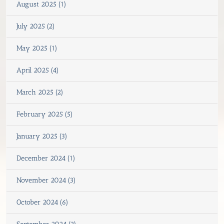
August 2025 (1)
July 2025 (2)
May 2025 (1)
April 2025 (4)
March 2025 (2)
February 2025 (5)
January 2025 (3)
December 2024 (1)
November 2024 (3)
October 2024 (6)