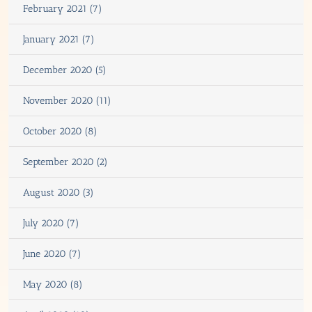
February 2021 (7)
January 2021 (7)
December 2020 (5)
November 2020 (11)
October 2020 (8)
September 2020 (2)
August 2020 (3)
July 2020 (7)
June 2020 (7)
May 2020 (8)