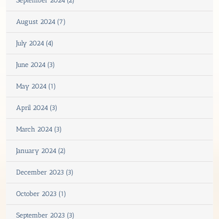
September 2024 (2)
August 2024 (7)
July 2024 (4)
June 2024 (3)
May 2024 (1)
April 2024 (3)
March 2024 (3)
January 2024 (2)
December 2023 (3)
October 2023 (1)
September 2023 (3)