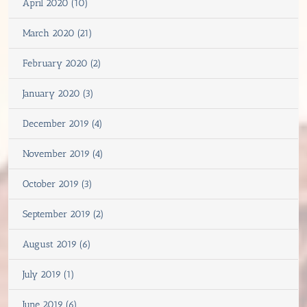
April 2020 (10)
March 2020 (21)
February 2020 (2)
January 2020 (3)
December 2019 (4)
November 2019 (4)
October 2019 (3)
September 2019 (2)
August 2019 (6)
July 2019 (1)
June 2019 (6)