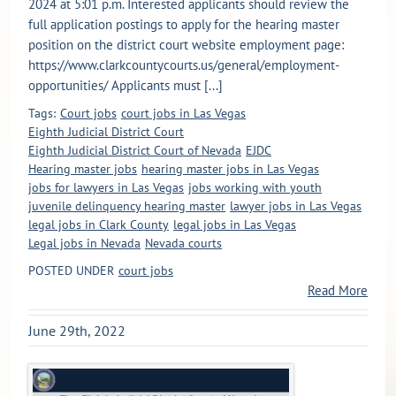
2024 at 5:01 p.m. Interested applicants should review the
full application postings to apply for the hearing master
position on the district court website employment page:
https://www.clarkcountycourts.us/general/employment-
opportunities/ Applicants must [...]
Tags:
Court jobs
court jobs in Las Vegas
Eighth Judicial District Court
Eighth Judicial District Court of Nevada
EJDC
Hearing master jobs
hearing master jobs in Las Vegas
jobs for lawyers in Las Vegas
jobs working with youth
juvenile delinquency hearing master
lawyer jobs in Las Vegas
legal jobs in Clark County
legal jobs in Las Vegas
Legal jobs in Nevada
Nevada courts
POSTED UNDER
court jobs
Read More
June 29th, 2022