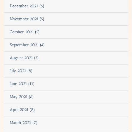
December 2021 (6)
November 2021 (5)
October 2021 (5)
September 2021 (4)
August 2021 (3)
July 2021 (8)
June 2021 (11)
May 2021 (6)
April 2021 (8)
March 2021 (7)