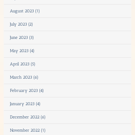
August 2023 (1)
July 2023 (2)
June 2023 (3)
May 2023 (4)
April 2023 (5)
March 2023 (6)
February 2023 (4)
January 2023 (4)
December 2022 (6)
November 2022 (1)