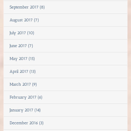
September 2017 (8)
August 2017 (7)
July 2017 (10)
June 2017 (7)
May 2017 (15)
April 2017 (13)
March 2017 (9)
February 2017 (6)
January 2017 (14)
December 2016 (3)