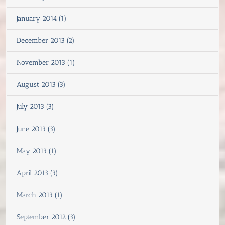
January 2014 (1)
December 2013 (2)
November 2013 (1)
August 2013 (3)
July 2013 (3)
June 2013 (3)
May 2013 (1)
April 2013 (3)
March 2013 (1)
September 2012 (3)