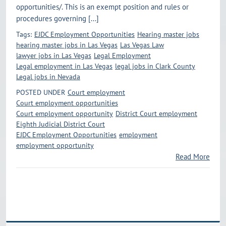
opportunities/. This is an exempt position and rules or
procedures governing [...]
Tags:
EJDC Employment Opportunities
Hearing master jobs
hearing master jobs in Las Vegas
Las Vegas Law
lawyer jobs in Las Vegas
Legal Employment
Legal employment in Las Vegas
legal jobs in Clark County
Legal jobs in Nevada
POSTED UNDER
Court employment
Court employment opportunities
Court employment opportunity
District Court employment
Eighth Judicial District Court
EJDC Employment Opportunities
employment
employment opportunity
Read More