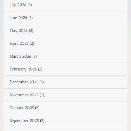
July 2026 (1)
June 2026 (3)
May 2026 (2)
April 2026 (2)
March 2026 (5)
February 2026 (2)
December 2025 (5)
November 2025 (1)
October 2025 (2)
September 2025 (2)