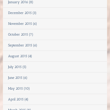
January 2016 (8)
December 2015 (3)
November 2015 (6)
October 2015 (7)
September 2015 (6)
August 2015 (4)
July 2015 (5)
June 2015 (6)
May 2015 (10)
April 2015 (4)