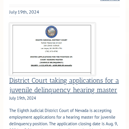
July 19th, 2024
District Court taking applications for a
juvenile delinquency hearing master
July 19th, 2024
The Eighth Judicial District Court of Nevada is accepting
employment applications for a hearing master for juvenile
delinquency position. The application closing date is Aug. 9,