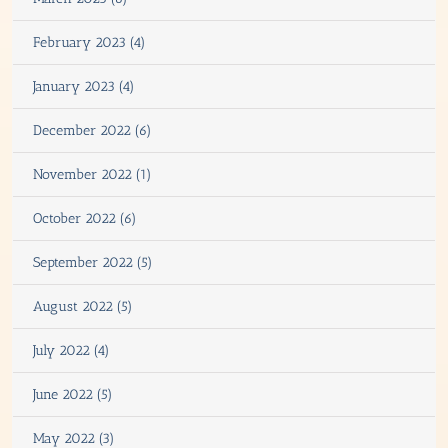
February 2023 (4)
January 2023 (4)
December 2022 (6)
November 2022 (1)
October 2022 (6)
September 2022 (5)
August 2022 (5)
July 2022 (4)
June 2022 (5)
May 2022 (3)