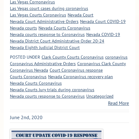
Las Vegas Cornonavirus
Las Vegas court cases during coronavirus
Las Vegas Courts Coronavirus
Nevada Court
Nevada Court Administrative Orders
Nevada Court COVID-19
Nevada courts
Nevada Courts Coronavirus
Nevada courts response to Coronavirus
Nevada COVID-19
Nevada District Court Administrative Order 20-24
Nevada Eighth Judicial District Court
POSTED UNDER
Clark County Courts Coronavirus
coronavirus
Coronavirus Administrative Orders
Coronavirus Clark County
Coronavirus Nevada
Court Coronavirus response
Courts Coronavirus
Nevada Coronavirus recovery plan
Nevada Courts Coronavirus
Nevada Courts Jury trials during coronavirus
Nevada courts response to Coronavirus
Uncategorized
Read More
June 2nd, 2020