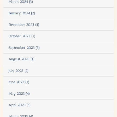
March 2024 (3)
January 2024 (2)
December 2023 (3)
October 2023 (1)
September 2023 (3)
August 2023 (1)
July 2023 (2)
June 2023 (3)
May 2023 (4)
April 2023 (5)
March 2023 (6)