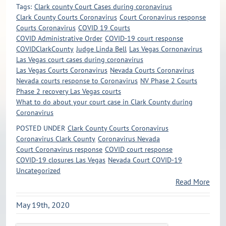
Tags:
Clark county Court Cases during coronavirus
Clark County Courts Coronavirus
Court Coronavirus response
Courts Coronavirus
COVID 19 Courts
COVID Administrative Order
COVID-19 court response
COVIDClarkCounty
Judge Linda Bell
Las Vegas Cornonavirus
Las Vegas court cases during coronavirus
Las Vegas Courts Coronavirus
Nevada Courts Coronavirus
Nevada courts response to Coronavirus
NV Phase 2 Courts
Phase 2 recovery Las Vegas courts
What to do about your court case in Clark County during
Coronavirus
POSTED UNDER
Clark County Courts Coronavirus
Coronavirus Clark County
Coronavirus Nevada
Court Coronavirus response
COVID court response
COVID-19 closures Las Vegas
Nevada Court COVID-19
Uncategorized
Read More
May 19th, 2020