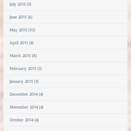
July 2015 (5)
June 2015 (6)
May 2015 (10)
April 2015 (4)
March 2015 (8)
February 2015 (3)
January 2015 (3)
December 2014 (4)
November 2014 (4)
October 2014 (4)