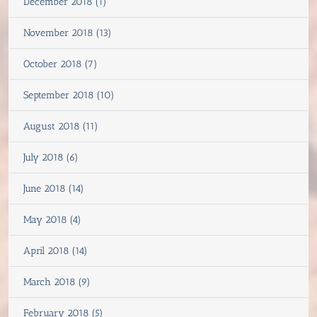
December 2018 (1)
November 2018 (13)
October 2018 (7)
September 2018 (10)
August 2018 (11)
July 2018 (6)
June 2018 (14)
May 2018 (4)
April 2018 (14)
March 2018 (9)
February 2018 (5)