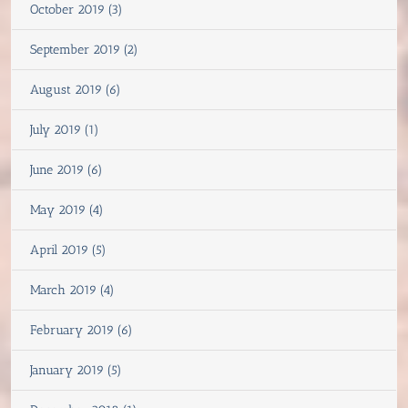
October 2019 (3)
September 2019 (2)
August 2019 (6)
July 2019 (1)
June 2019 (6)
May 2019 (4)
April 2019 (5)
March 2019 (4)
February 2019 (6)
January 2019 (5)