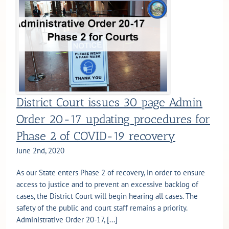
District Court issues 30 page Admin
Order 20-17 updating procedures for
Phase 2 of COVID-19 recovery
June 2nd, 2020
As our State enters Phase 2 of recovery, in order to ensure
access to justice and to prevent an excessive backlog of
cases, the District Court will begin hearing all cases. The
safety of the public and court staff remains a priority.
Administrative Order 20-17, [...]