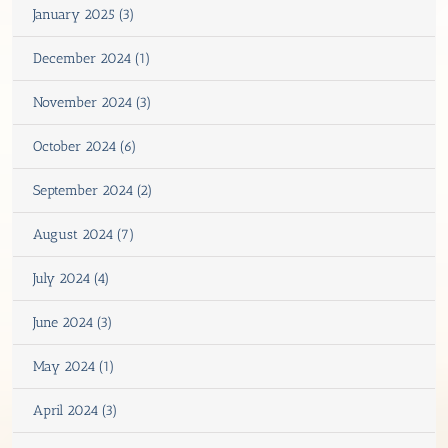
January 2025 (3)
December 2024 (1)
November 2024 (3)
October 2024 (6)
September 2024 (2)
August 2024 (7)
July 2024 (4)
June 2024 (3)
May 2024 (1)
April 2024 (3)