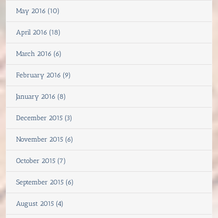
May 2016 (10)
April 2016 (18)
March 2016 (6)
February 2016 (9)
January 2016 (8)
December 2015 (3)
November 2015 (6)
October 2015 (7)
September 2015 (6)
August 2015 (4)