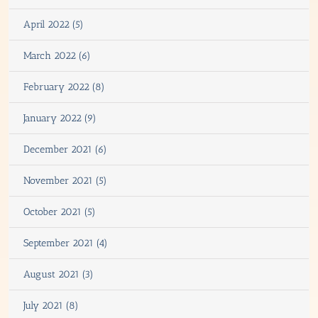
April 2022 (5)
March 2022 (6)
February 2022 (8)
January 2022 (9)
December 2021 (6)
November 2021 (5)
October 2021 (5)
September 2021 (4)
August 2021 (3)
July 2021 (8)