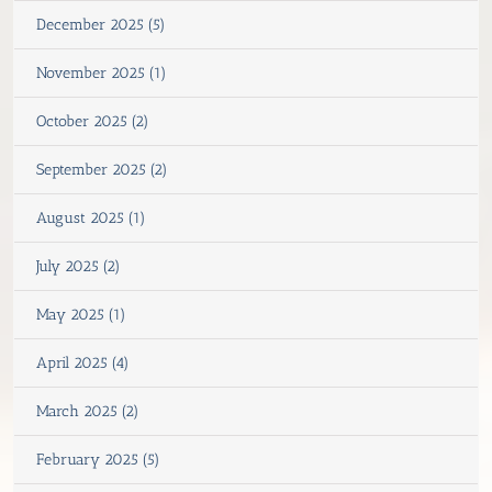
December 2025 (5)
November 2025 (1)
October 2025 (2)
September 2025 (2)
August 2025 (1)
July 2025 (2)
May 2025 (1)
April 2025 (4)
March 2025 (2)
February 2025 (5)