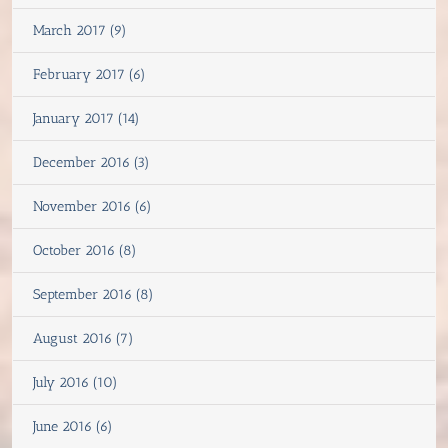
March 2017 (9)
February 2017 (6)
January 2017 (14)
December 2016 (3)
November 2016 (6)
October 2016 (8)
September 2016 (8)
August 2016 (7)
July 2016 (10)
June 2016 (6)