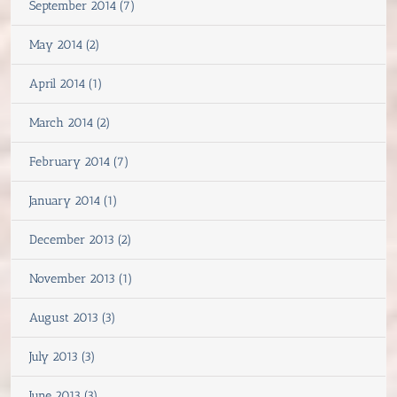
September 2014 (7)
May 2014 (2)
April 2014 (1)
March 2014 (2)
February 2014 (7)
January 2014 (1)
December 2013 (2)
November 2013 (1)
August 2013 (3)
July 2013 (3)
June 2013 (3)