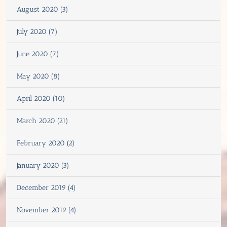
August 2020 (3)
July 2020 (7)
June 2020 (7)
May 2020 (8)
April 2020 (10)
March 2020 (21)
February 2020 (2)
January 2020 (3)
December 2019 (4)
November 2019 (4)