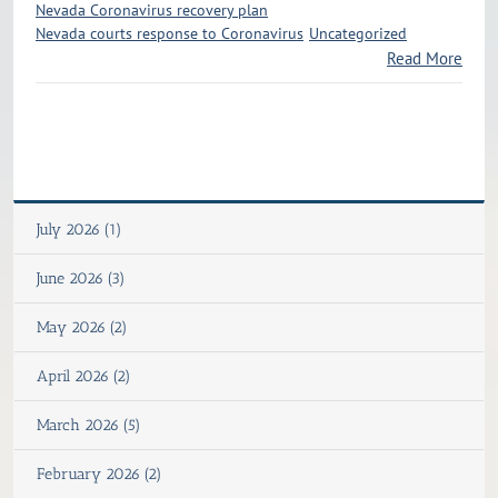
Nevada Coronavirus recovery plan
Nevada courts response to Coronavirus
Uncategorized
Read More
July 2026 (1)
June 2026 (3)
May 2026 (2)
April 2026 (2)
March 2026 (5)
February 2026 (2)