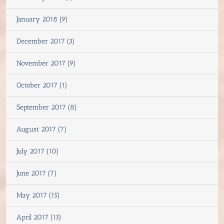
January 2018 (9)
December 2017 (3)
November 2017 (9)
October 2017 (1)
September 2017 (8)
August 2017 (7)
July 2017 (10)
June 2017 (7)
May 2017 (15)
April 2017 (13)