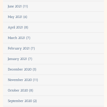
June 2021 (11)
May 2021 (6)
April 2021 (8)
March 2021 (7)
February 2021 (7)
January 2021 (7)
December 2020 (5)
November 2020 (11)
October 2020 (8)
September 2020 (2)