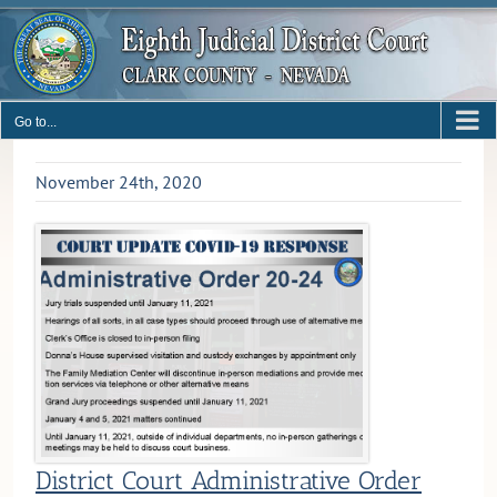
Skip
to
content
Go to...
November 24th, 2020
District Court Administrative Order