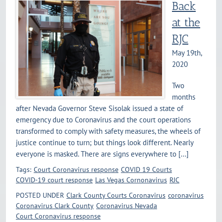
Back
at the
RJC
May 19th,
2020
Two
months
after Nevada Governor Steve Sisolak issued a state of
emergency due to Coronavirus and the court operations
transformed to comply with safety measures, the wheels of
justice continue to turn; but things look different. Nearly
everyone is masked. There are signs everywhere to [...]
Tags:
Court Coronavirus response
COVID 19 Courts
COVID-19 court response
Las Vegas Cornonavirus
RJC
POSTED UNDER
Clark County Courts Coronavirus
coronavirus
Coronavirus Clark County
Coronavirus Nevada
Court Coronavirus response