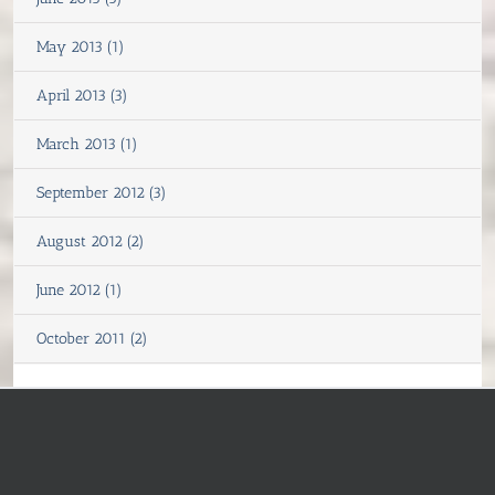
May 2013 (1)
April 2013 (3)
March 2013 (1)
September 2012 (3)
August 2012 (2)
June 2012 (1)
October 2011 (2)