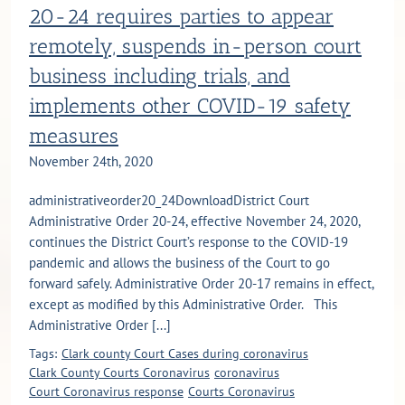
20-24 requires parties to appear
remotely, suspends in-person court
business including trials, and
implements other COVID-19 safety
measures
November 24th, 2020
administrativeorder20_24DownloadDistrict Court
Administrative Order 20-24, effective November 24, 2020,
continues the District Court’s response to the COVID-19
pandemic and allows the business of the Court to go
forward safely. Administrative Order 20-17 remains in effect,
except as modified by this Administrative Order. This
Administrative Order [...]
Tags:
Clark county Court Cases during coronavirus
Clark County Courts Coronavirus
coronavirus
Court Coronavirus response
Courts Coronavirus