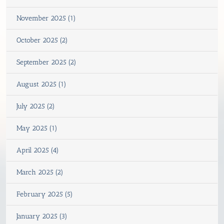
November 2025 (1)
October 2025 (2)
September 2025 (2)
August 2025 (1)
July 2025 (2)
May 2025 (1)
April 2025 (4)
March 2025 (2)
February 2025 (5)
January 2025 (3)