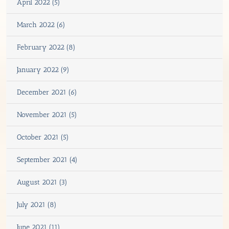
April 2022 (5)
March 2022 (6)
February 2022 (8)
January 2022 (9)
December 2021 (6)
November 2021 (5)
October 2021 (5)
September 2021 (4)
August 2021 (3)
July 2021 (8)
June 2021 (11)