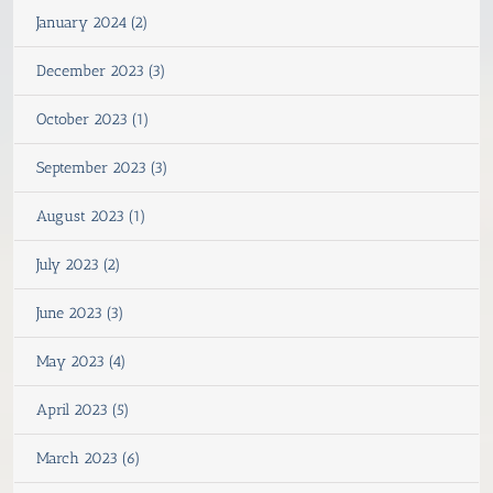
January 2024 (2)
December 2023 (3)
October 2023 (1)
September 2023 (3)
August 2023 (1)
July 2023 (2)
June 2023 (3)
May 2023 (4)
April 2023 (5)
March 2023 (6)