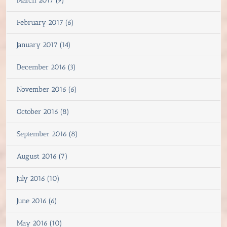
March 2017 (9)
February 2017 (6)
January 2017 (14)
December 2016 (3)
November 2016 (6)
October 2016 (8)
September 2016 (8)
August 2016 (7)
July 2016 (10)
June 2016 (6)
May 2016 (10)