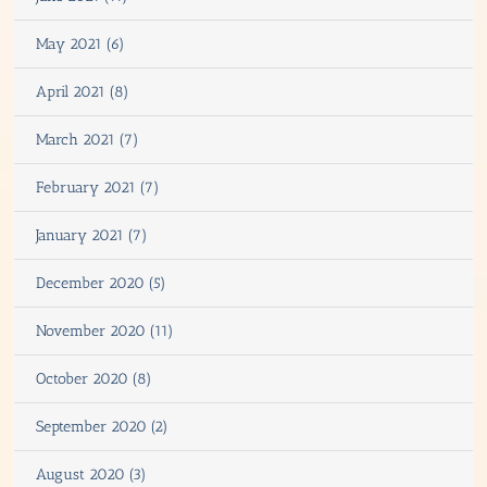
May 2021 (6)
April 2021 (8)
March 2021 (7)
February 2021 (7)
January 2021 (7)
December 2020 (5)
November 2020 (11)
October 2020 (8)
September 2020 (2)
August 2020 (3)