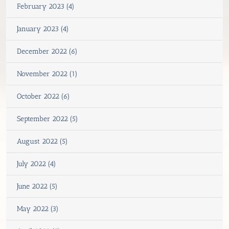
February 2023 (4)
January 2023 (4)
December 2022 (6)
November 2022 (1)
October 2022 (6)
September 2022 (5)
August 2022 (5)
July 2022 (4)
June 2022 (5)
May 2022 (3)