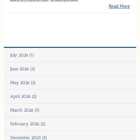
Read More
July 2026 (1)
June 2026 (3)
May 2026 (2)
April 2026 (2)
March 2026 (5)
February 2026 (2)
December 2025 (5)