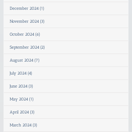
December 2024 (1)
November 2024 (3)
October 2024 (6)
September 2024 (2)
August 2024 (7)
July 2024 (4)
June 2024 (3)
May 2024 (1)
April 2024 (3)
March 2024 (3)