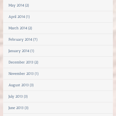
May 2014 (2)
April 2014 (1)
March 2014 (2)
February 2014 (7)
January 2014 (1)
December 2013 (2)
November 2013 (1)
August 2013 (3)
July 2013 (3)
June 2013 (3)