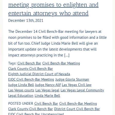
meeting promises to enlighten and
entertain attorneys who attend
December 13th, 2021
The December 14 Civil Bench-Bar meeting for lawyers at
noon promises to be filled with good information and a little
bit of fun too. Chief Judge Linda Marie Bell will give an
important update on the latest developments that will
impact attorneys practicing in the [...]
Tags:
Civil Bench Bar
Civil Bench-Bar Meeting
Clark County Civil Bench Bar
Eighth Judicial District Court of Nevada
EJDC Civil Bench-Bar Meeting
Judge Gloria Sturman
Judge Linda Bell
Judge Nancy Allf
Las Vegas Civil law
Las Vegas courts
Las Vegas legal
Las Vegas Legal Community
Legal Education
Linda Marie Bell
POSTED UNDER
Civil Bench Bar
Civil Bench-Bar Meeting
Clark County Civil Bench Bar
District Court Civil Bench Bar
EJDC Civil Bench Bar
Uncategorized