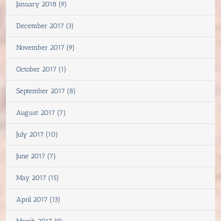
January 2018 (9)
December 2017 (3)
November 2017 (9)
October 2017 (1)
September 2017 (8)
August 2017 (7)
July 2017 (10)
June 2017 (7)
May 2017 (15)
April 2017 (13)