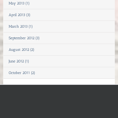
May 2013 (1)
April 2013 (3)
March 2013 (1)
September 2012 (3)
August 2012 (2)
June 2012 (1)
October 2011 (2)