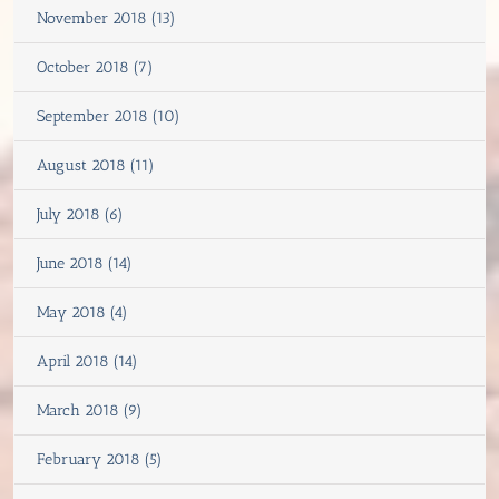
November 2018 (13)
October 2018 (7)
September 2018 (10)
August 2018 (11)
July 2018 (6)
June 2018 (14)
May 2018 (4)
April 2018 (14)
March 2018 (9)
February 2018 (5)