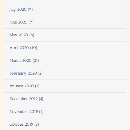
July 2020 (7)
June 2020 (7)
May 2020 (8)
April 2020 (10)
March 2020 (21)
February 2020 (2)
January 2020 (3)
December 2019 (4)
November 2019 (4)
October 2019 (3)