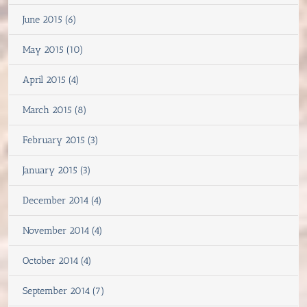
June 2015 (6)
May 2015 (10)
April 2015 (4)
March 2015 (8)
February 2015 (3)
January 2015 (3)
December 2014 (4)
November 2014 (4)
October 2014 (4)
September 2014 (7)