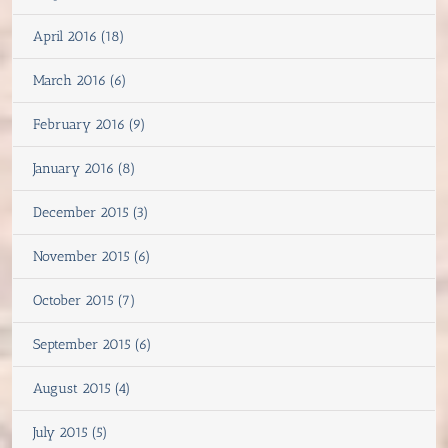
April 2016 (18)
March 2016 (6)
February 2016 (9)
January 2016 (8)
December 2015 (3)
November 2015 (6)
October 2015 (7)
September 2015 (6)
August 2015 (4)
July 2015 (5)