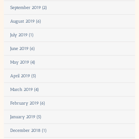
September 2019 (2)
August 2019 (6)
July 2019 (1)
June 2019 (6)
May 2019 (4)
April 2019 (5)
March 2019 (4)
February 2019 (6)
January 2019 (5)
December 2018 (1)