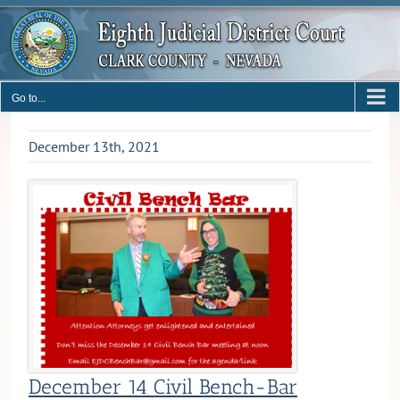
Skip
to
content
Go to...
December 13th, 2021
December 14 Civil Bench-Bar