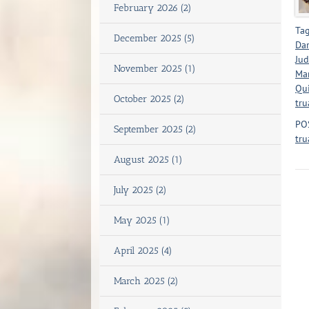
February 2026 (2)
Tag
December 2025 (5)
Dar
Jud
November 2025 (1)
Mar
Qui
October 2025 (2)
tru
PO
September 2025 (2)
tru
August 2025 (1)
July 2025 (2)
May 2025 (1)
April 2025 (4)
March 2025 (2)