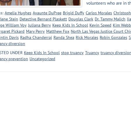
volunteers who are in the
s:
Amelia Hughes
Avaunte DuPree
Brigid Duffy
Carlos Morales
Christoph
lene Stein
Detective Bernard Plaskett
Douglas Clark
Dr. Tammy Malich
Ii
ge William Voy
Juliana Berry
Keep Kids In School
Kevin Speed
Kim Webb
garet Pickard
Mary Perry
Matthew Fox
North Las Vegas Justice Court Ch
ntin Davis
Radha Chanderraj
Randa Shea
Rick Morales
Robin Gonzales
S
ancy diversion
STED UNDER
Keep Kids In School
stop truancy
Truancy
truancy diversio
ancy prevention
Uncategorized