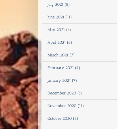
July 2021 (8)
June 2021 (11)
May 2021 (6)
April 2021 (8)
March 2021 (7)
February 2021 (7)
January 2021 (7)
December 2020 (5)
November 2020 (11)
October 2020 (8)