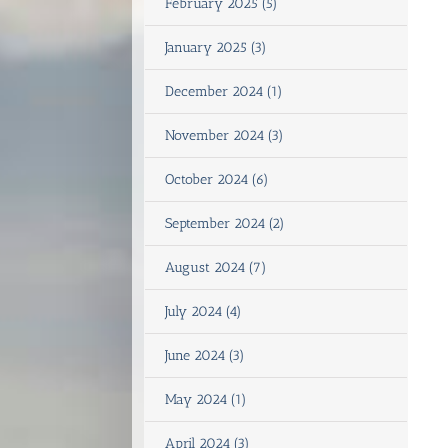
February 2025 (5)
January 2025 (3)
December 2024 (1)
November 2024 (3)
October 2024 (6)
September 2024 (2)
August 2024 (7)
July 2024 (4)
June 2024 (3)
May 2024 (1)
April 2024 (3)