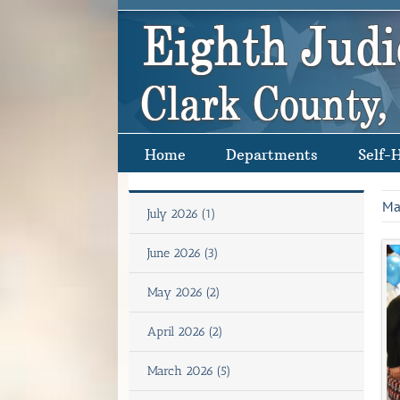
Skip
to
content
Home
Departments
Self-
Ma
July 2026 (1)
June 2026 (3)
May 2026 (2)
April 2026 (2)
March 2026 (5)