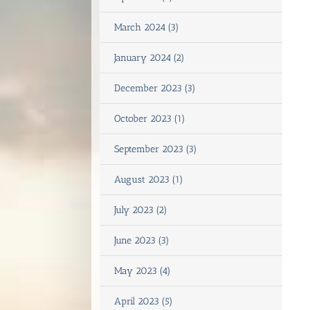
March 2024 (3)
January 2024 (2)
December 2023 (3)
October 2023 (1)
September 2023 (3)
August 2023 (1)
July 2023 (2)
June 2023 (3)
May 2023 (4)
April 2023 (5)