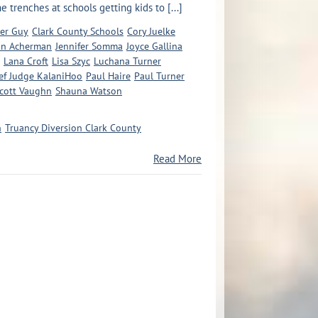
 trenches at schools getting kids to [...]
er Guy
Clark County Schools
Cory Juelke
an Acherman
Jennifer Somma
Joyce Gallina
Lana Croft
Lisa Szyc
Luchana Turner
ief Judge KalaniHoo
Paul Haire
Paul Turner
cott Vaughn
Shauna Watson
n
Truancy Diversion Clark County
Read More