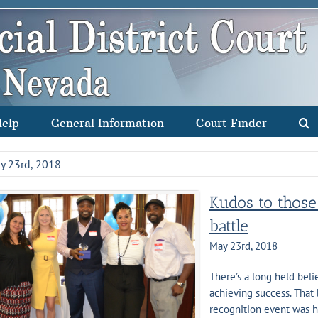
Help
General Information
Court Finder
y 23rd, 2018
Kudos to those 
battle
May 23rd, 2018
There’s a long held beli
achieving success. That 
recognition event was h