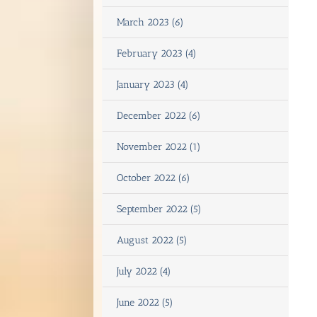
March 2023 (6)
February 2023 (4)
January 2023 (4)
December 2022 (6)
November 2022 (1)
October 2022 (6)
September 2022 (5)
August 2022 (5)
July 2022 (4)
June 2022 (5)