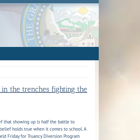
in the trenches fighting the
ef that showing up is half the battle to
belief holds true when it comes to school. A
eld Friday for Truancy Diversion Program