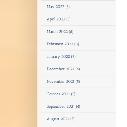
May 2022 (3)
April 2022 (5)
March 2022 (6)
February 2022 (8)
January 2022 (9)
December 2021 (6)
November 2021 (5)
October 2021 (5)
September 2021 (4)
August 2021 (3)