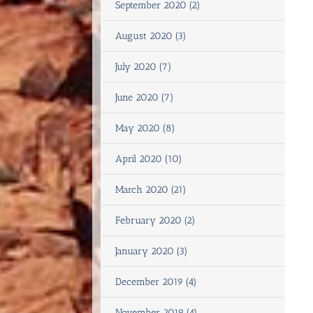
September 2020 (2)
August 2020 (3)
July 2020 (7)
June 2020 (7)
May 2020 (8)
April 2020 (10)
March 2020 (21)
February 2020 (2)
January 2020 (3)
December 2019 (4)
November 2019 (4)