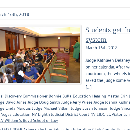
rch 16th, 2018
Students get fr
system
March 16th, 2018
Judge Kathleen Delaney ha
on her calendar. After w
courtroom, the wheels i
asked the judge some ve
[...]
s:
Discovery Commissioner Bonnie Bulla
Education
Hearing Master Erin
ge David Jones
Judge Doug Smith
Judge Jerry Wiese
Judge Joanna Kishn
ge Linda Marquis
Judge Michael Villani
Judge Susan Johnson
Judge Vinc
 Vegas Education
NV Eighth Judicial District Court
NV EJDC
St. Viator Sc
V William S. Boyd School of Law
STED UNDER
Crime reduction
Education
Education Clark County
Uncate