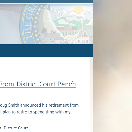
rom District Court Bench
 Doug Smith announced his retirement from
 “I plan to retire to spend time with my
l District Court