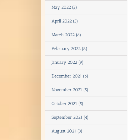
May 2022 (3)
April 2022 (5)
March 2022 (6)
February 2022 (8)
January 2022 (9)
December 2021 (6)
November 2021 (5)
October 2021 (5)
September 2021 (4)
August 2021 (3)