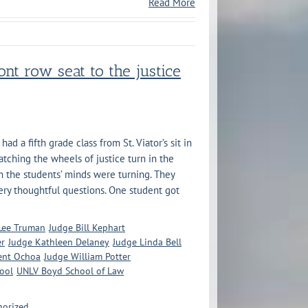
Read More
ont row seat to the justice
d a fifth grade class from St. Viator’s sit in
atching the wheels of justice turn in the
n the students’ minds were turning. They
ry thoughtful questions. One student got
 Lee Truman
Judge Bill Kephart
er
Judge Kathleen Delaney
Judge Linda Bell
ent Ochoa
Judge William Potter
hool
UNLV Boyd School of Law
gorized