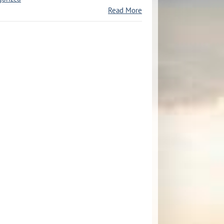
Read More