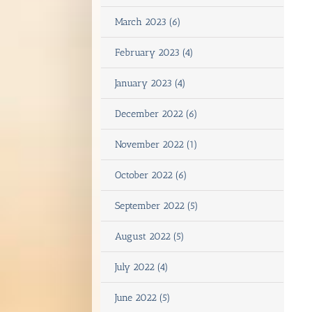
March 2023 (6)
February 2023 (4)
January 2023 (4)
December 2022 (6)
November 2022 (1)
October 2022 (6)
September 2022 (5)
August 2022 (5)
July 2022 (4)
June 2022 (5)