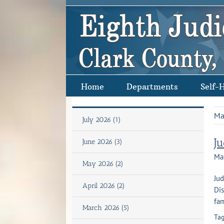
Skip
to
content
Home
Departments
Self-
Ma
July 2026 (1)
J
June 2026 (3)
Ma
May 2026 (2)
Jud
April 2026 (2)
Dis
fam
March 2026 (5)
Tag