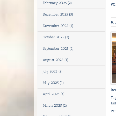
February 2026 (2)
PO
December 2025 (5)
Ju
November 2025 (1)
October 2025 (2)
September 2025 (2)
August 2025 (1)
July 2025 (2)
May 2025 (1)
ben
April 2025 (4)
Tag
Jud
March 2025 (2)
PO