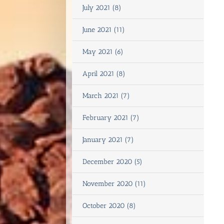
July 2021 (8)
June 2021 (11)
May 2021 (6)
April 2021 (8)
March 2021 (7)
February 2021 (7)
January 2021 (7)
December 2020 (5)
November 2020 (11)
October 2020 (8)