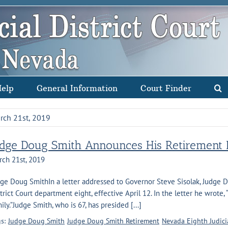
Help
General Information
Court Finder
rch 21st, 2019
udge Doug Smith Announces His Retirement F
rch 21st, 2019
ge Doug SmithIn a letter addressed to Governor Steve Sisolak, Judge
trict Court department eight, effective April 12. In the letter he wrote,
ily.”Judge Smith, who is 67, has presided [...]
s:
Judge Doug Smith
Judge Doug Smith Retirement
Nevada Eighth Judicia