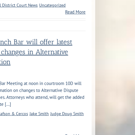
l District Court News
Uncategorized
Read More
ench Bar will offer latest
 changes in Alternative
tion
 Bar Meeting at noon in courtroom 10D will
rmation on changes to Alternative Dispute
es. Attorneys who attend, will get the added
 [...]
afson & Cercos
Jake Smith
Judge Doug Smith