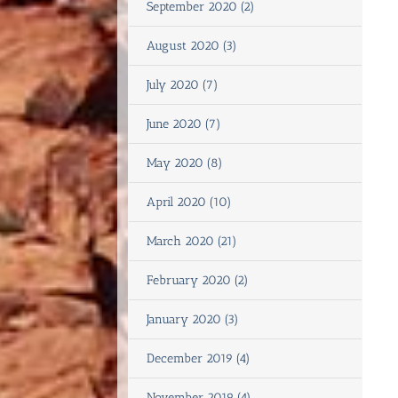
September 2020 (2)
August 2020 (3)
July 2020 (7)
June 2020 (7)
May 2020 (8)
April 2020 (10)
March 2020 (21)
February 2020 (2)
January 2020 (3)
December 2019 (4)
November 2019 (4)