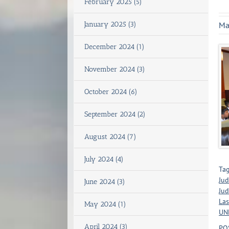
February 2025 (5)
January 2025 (3)
Ma
December 2024 (1)
November 2024 (3)
October 2024 (6)
September 2024 (2)
August 2024 (7)
July 2024 (4)
Tag
Jud
June 2024 (3)
Jud
Las
May 2024 (1)
UNL
April 2024 (3)
PO