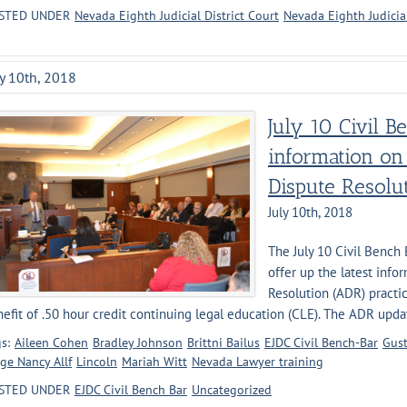
STED UNDER
Nevada Eighth Judicial District Court
Nevada Eighth Judicia
ly 10th, 2018
July 10 Civil B
information on
Dispute Resolu
July 10th, 2018
The July 10 Civil Bench
offer up the latest info
Resolution (ADR) practic
efit of .50 hour credit continuing legal education (CLE). The ADR update
s:
Aileen Cohen
Bradley Johnson
Brittni Bailus
EJDC Civil Bench-Bar
Gust
ge Nancy Allf
Lincoln
Mariah Witt
Nevada Lawyer training
STED UNDER
EJDC Civil Bench Bar
Uncategorized