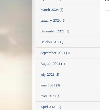
March 2024 (3)
January 2024 (2)
December 2023 (3)
October 2023 (1)
September 2023 (3)
August 2023 (1)
July 2023 (2)
June 2023 (3)
May 2023 (4)
April 2023 (5)