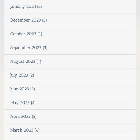
January 2024 (2)
December 2023 (3)
October 2023 (1)
September 2023 (3)
August 2023 (1)
July 2023 (2)
June 2023 (3)
May 2023 (4)
April 2023 (5)
March 2023 (6)