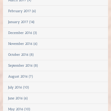
March 2017 (9)
February 2017 (6)
January 2017 (14)
December 2016 (3)
November 2016 (6)
October 2016 (8)
September 2016 (8)
August 2016 (7)
July 2016 (10)
June 2016 (6)
May 2016 (10)