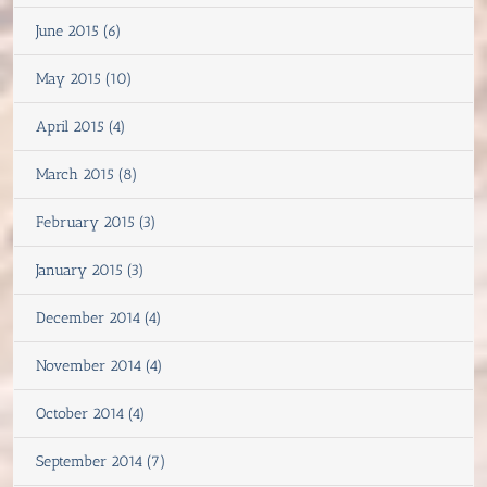
June 2015 (6)
May 2015 (10)
April 2015 (4)
March 2015 (8)
February 2015 (3)
January 2015 (3)
December 2014 (4)
November 2014 (4)
October 2014 (4)
September 2014 (7)