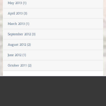
May 2013 (1)
April 2013 (3)
March 2013 (1)
September 2012 (3)
August 2012 (2)
June 2012 (1)
October 2011 (2)