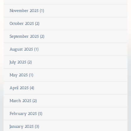
November 2025 (1)
October 2025 (2)
September 2025 (2)
August 2025 (1)
July 2025 (2)
May 2025 (1)
April 2025 (4)
March 2025 (2)
February 2025 (5)
January 2025 (3)