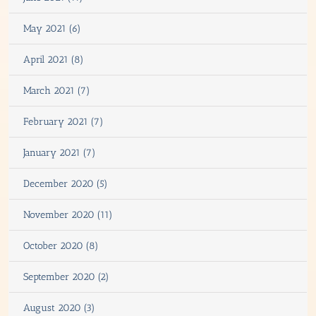
May 2021 (6)
April 2021 (8)
March 2021 (7)
February 2021 (7)
January 2021 (7)
December 2020 (5)
November 2020 (11)
October 2020 (8)
September 2020 (2)
August 2020 (3)