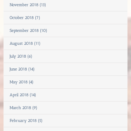
November 2018 (13)
October 2018 (7)
September 2018 (10)
August 2018 (11)
July 2018 (6)
June 2018 (14)
May 2018 (4)
April 2018 (14)
March 2018 (9)
February 2018 (5)