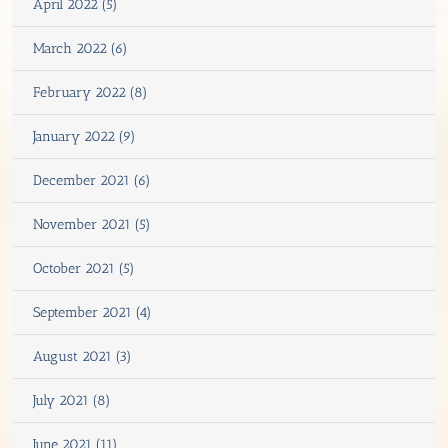
April 2022 (5)
March 2022 (6)
February 2022 (8)
January 2022 (9)
December 2021 (6)
November 2021 (5)
October 2021 (5)
September 2021 (4)
August 2021 (3)
July 2021 (8)
June 2021 (11)