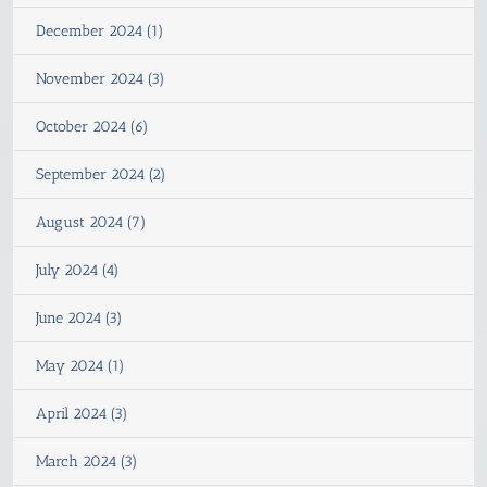
December 2024 (1)
November 2024 (3)
October 2024 (6)
September 2024 (2)
August 2024 (7)
July 2024 (4)
June 2024 (3)
May 2024 (1)
April 2024 (3)
March 2024 (3)