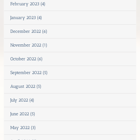
February 2023 (4)
January 2023 (4)
December 2022 (6)
November 2022 (1)
October 2022 (6)
September 2022 (5)
August 2022 (5)
July 2022 (4)
June 2022 (5)
May 2022 (3)