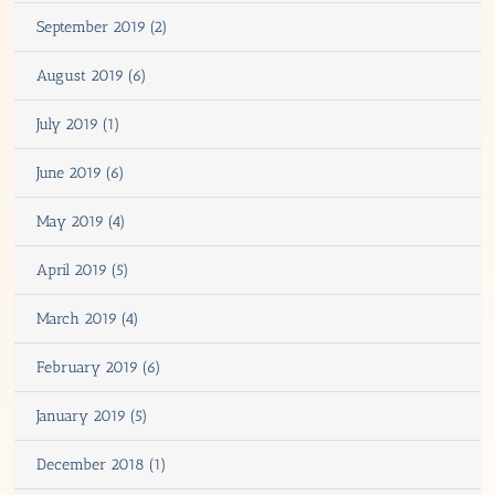
September 2019 (2)
August 2019 (6)
July 2019 (1)
June 2019 (6)
May 2019 (4)
April 2019 (5)
March 2019 (4)
February 2019 (6)
January 2019 (5)
December 2018 (1)