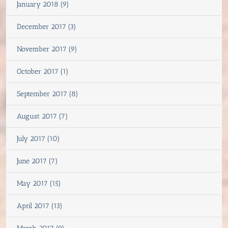
January 2018 (9)
December 2017 (3)
November 2017 (9)
October 2017 (1)
September 2017 (8)
August 2017 (7)
July 2017 (10)
June 2017 (7)
May 2017 (15)
April 2017 (13)