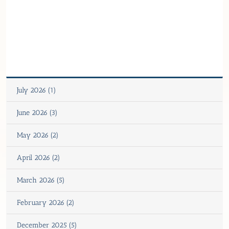
July 2026 (1)
June 2026 (3)
May 2026 (2)
April 2026 (2)
March 2026 (5)
February 2026 (2)
December 2025 (5)