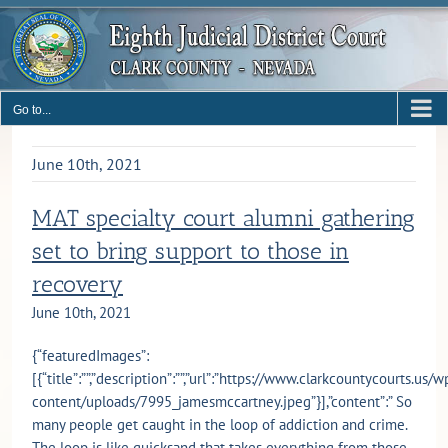
Skip
to
content
Go to...
June 10th, 2021
MAT specialty court alumni gathering
set to bring support to those in
recovery
June 10th, 2021
{“featuredImages”:
[{“title”:””,”description”:””,”url”:”https://www.clarkcountycourts.us/w
content/uploads/7995_jamesmccartney.jpeg”}],”content”:” So
many people get caught in the loop of addiction and crime.
The loop is like quicksand that takes everything from those