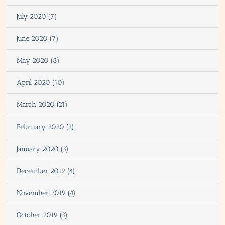
July 2020 (7)
June 2020 (7)
May 2020 (8)
April 2020 (10)
March 2020 (21)
February 2020 (2)
January 2020 (3)
December 2019 (4)
November 2019 (4)
October 2019 (3)