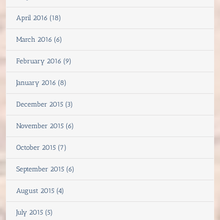
April 2016 (18)
March 2016 (6)
February 2016 (9)
January 2016 (8)
December 2015 (3)
November 2015 (6)
October 2015 (7)
September 2015 (6)
August 2015 (4)
July 2015 (5)