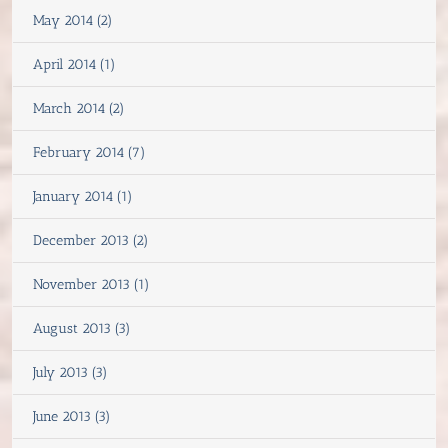
May 2014 (2)
April 2014 (1)
March 2014 (2)
February 2014 (7)
January 2014 (1)
December 2013 (2)
November 2013 (1)
August 2013 (3)
July 2013 (3)
June 2013 (3)