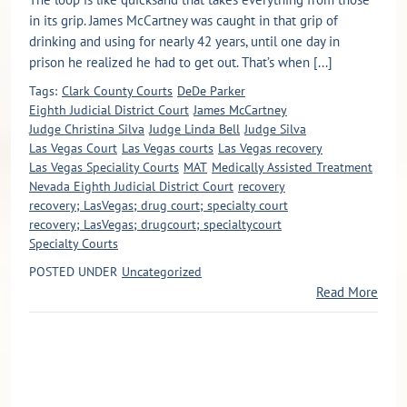
in its grip. James McCartney was caught in that grip of
drinking and using for nearly 42 years, until one day in
prison he realized he had to get out. That’s when [...]
Tags:
Clark County Courts
DeDe Parker
Eighth Judicial District Court
James McCartney
Judge Christina Silva
Judge Linda Bell
Judge Silva
Las Vegas Court
Las Vegas courts
Las Vegas recovery
Las Vegas Speciality Courts
MAT
Medically Assisted Treatment
Nevada Eighth Judicial District Court
recovery
recovery; LasVegas; drug court; specialty court
recovery; LasVegas; drugcourt; specialtycourt
Specialty Courts
POSTED UNDER
Uncategorized
Read More