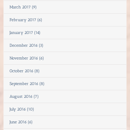
March 2017 (9)
February 2017 (6)
January 2017 (14)
December 2016 (3)
November 2016 (6)
October 2016 (8)
September 2016 (8)
August 2016 (7)
July 2016 (10)
June 2016 (6)