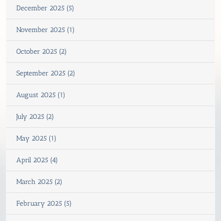
December 2025 (5)
November 2025 (1)
October 2025 (2)
September 2025 (2)
August 2025 (1)
July 2025 (2)
May 2025 (1)
April 2025 (4)
March 2025 (2)
February 2025 (5)