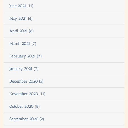
June 2021 (11)
May 2021 (6)
April 2021 (8)
March 2021 (7)
February 2021 (7)
January 2021 (7)
December 2020 (5)
November 2020 (11)
October 2020 (8)
September 2020 (2)