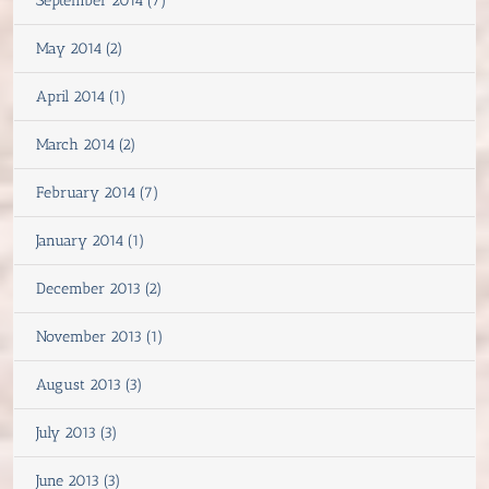
September 2014 (7)
May 2014 (2)
April 2014 (1)
March 2014 (2)
February 2014 (7)
January 2014 (1)
December 2013 (2)
November 2013 (1)
August 2013 (3)
July 2013 (3)
June 2013 (3)