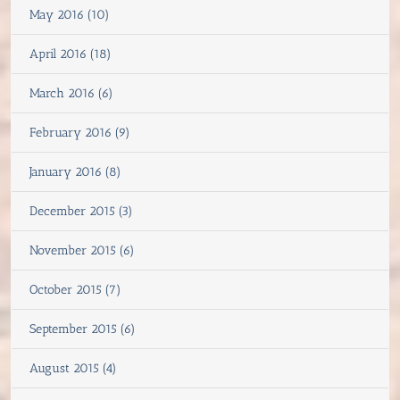
May 2016 (10)
April 2016 (18)
March 2016 (6)
February 2016 (9)
January 2016 (8)
December 2015 (3)
November 2015 (6)
October 2015 (7)
September 2015 (6)
August 2015 (4)