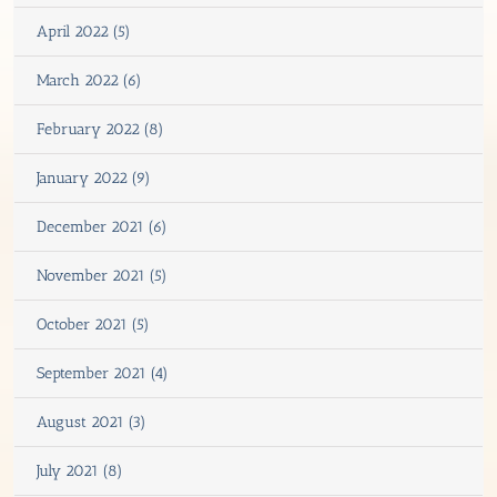
April 2022 (5)
March 2022 (6)
February 2022 (8)
January 2022 (9)
December 2021 (6)
November 2021 (5)
October 2021 (5)
September 2021 (4)
August 2021 (3)
July 2021 (8)