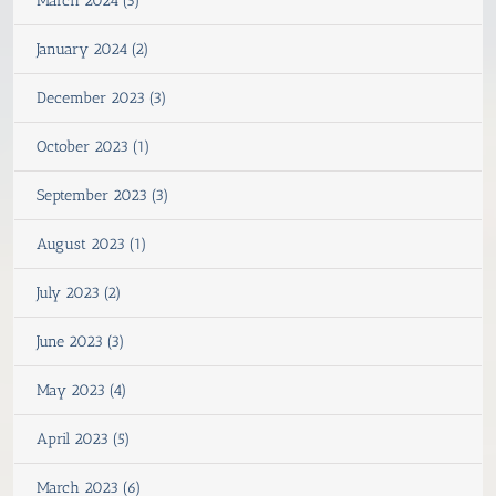
March 2024 (3)
January 2024 (2)
December 2023 (3)
October 2023 (1)
September 2023 (3)
August 2023 (1)
July 2023 (2)
June 2023 (3)
May 2023 (4)
April 2023 (5)
March 2023 (6)