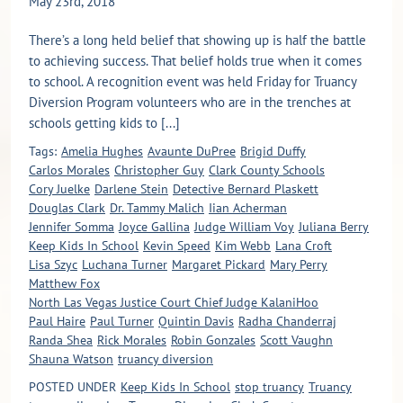
May 23rd, 2018
There’s a long held belief that showing up is half the battle
to achieving success. That belief holds true when it comes
to school. A recognition event was held Friday for Truancy
Diversion Program volunteers who are in the trenches at
schools getting kids to [...]
Tags:
Amelia Hughes
Avaunte DuPree
Brigid Duffy
Carlos Morales
Christopher Guy
Clark County Schools
Cory Juelke
Darlene Stein
Detective Bernard Plaskett
Douglas Clark
Dr. Tammy Malich
Iian Acherman
Jennifer Somma
Joyce Gallina
Judge William Voy
Juliana Berry
Keep Kids In School
Kevin Speed
Kim Webb
Lana Croft
Lisa Szyc
Luchana Turner
Margaret Pickard
Mary Perry
Matthew Fox
North Las Vegas Justice Court Chief Judge KalaniHoo
Paul Haire
Paul Turner
Quintin Davis
Radha Chanderraj
Randa Shea
Rick Morales
Robin Gonzales
Scott Vaughn
Shauna Watson
truancy diversion
POSTED UNDER
Keep Kids In School
stop truancy
Truancy