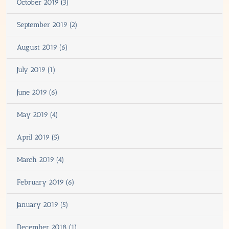
October 2019 (3)
September 2019 (2)
August 2019 (6)
July 2019 (1)
June 2019 (6)
May 2019 (4)
April 2019 (5)
March 2019 (4)
February 2019 (6)
January 2019 (5)
December 2018 (1)