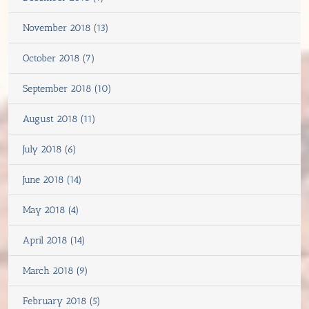
November 2018 (13)
October 2018 (7)
September 2018 (10)
August 2018 (11)
July 2018 (6)
June 2018 (14)
May 2018 (4)
April 2018 (14)
March 2018 (9)
February 2018 (5)