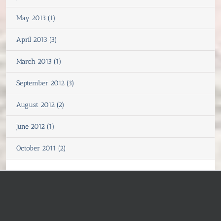
May 2013 (1)
April 2013 (3)
March 2013 (1)
September 2012 (3)
August 2012 (2)
June 2012 (1)
October 2011 (2)