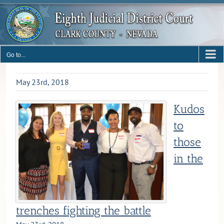
Skip
to
content
Go to...
May 23rd, 2018
Kudos
to
those
in the
trenches fighting the battle