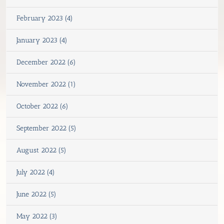
February 2023 (4)
January 2023 (4)
December 2022 (6)
November 2022 (1)
October 2022 (6)
September 2022 (5)
August 2022 (5)
July 2022 (4)
June 2022 (5)
May 2022 (3)