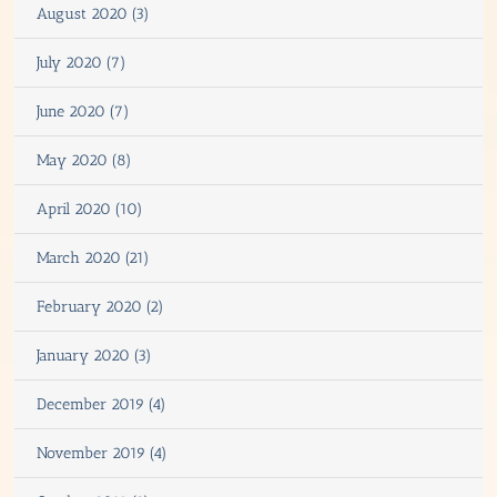
August 2020 (3)
July 2020 (7)
June 2020 (7)
May 2020 (8)
April 2020 (10)
March 2020 (21)
February 2020 (2)
January 2020 (3)
December 2019 (4)
November 2019 (4)