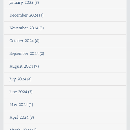
January 2025 (3)
December 2024 (1)
November 2024 (3)
October 2024 (6)
September 2024 (2)
August 2024 (7)
July 2024 (4)
June 2024 (3)
May 2024 (1)
April 2024 (3)