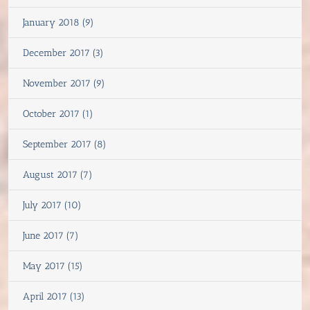
January 2018 (9)
December 2017 (3)
November 2017 (9)
October 2017 (1)
September 2017 (8)
August 2017 (7)
July 2017 (10)
June 2017 (7)
May 2017 (15)
April 2017 (13)