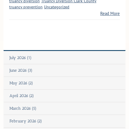
truancy diversion
Truancy Diversion Clark County
truancy prevention
Uncategorized
Read More
July 2026 (1)
June 2026 (3)
May 2026 (2)
April 2026 (2)
March 2026 (5)
February 2026 (2)