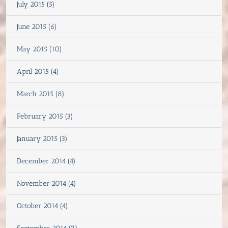
July 2015 (5)
June 2015 (6)
May 2015 (10)
April 2015 (4)
March 2015 (8)
February 2015 (3)
January 2015 (3)
December 2014 (4)
November 2014 (4)
October 2014 (4)