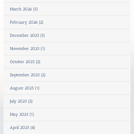
March 2026 (5)
February 2026 (2)
December 2025 (5)
November 2025 (1)
October 2025 (2)
September 2025 (2)
August 2025 (1)
July 2025 (2)
May 2025 (1)
April 2025 (4)