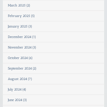
March 2025 (2)
February 2025 (5)
January 2025 (3)
December 2024 (1)
November 2024 (3)
October 2024 (6)
September 2024 (2)
August 2024 (7)
July 2024 (4)
June 2024 (3)