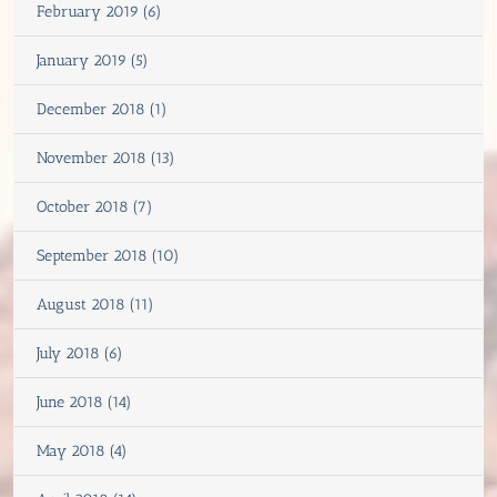
February 2019 (6)
January 2019 (5)
December 2018 (1)
November 2018 (13)
October 2018 (7)
September 2018 (10)
August 2018 (11)
July 2018 (6)
June 2018 (14)
May 2018 (4)