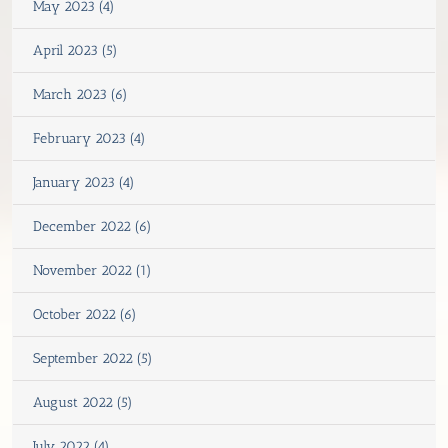
May 2023 (4)
April 2023 (5)
March 2023 (6)
February 2023 (4)
January 2023 (4)
December 2022 (6)
November 2022 (1)
October 2022 (6)
September 2022 (5)
August 2022 (5)
July 2022 (4)