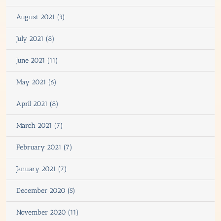
August 2021 (3)
July 2021 (8)
June 2021 (11)
May 2021 (6)
April 2021 (8)
March 2021 (7)
February 2021 (7)
January 2021 (7)
December 2020 (5)
November 2020 (11)