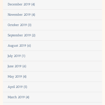
December 2019 (4)
November 2019 (4)
October 2019 (3)
September 2019 (2)
August 2019 (6)
July 2019 (1)
June 2019 (6)
May 2019 (4)
April 2019 (5)
March 2019 (4)