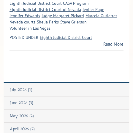
Eighth Judicial District Court CASA Program
Eighth Judicial District Court of Nevada
Jenifer Page
Jennifer Edwards
Judge Margaret Pickard
Marcela Gutierrez
Nevada courts
Shelia Parks
Steve Grierson
Volunteer in Las Vegas
POSTED UNDER
Eighth Judicial District Court
Read More
July 2026 (1)
June 2026 (3)
May 2026 (2)
April 2026 (2)