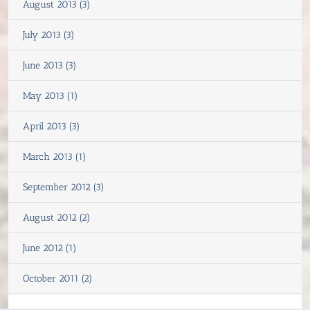
August 2013 (3)
July 2013 (3)
June 2013 (3)
May 2013 (1)
April 2013 (3)
March 2013 (1)
September 2012 (3)
August 2012 (2)
June 2012 (1)
October 2011 (2)