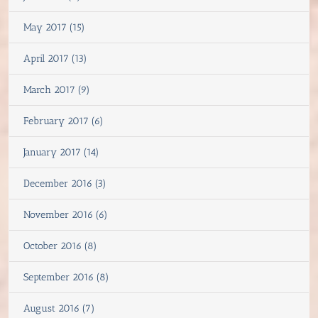
May 2017 (15)
April 2017 (13)
March 2017 (9)
February 2017 (6)
January 2017 (14)
December 2016 (3)
November 2016 (6)
October 2016 (8)
September 2016 (8)
August 2016 (7)