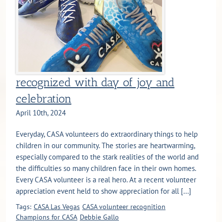
recognized with day of joy and
celebration
April 10th, 2024
Everyday, CASA volunteers do extraordinary things to help
children in our community. The stories are heartwarming,
especially compared to the stark realities of the world and
the difficulties so many children face in their own homes.
Every CASA volunteer is a real hero. At a recent volunteer
appreciation event held to show appreciation for all [...]
Tags:
CASA Las Vegas
CASA volunteer recognition
Champions for CASA
Debbie Gallo