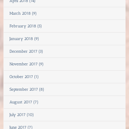
April 2018 (14)
March 2018 (9)
February 2018 (5)
January 2018 (9)
December 2017 (3)
November 2017 (9)
October 2017 (1)
September 2017 (8)
August 2017 (7)
July 2017 (10)
June 2017 (7)