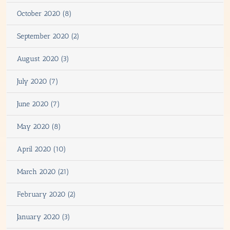
October 2020 (8)
September 2020 (2)
August 2020 (3)
July 2020 (7)
June 2020 (7)
May 2020 (8)
April 2020 (10)
March 2020 (21)
February 2020 (2)
January 2020 (3)