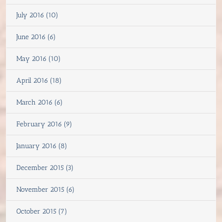
July 2016 (10)
June 2016 (6)
May 2016 (10)
April 2016 (18)
March 2016 (6)
February 2016 (9)
January 2016 (8)
December 2015 (3)
November 2015 (6)
October 2015 (7)