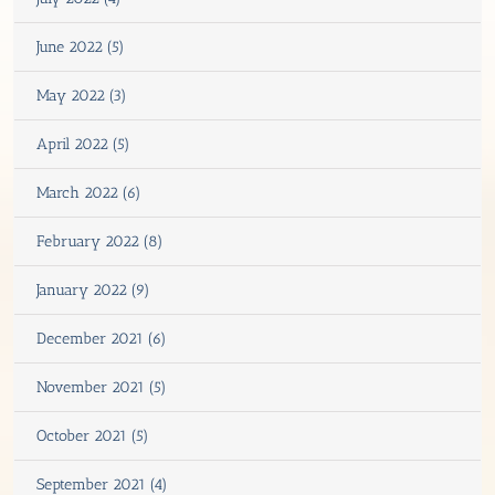
June 2022 (5)
May 2022 (3)
April 2022 (5)
March 2022 (6)
February 2022 (8)
January 2022 (9)
December 2021 (6)
November 2021 (5)
October 2021 (5)
September 2021 (4)