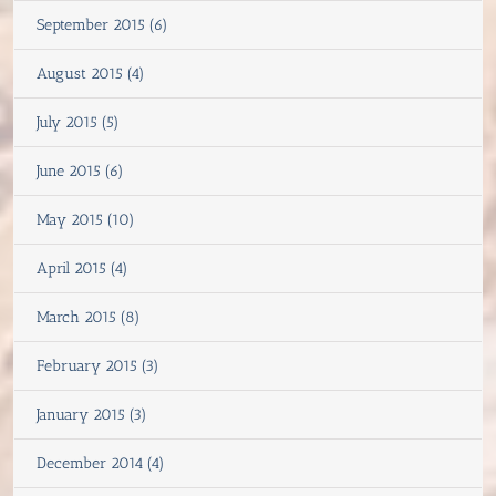
September 2015 (6)
August 2015 (4)
July 2015 (5)
June 2015 (6)
May 2015 (10)
April 2015 (4)
March 2015 (8)
February 2015 (3)
January 2015 (3)
December 2014 (4)