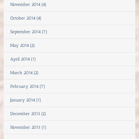
November 2014 (4)
October 2014 (4)
September 2014 (7)
May 2014 (2)
April 2014 (1)
March 2014 (2)
February 2014 (7)
January 2014 (1)
December 2013 (2)
November 2013 (1)