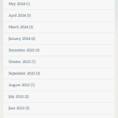
May 2024 (1)
April 2024 (3)
March 2024 (3)
January 2024 (2)
December 2023 (3)
October 2023 (1)
September 2023 (3)
August 2023 (1)
July 2023 (2)
June 2023 (3)