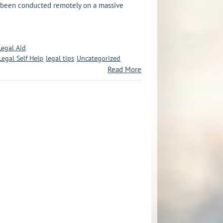
e been conducted remotely on a massive
Legal Aid
Legal Self Help
legal tips
Uncategorized
Read More