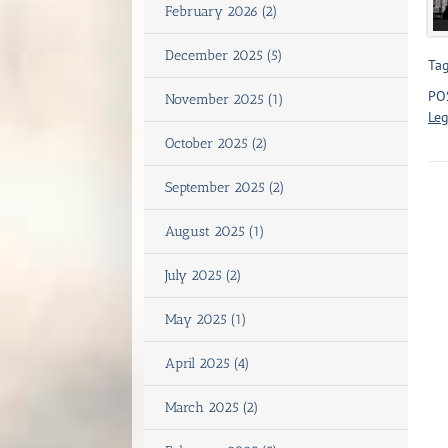
February 2026 (2)
December 2025 (5)
Tag
PO
November 2025 (1)
Leg
October 2025 (2)
September 2025 (2)
August 2025 (1)
July 2025 (2)
May 2025 (1)
April 2025 (4)
March 2025 (2)