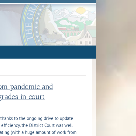
from pandemic and
rades in court
thanks to the ongoing drive to update
fficiency, the District Court was well
ating (with a huge amount of work from