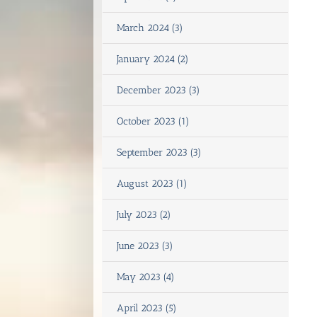
March 2024 (3)
January 2024 (2)
December 2023 (3)
October 2023 (1)
September 2023 (3)
August 2023 (1)
July 2023 (2)
June 2023 (3)
May 2023 (4)
April 2023 (5)