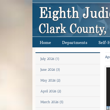
Skip
to
content
Home
Departments
Self-
Ap
July 2026 (1)
June 2026 (3)
May 2026 (2)
April 2026 (2)
March 2026 (5)