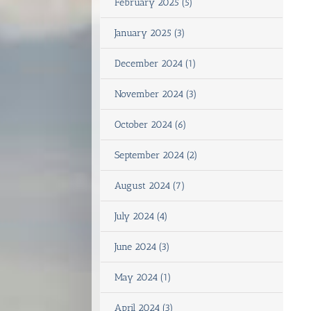
February 2025 (5)
January 2025 (3)
December 2024 (1)
November 2024 (3)
October 2024 (6)
September 2024 (2)
August 2024 (7)
July 2024 (4)
June 2024 (3)
May 2024 (1)
April 2024 (3)