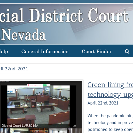
Help
General Information
Court Finder
ril 22nd, 2021
Green lining 
technology upg
April 22nd, 2021
When the pandemic hit, 
technology and improve e
positioned to keep oper