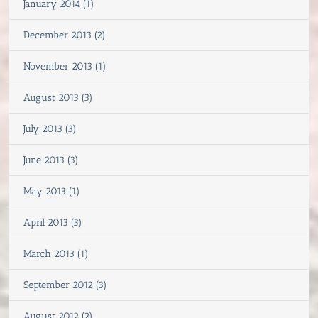
January 2014 (1)
December 2013 (2)
November 2013 (1)
August 2013 (3)
July 2013 (3)
June 2013 (3)
May 2013 (1)
April 2013 (3)
March 2013 (1)
September 2012 (3)
August 2012 (2)