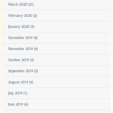
March 2020 (21)
February 2020 (2)
January 2020 (3)
December 2019 (4)
November 2019 (4)
October 2019 (3)
September 2019 (2)
August 2019 (6)
July 2019 (1)
June 2019 (6)