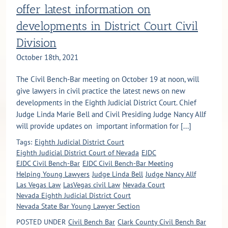
offer latest information on
developments in District Court Civil
Division
October 18th, 2021
The Civil Bench-Bar meeting on October 19 at noon, will
give lawyers in civil practice the latest news on new
developments in the Eighth Judicial District Court. Chief
Judge Linda Marie Bell and Civil Presiding Judge Nancy Allf
will provide updates on important information for [...]
Tags:
Eighth Judicial District Court
Eighth Judicial District Court of Nevada
EJDC
EJDC Civil Bench-Bar
EJDC Civil Bench-Bar Meeting
Helping Young Lawyers
Judge Linda Bell
Judge Nancy Allf
Las Vegas Law
LasVegas civil Law
Nevada Court
Nevada Eighth Judicial District Court
Nevada State Bar Young Lawyer Section
POSTED UNDER
Civil Bench Bar
Clark County Civil Bench Bar