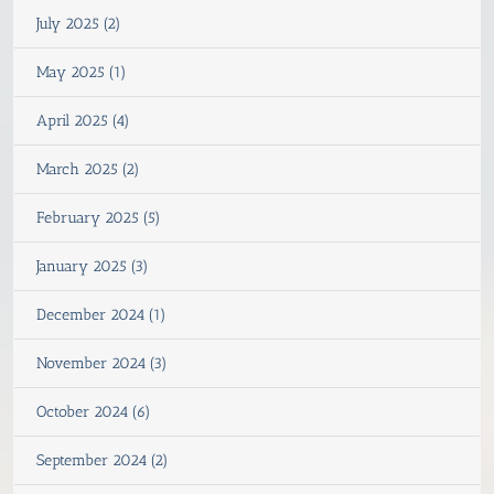
July 2025 (2)
May 2025 (1)
April 2025 (4)
March 2025 (2)
February 2025 (5)
January 2025 (3)
December 2024 (1)
November 2024 (3)
October 2024 (6)
September 2024 (2)