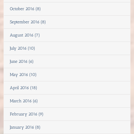
October 2016 (8)
September 2016 (8)
August 2016 (7)
July 2016 (10)
June 2016 (6)
May 2016 (10)
April 2016 (18)
March 2016 (6)
February 2016 (9)
January 2016 (8)