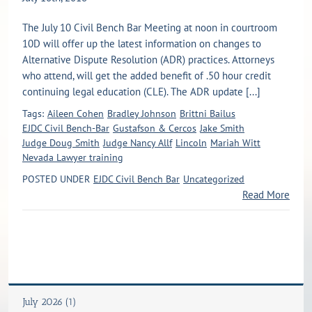
The July 10 Civil Bench Bar Meeting at noon in courtroom
10D will offer up the latest information on changes to
Alternative Dispute Resolution (ADR) practices. Attorneys
who attend, will get the added benefit of .50 hour credit
continuing legal education (CLE). The ADR update [...]
Tags:
Aileen Cohen
Bradley Johnson
Brittni Bailus
EJDC Civil Bench-Bar
Gustafson & Cercos
Jake Smith
Judge Doug Smith
Judge Nancy Allf
Lincoln
Mariah Witt
Nevada Lawyer training
POSTED UNDER
EJDC Civil Bench Bar
Uncategorized
Read More
July 2026 (1)