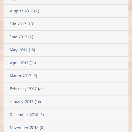
August 2017 (7)
July 2017 (10)
June 2017 (7)
May 2017 (15)
April 2017 (13)
March 2017 (9)
February 2017 (6)
January 2017 (14)
December 2016 (3)
November 2016 (6)