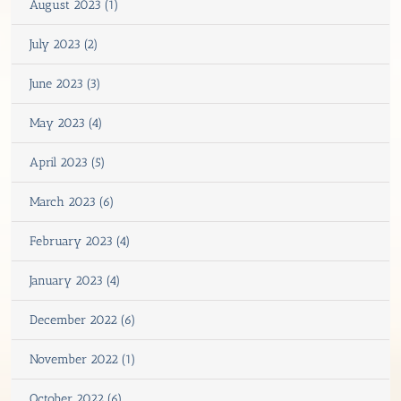
August 2023 (1)
July 2023 (2)
June 2023 (3)
May 2023 (4)
April 2023 (5)
March 2023 (6)
February 2023 (4)
January 2023 (4)
December 2022 (6)
November 2022 (1)
October 2022 (6)