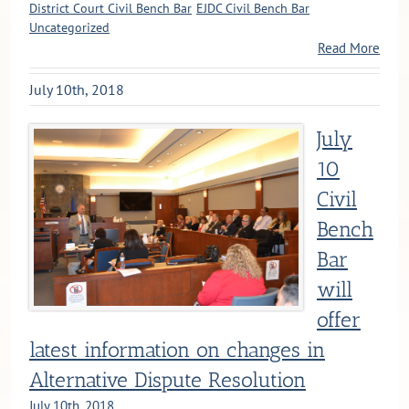
District Court Civil Bench Bar
EJDC Civil Bench Bar
Uncategorized
Read More
July 10th, 2018
July
10
Civil
Bench
Bar
will
offer
latest information on changes in
Alternative Dispute Resolution
July 10th, 2018