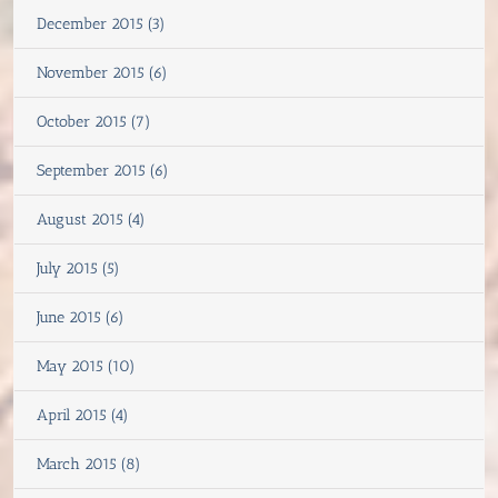
December 2015 (3)
November 2015 (6)
October 2015 (7)
September 2015 (6)
August 2015 (4)
July 2015 (5)
June 2015 (6)
May 2015 (10)
April 2015 (4)
March 2015 (8)