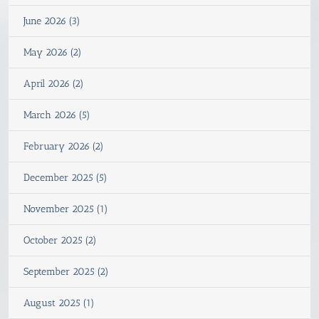
June 2026 (3)
May 2026 (2)
April 2026 (2)
March 2026 (5)
February 2026 (2)
December 2025 (5)
November 2025 (1)
October 2025 (2)
September 2025 (2)
August 2025 (1)