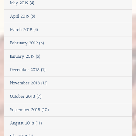
May 2019 (4)
April 2019 (5)
March 2019 (4)
February 2019 (6)
January 2019 (5)
December 2018 (1)
November 2018 (13)
October 2018 (7)
September 2018 (10)
August 2018 (11)