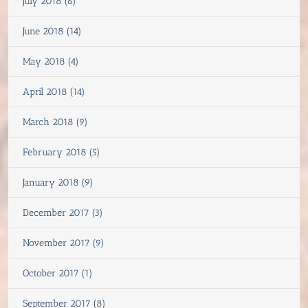
July 2018 (6)
June 2018 (14)
May 2018 (4)
April 2018 (14)
March 2018 (9)
February 2018 (5)
January 2018 (9)
December 2017 (3)
November 2017 (9)
October 2017 (1)
September 2017 (8)