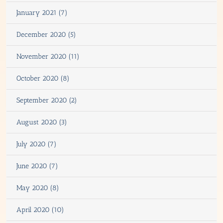
January 2021 (7)
December 2020 (5)
November 2020 (11)
October 2020 (8)
September 2020 (2)
August 2020 (3)
July 2020 (7)
June 2020 (7)
May 2020 (8)
April 2020 (10)