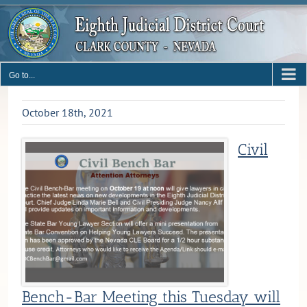
Skip
to
content
Go to...
October 18th, 2021
Civil
Bench-Bar Meeting this Tuesday will