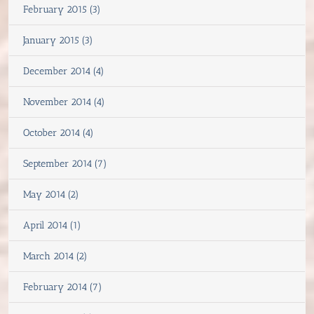
February 2015 (3)
January 2015 (3)
December 2014 (4)
November 2014 (4)
October 2014 (4)
September 2014 (7)
May 2014 (2)
April 2014 (1)
March 2014 (2)
February 2014 (7)