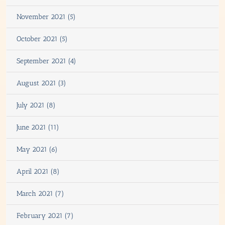
November 2021 (5)
October 2021 (5)
September 2021 (4)
August 2021 (3)
July 2021 (8)
June 2021 (11)
May 2021 (6)
April 2021 (8)
March 2021 (7)
February 2021 (7)