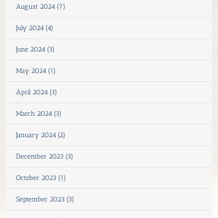
August 2024 (7)
July 2024 (4)
June 2024 (3)
May 2024 (1)
April 2024 (3)
March 2024 (3)
January 2024 (2)
December 2023 (3)
October 2023 (1)
September 2023 (3)