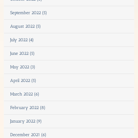
September 2022 (5)
August 2022 (5)
July 2022 (4)
June 2022 (5)
May 2022 (3)
April 2022 (5)
March 2022 (6)
February 2022 (8)
January 2022 (9)
December 2021 (6)