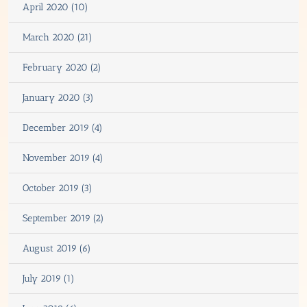
April 2020 (10)
March 2020 (21)
February 2020 (2)
January 2020 (3)
December 2019 (4)
November 2019 (4)
October 2019 (3)
September 2019 (2)
August 2019 (6)
July 2019 (1)