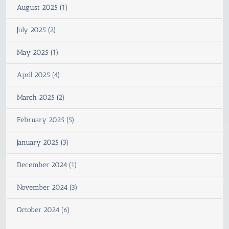
August 2025 (1)
July 2025 (2)
May 2025 (1)
April 2025 (4)
March 2025 (2)
February 2025 (5)
January 2025 (3)
December 2024 (1)
November 2024 (3)
October 2024 (6)