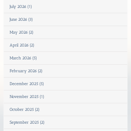
July 2026 (1)
June 2026 (3)
May 2026 (2)
April 2026 (2)
March 2026 (5)
February 2026 (2)
December 2025 (5)
November 2025 (1)
October 2025 (2)
September 2025 (2)