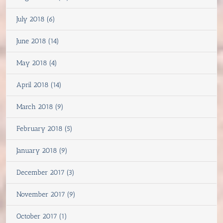
July 2018 (6)
June 2018 (14)
May 2018 (4)
April 2018 (14)
March 2018 (9)
February 2018 (5)
January 2018 (9)
December 2017 (3)
November 2017 (9)
October 2017 (1)