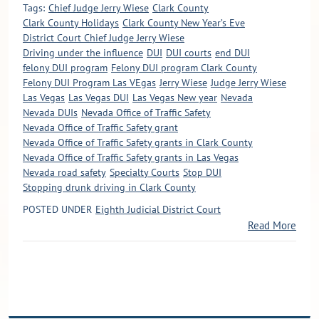
Tags:
Chief Judge Jerry Wiese
Clark County
Clark County Holidays
Clark County New Year’s Eve
District Court Chief Judge Jerry Wiese
Driving under the influence
DUI
DUI courts
end DUI
felony DUI program
Felony DUI program Clark County
Felony DUI Program Las VEgas
Jerry Wiese
Judge Jerry Wiese
Las Vegas
Las Vegas DUI
Las Vegas New year
Nevada
Nevada DUIs
Nevada Office of Traffic Safety
Nevada Office of Traffic Safety grant
Nevada Office of Traffic Safety grants in Clark County
Nevada Office of Traffic Safety grants in Las Vegas
Nevada road safety
Specialty Courts
Stop DUI
Stopping drunk driving in Clark County
POSTED UNDER
Eighth Judicial District Court
Read More