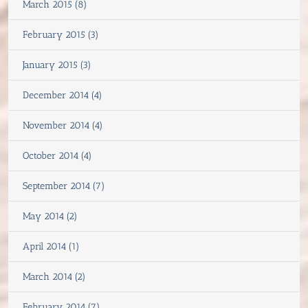
March 2015 (8)
February 2015 (3)
January 2015 (3)
December 2014 (4)
November 2014 (4)
October 2014 (4)
September 2014 (7)
May 2014 (2)
April 2014 (1)
March 2014 (2)
February 2014 (7)