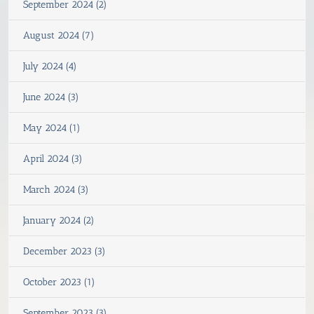
September 2024 (2)
August 2024 (7)
July 2024 (4)
June 2024 (3)
May 2024 (1)
April 2024 (3)
March 2024 (3)
January 2024 (2)
December 2023 (3)
October 2023 (1)
September 2023 (3)