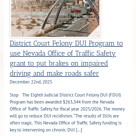
District Court Felony DUI Program to
use Nevada Office of Traffic Safety
grant to put brakes on impaired
driving and make roads safer
December 22nd, 2025
Stop The Eighth Judicial District Court Felony DUI (FDUI)
Program has been awarded $263,344 from the Nevada
Office of Traffic Safety for fiscal year 2025/2026. The money
will go to reduce DUI recidivism. “The results of DUIs are
often tragic. This Nevada Office of Traffic Safety funding is
key to intervening on chronic DUI [...]