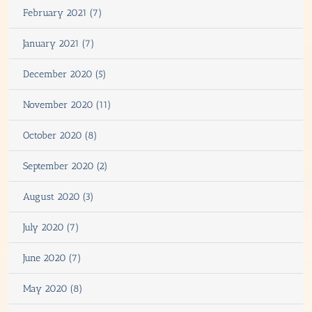
February 2021 (7)
January 2021 (7)
December 2020 (5)
November 2020 (11)
October 2020 (8)
September 2020 (2)
August 2020 (3)
July 2020 (7)
June 2020 (7)
May 2020 (8)