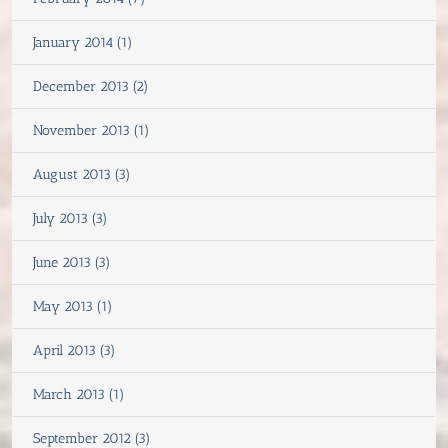
January 2014 (1)
December 2013 (2)
November 2013 (1)
August 2013 (3)
July 2013 (3)
June 2013 (3)
May 2013 (1)
April 2013 (3)
March 2013 (1)
September 2012 (3)