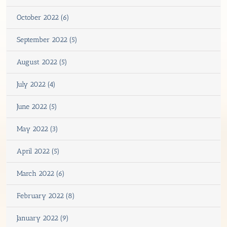
October 2022 (6)
September 2022 (5)
August 2022 (5)
July 2022 (4)
June 2022 (5)
May 2022 (3)
April 2022 (5)
March 2022 (6)
February 2022 (8)
January 2022 (9)