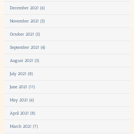
December 2021 (6)
November 2021 (5)
October 2021 (5)
September 2021 (4)
August 2021 (3)
July 2021 (8)
June 2021 (11)
May 2021 (6)
April 2021 (8)
March 2021 (7)