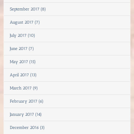
September 2017 (8)
August 2017 (7)
July 2017 (10)
June 2017 (7)
May 2017 (15)
April 2017 (13)
March 2017 (9)
February 2017 (6)
January 2017 (14)
December 2016 (3)