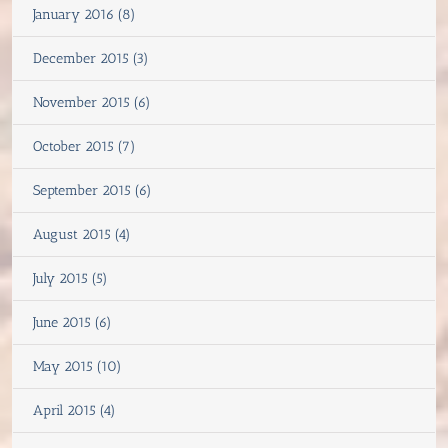
January 2016 (8)
December 2015 (3)
November 2015 (6)
October 2015 (7)
September 2015 (6)
August 2015 (4)
July 2015 (5)
June 2015 (6)
May 2015 (10)
April 2015 (4)