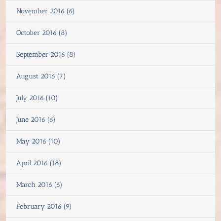
November 2016 (6)
October 2016 (8)
September 2016 (8)
August 2016 (7)
July 2016 (10)
June 2016 (6)
May 2016 (10)
April 2016 (18)
March 2016 (6)
February 2016 (9)