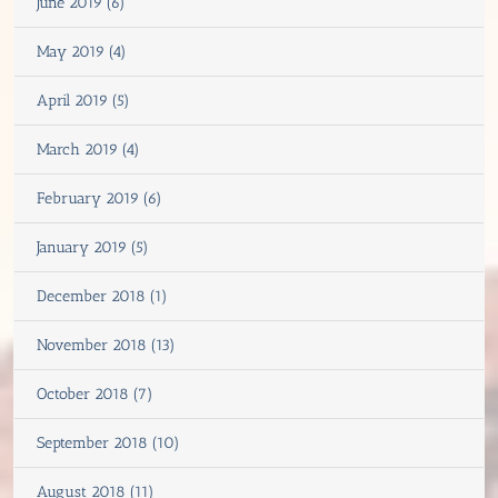
June 2019 (6)
May 2019 (4)
April 2019 (5)
March 2019 (4)
February 2019 (6)
January 2019 (5)
December 2018 (1)
November 2018 (13)
October 2018 (7)
September 2018 (10)
August 2018 (11)