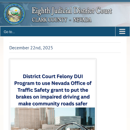
Skip
to
content
Go to...
December 22nd, 2025