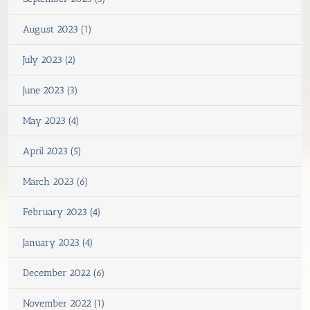
August 2023 (1)
July 2023 (2)
June 2023 (3)
May 2023 (4)
April 2023 (5)
March 2023 (6)
February 2023 (4)
January 2023 (4)
December 2022 (6)
November 2022 (1)