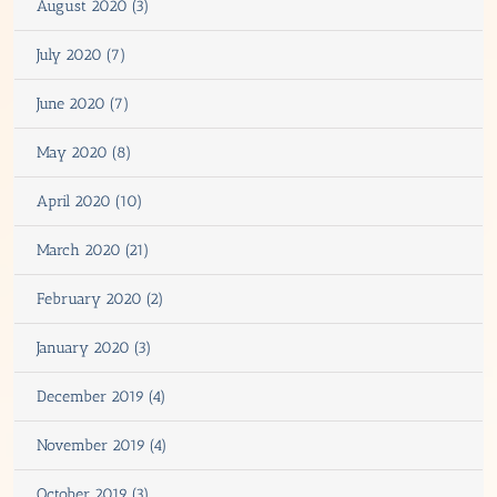
August 2020 (3)
July 2020 (7)
June 2020 (7)
May 2020 (8)
April 2020 (10)
March 2020 (21)
February 2020 (2)
January 2020 (3)
December 2019 (4)
November 2019 (4)
October 2019 (3)