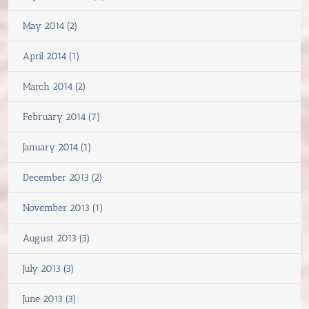
May 2014 (2)
April 2014 (1)
March 2014 (2)
February 2014 (7)
January 2014 (1)
December 2013 (2)
November 2013 (1)
August 2013 (3)
July 2013 (3)
June 2013 (3)