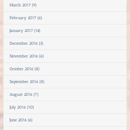
March 2017 (9)
February 2017 (6)
January 2017 (14)
December 2016 (3)
November 2016 (6)
October 2016 (8)
September 2016 (8)
August 2016 (7)
July 2016 (10)
June 2016 (6)