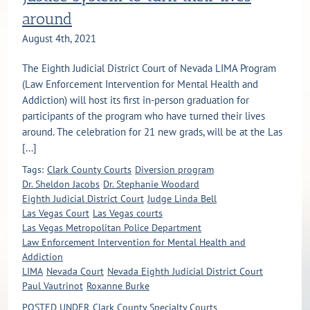
around
August 4th, 2021
The Eighth Judicial District Court of Nevada LIMA Program
(Law Enforcement Intervention for Mental Health and
Addiction) will host its first in-person graduation for
participants of the program who have turned their lives
around. The celebration for 21 new grads, will be at the Las
[...]
Tags:
Clark County Courts
Diversion program
Dr. Sheldon Jacobs
Dr. Stephanie Woodard
Eighth Judicial District Court
Judge Linda Bell
Las Vegas Court
Las Vegas courts
Las Vegas Metropolitan Police Department
Law Enforcement Intervention for Mental Health and
Addiction
LIMA
Nevada Court
Nevada Eighth Judicial District Court
Paul Vautrinot
Roxanne Burke
POSTED UNDER
Clark County Specialty Courts