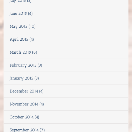
July 2015 (5)
June 2015 (6)
May 2015 (10)
April 2015 (4)
March 2015 (8)
February 2015 (3)
January 2015 (3)
December 2014 (4)
November 2014 (4)
October 2014 (4)
September 2014 (7)