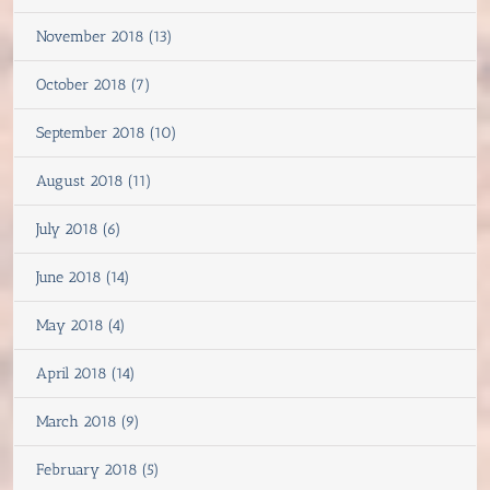
November 2018 (13)
October 2018 (7)
September 2018 (10)
August 2018 (11)
July 2018 (6)
June 2018 (14)
May 2018 (4)
April 2018 (14)
March 2018 (9)
February 2018 (5)