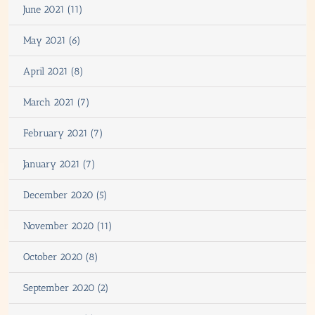
June 2021 (11)
May 2021 (6)
April 2021 (8)
March 2021 (7)
February 2021 (7)
January 2021 (7)
December 2020 (5)
November 2020 (11)
October 2020 (8)
September 2020 (2)