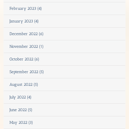
February 2023 (4)
January 2023 (4)
December 2022 (6)
November 2022 (1)
October 2022 (6)
September 2022 (5)
August 2022 (5)
July 2022 (4)
June 2022 (5)
May 2022 (3)