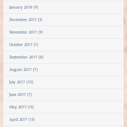
January 2018 (9)
December 2017 (3)
November 2017 (9)
October 2017 (1)
September 2017 (8)
August 2017 (7)
July 2017 (10)
June 2017 (7)
May 2017 (15)
April 2017 (13)