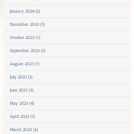
January 2024 (2)
December 2023 (3)
October 2023 (1)
September 2023 (3)
August 2023 (1)
July 2023 (2)
June 2023 (3)
May 2023 (4)
April 2023 (5)
March 2023 (6)