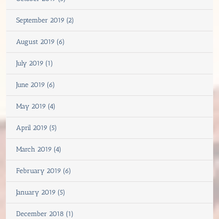
September 2019 (2)
August 2019 (6)
July 2019 (1)
June 2019 (6)
May 2019 (4)
April 2019 (5)
March 2019 (4)
February 2019 (6)
January 2019 (5)
December 2018 (1)