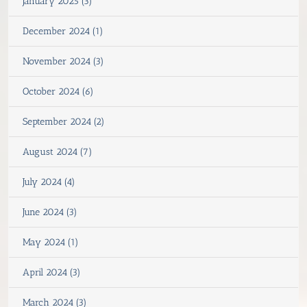
January 2025 (3)
December 2024 (1)
November 2024 (3)
October 2024 (6)
September 2024 (2)
August 2024 (7)
July 2024 (4)
June 2024 (3)
May 2024 (1)
April 2024 (3)
March 2024 (3)