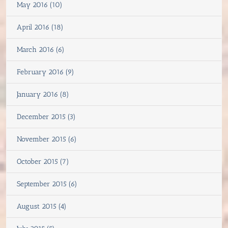
May 2016 (10)
April 2016 (18)
March 2016 (6)
February 2016 (9)
January 2016 (8)
December 2015 (3)
November 2015 (6)
October 2015 (7)
September 2015 (6)
August 2015 (4)