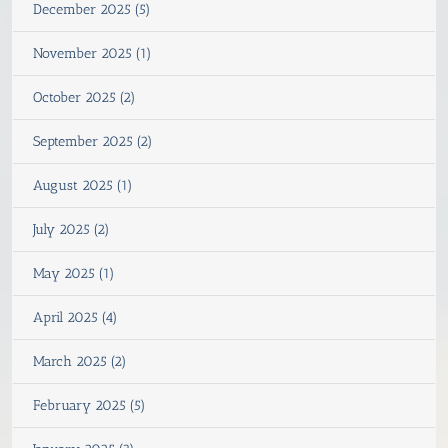
December 2025 (5)
November 2025 (1)
October 2025 (2)
September 2025 (2)
August 2025 (1)
July 2025 (2)
May 2025 (1)
April 2025 (4)
March 2025 (2)
February 2025 (5)