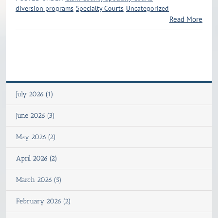
diversion programs
Specialty Courts
Uncategorized
Read More
July 2026 (1)
June 2026 (3)
May 2026 (2)
April 2026 (2)
March 2026 (5)
February 2026 (2)