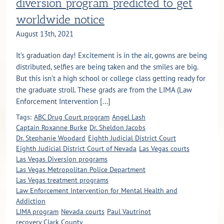
diversion program predicted to get
worldwide notice
August 13th, 2021
It’s graduation day! Excitement is in the air, gowns are being
distributed, selfies are being taken and the smiles are big.
But this isn’t a high school or college class getting ready for
the graduate stroll. These grads are from the LIMA (Law
Enforcement Intervention [...]
Tags:
ABC Drug Court program
Angel Lash
Captain Roxanne Burke
Dr. Sheldon Jacobs
Dr. Stephanie Woodard
Eighth Judicial District Court
Eighth Judicial District Court of Nevada
Las Vegas courts
Las Vegas Diversion programs
Las Vegas Metropolitan Police Department
Las Vegas treatment programs
Law Enforcement Intervention for Mental Health and
Addiction
LIMA program
Nevada courts
Paul Vautrinot
recovery Clark County