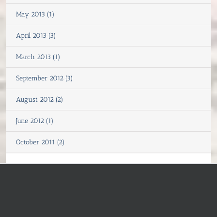
May 2013 (1)
April 2013 (3)
March 2013 (1)
September 2012 (3)
August 2012 (2)
June 2012 (1)
October 2011 (2)