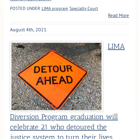
POSTED UNDER
LIMA program
Specialty Court
Read More
August 4th, 2021
LIMA
Diversion Program graduation will
celebrate 21 who detoured the
justice system to turn their lives