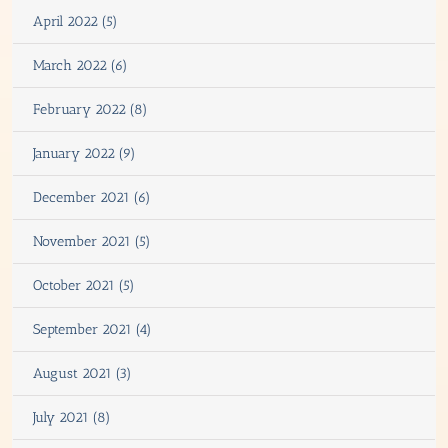
April 2022 (5)
March 2022 (6)
February 2022 (8)
January 2022 (9)
December 2021 (6)
November 2021 (5)
October 2021 (5)
September 2021 (4)
August 2021 (3)
July 2021 (8)