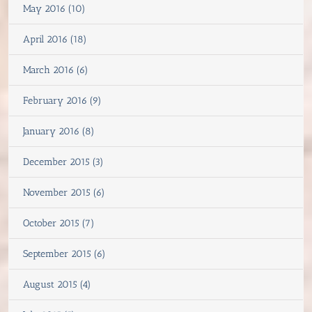
May 2016 (10)
April 2016 (18)
March 2016 (6)
February 2016 (9)
January 2016 (8)
December 2015 (3)
November 2015 (6)
October 2015 (7)
September 2015 (6)
August 2015 (4)