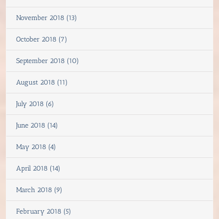
November 2018 (13)
October 2018 (7)
September 2018 (10)
August 2018 (11)
July 2018 (6)
June 2018 (14)
May 2018 (4)
April 2018 (14)
March 2018 (9)
February 2018 (5)