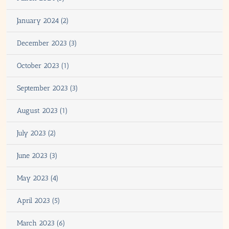
January 2024 (2)
December 2023 (3)
October 2023 (1)
September 2023 (3)
August 2023 (1)
July 2023 (2)
June 2023 (3)
May 2023 (4)
April 2023 (5)
March 2023 (6)