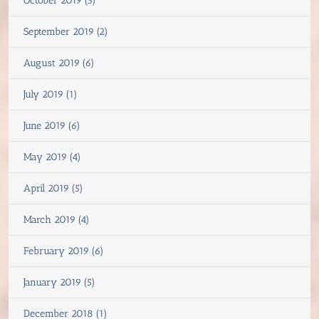
October 2019 (3)
September 2019 (2)
August 2019 (6)
July 2019 (1)
June 2019 (6)
May 2019 (4)
April 2019 (5)
March 2019 (4)
February 2019 (6)
January 2019 (5)
December 2018 (1)