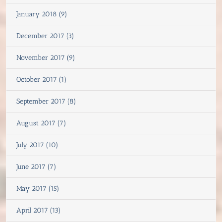
January 2018 (9)
December 2017 (3)
November 2017 (9)
October 2017 (1)
September 2017 (8)
August 2017 (7)
July 2017 (10)
June 2017 (7)
May 2017 (15)
April 2017 (13)