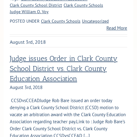
Clark County School District
Clark County Schools
Judge William O. Voy
POSTED UNDER
Clark County Schools
Uncategorized
Read More
August 3rd, 2018
Judge issues Order in Clark County
School District vs. Clark County
Education Association
August 3rd, 2018
CCSDvsCCEADJudge Rob Bare issued an order today
denying a Clark County School District (CCSD) motion to
vacate an arbitration award with the Clark County Education
Association regarding teacher pay.Link to : Judge Rob Bare’s
Order Clark County School District vs. Clark County
Education Association CCSDvsCCEAD [...]