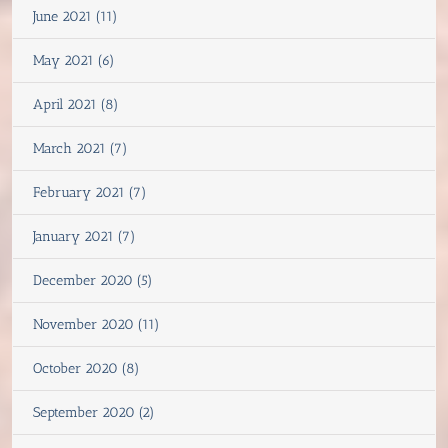
June 2021 (11)
May 2021 (6)
April 2021 (8)
March 2021 (7)
February 2021 (7)
January 2021 (7)
December 2020 (5)
November 2020 (11)
October 2020 (8)
September 2020 (2)