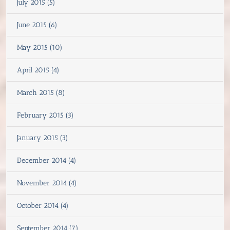
July 2015 (5)
June 2015 (6)
May 2015 (10)
April 2015 (4)
March 2015 (8)
February 2015 (3)
January 2015 (3)
December 2014 (4)
November 2014 (4)
October 2014 (4)
September 2014 (7)