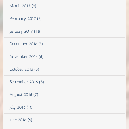
March 2017 (9)
February 2017 (6)
January 2017 (14)
December 2016 (3)
November 2016 (6)
October 2016 (8)
September 2016 (8)
August 2016 (7)
July 2016 (10)
June 2016 (6)