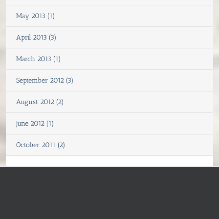
May 2013 (1)
April 2013 (3)
March 2013 (1)
September 2012 (3)
August 2012 (2)
June 2012 (1)
October 2011 (2)