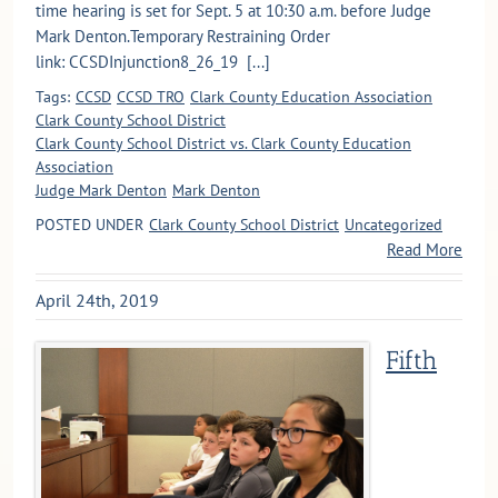
time hearing is set for Sept. 5 at 10:30 a.m. before Judge
Mark Denton.Temporary Restraining Order
link: CCSDInjunction8_26_19 [...]
Tags:
CCSD
CCSD TRO
Clark County Education Association
Clark County School District
Clark County School District vs. Clark County Education
Association
Judge Mark Denton
Mark Denton
POSTED UNDER
Clark County School District
Uncategorized
Read More
April 24th, 2019
Fifth