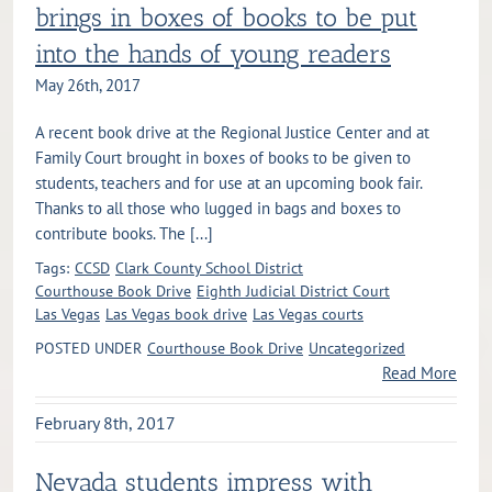
brings in boxes of books to be put
into the hands of young readers
May 26th, 2017
A recent book drive at the Regional Justice Center and at
Family Court brought in boxes of books to be given to
students, teachers and for use at an upcoming book fair.
Thanks to all those who lugged in bags and boxes to
contribute books. The [...]
Tags:
CCSD
Clark County School District
Courthouse Book Drive
Eighth Judicial District Court
Las Vegas
Las Vegas book drive
Las Vegas courts
POSTED UNDER
Courthouse Book Drive
Uncategorized
Read More
February 8th, 2017
Nevada students impress with