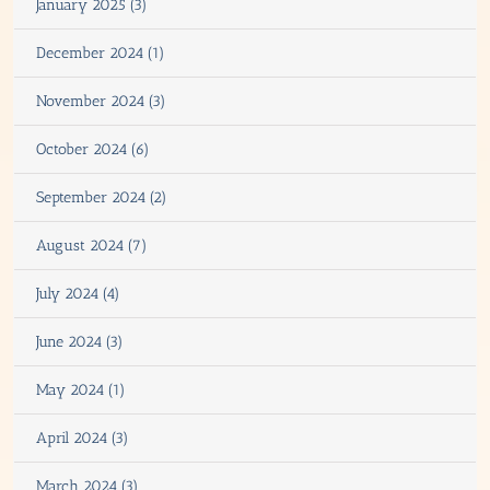
January 2025 (3)
December 2024 (1)
November 2024 (3)
October 2024 (6)
September 2024 (2)
August 2024 (7)
July 2024 (4)
June 2024 (3)
May 2024 (1)
April 2024 (3)
March 2024 (3)