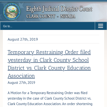
Skip
to
content
Go to...
August 27th, 2019
Temporary Restraining Order filed
yesterday in Clark County School
District vs. Clark County Education
Association
August 27th, 2019
A Motion for a Temporary Restraining Order was filed
yesterday in the case of Clark County School District vs.
Clark County Education Association. An order shortening