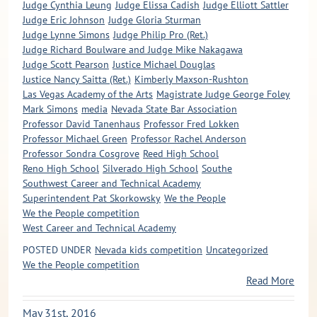
Judge Cynthia Leung
Judge Elissa Cadish
Judge Elliott Sattler
Judge Eric Johnson
Judge Gloria Sturman
Judge Lynne Simons
Judge Philip Pro (Ret.)
Judge Richard Boulware and Judge Mike Nakagawa
Judge Scott Pearson
Justice Michael Douglas
Justice Nancy Saitta (Ret.)
Kimberly Maxson-Rushton
Las Vegas Academy of the Arts
Magistrate Judge George Foley
Mark Simons
media
Nevada State Bar Association
Professor David Tanenhaus
Professor Fred Lokken
Professor Michael Green
Professor Rachel Anderson
Professor Sondra Cosgrove
Reed High School
Reno High School
Silverado High School
Southe
Southwest Career and Technical Academy
Superintendent Pat Skorkowsky
We the People
We the People competition
West Career and Technical Academy
POSTED UNDER
Nevada kids competition
Uncategorized
We the People competition
Read More
May 31st, 2016