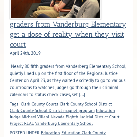
graders from Vanderburg Elementary
get a dose of reality when they visit
court
April 24th, 2019
Nearly 80 fifth graders from Vanderberg Elementary School,
quietly lined up on the first floor of the Regional Justice
Center on April 23, as they waited excitedly to go to various
courtrooms to watches judges go through their criminal
calendars to status check cases, set [...]
Tags:
Clark County Courts
Clark County School District
Clark County School District magnet program
Education
Judge Michael Villani
Nevada Eighth Judicial District Court
Project REAL
Vanderburg Elementary School
POSTED UNDER
Education
Education Clark County