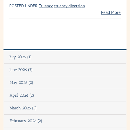
POSTED UNDER
Truancy
truancy diversion
Read More
July 2026 (1)
June 2026 (3)
May 2026 (2)
April 2026 (2)
March 2026 (5)
February 2026 (2)