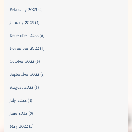
February 2023 (4)
January 2023 (4)
December 2022 (6)
November 2022 (1)
October 2022 (6)
September 2022 (5)
August 2022 (5)
July 2022 (4)
June 2022 (5)
May 2022 (3)