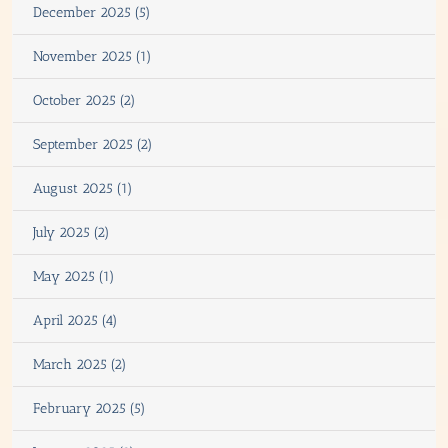
December 2025 (5)
November 2025 (1)
October 2025 (2)
September 2025 (2)
August 2025 (1)
July 2025 (2)
May 2025 (1)
April 2025 (4)
March 2025 (2)
February 2025 (5)