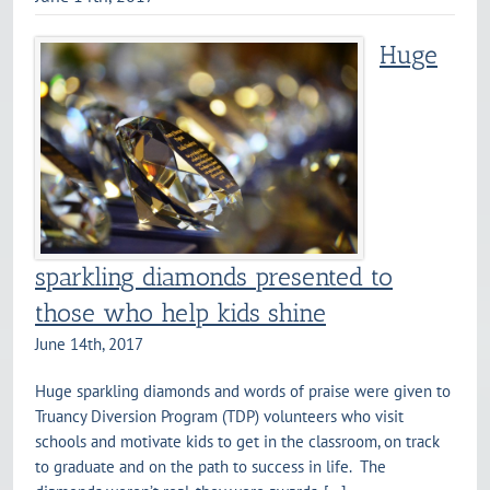
Huge
sparkling diamonds presented to
those who help kids shine
June 14th, 2017
Huge sparkling diamonds and words of praise were given to
Truancy Diversion Program (TDP) volunteers who visit
schools and motivate kids to get in the classroom, on track
to graduate and on the path to success in life. The