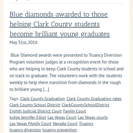
Blue diamonds awarded to those
helping Clark County students
become brilliant young graduates
May 31st, 2016
Blue Diamond awards were presented to Truancy Diversion
Program volunteer judges at a recognition event for those
who are helping to keep Clark County students in school and
on track to graduate. The volunteers work with the students
weekly to help them transition from diamonds in the rough
to brilliant young [...]
Tags:
Clark County Graduation
Clark County Graduation rates
Clark County School District
ClarkCountySchoolDistrict
Eighth Judicial District Court
Family Court
Judge Jennifer Elliot
Las Vegas Court
Las Vegas courts
Las Vegas FAmily Court
Nevada Court
Truancy
truancy diversion
truancy prevention