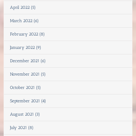
April 2022 (5)
March 2022 (6)
February 2022 (8)
January 2022 (9)
December 2021 (6)
November 2021 (5)
October 2021 (5)
September 2021 (4)
August 2021 (3)
July 2021 (8)