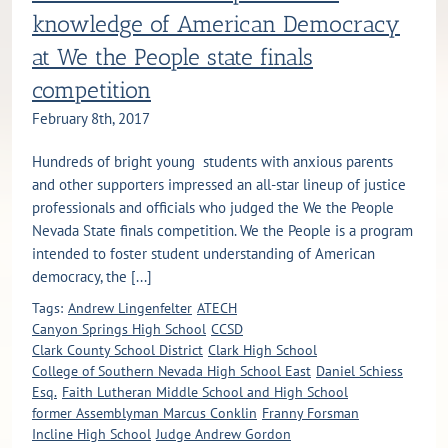
knowledge of American Democracy
at We the People state finals
competition
February 8th, 2017
Hundreds of bright young students with anxious parents
and other supporters impressed an all-star lineup of justice
professionals and officials who judged the We the People
Nevada State finals competition. We the People is a program
intended to foster student understanding of American
democracy, the [...]
Tags:
Andrew Lingenfelter
ATECH
Canyon Springs High School
CCSD
Clark County School District
Clark High School
College of Southern Nevada High School East
Daniel Schiess
Esq.
Faith Lutheran Middle School and High School
former Assemblyman Marcus Conklin
Franny Forsman
Incline High School
Judge Andrew Gordon