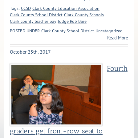
Tags:
CCSD
Clark County Education Association
Clark County School District
Clark County Schools
Clark county teacher pay
Judge Rob Bare
POSTED UNDER
Clark County School District
Uncategorized
Read More
October 25th, 2017
Fourth
graders get front-row seat to