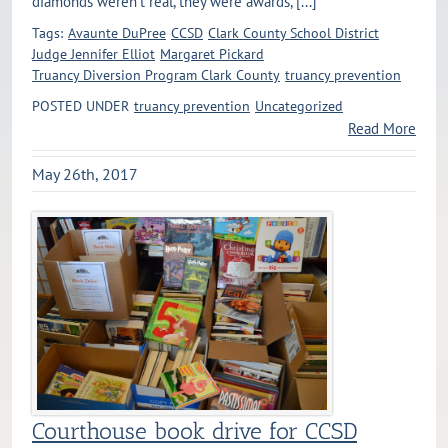
diamonds weren’t real, they were awards, [...]
Tags:
Avaunte DuPree
CCSD
Clark County School District
Judge Jennifer Elliot
Margaret Pickard
Truancy Diversion Program Clark County
truancy prevention
POSTED UNDER
truancy prevention
Uncategorized
Read More
May 26th, 2017
Courthouse book drive for CCSD