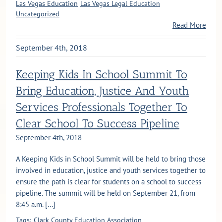
Las Vegas Education
Las Vegas Legal Education
Uncategorized
Read More
September 4th, 2018
Keeping Kids In School Summit To
Bring Education, Justice And Youth
Services Professionals Together To
Clear School To Success Pipeline
September 4th, 2018
A Keeping Kids in School Summit will be held to bring those
involved in education, justice and youth services together to
ensure the path is clear for students on a school to success
pipeline. The summit will be held on September 21, from
8:45 a.m. [...]
Tags:
Clark County Education Association