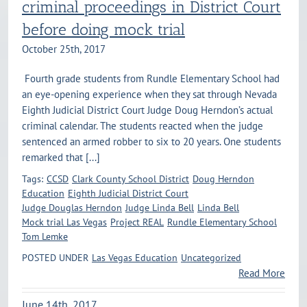
criminal proceedings in District Court
before doing mock trial
October 25th, 2017
Fourth grade students from Rundle Elementary School had
an eye-opening experience when they sat through Nevada
Eighth Judicial District Court Judge Doug Herndon’s actual
criminal calendar. The students reacted when the judge
sentenced an armed robber to six to 20 years. One students
remarked that [...]
Tags:
CCSD
Clark County School District
Doug Herndon
Education
Eighth Judicial District Court
Judge Douglas Herndon
Judge Linda Bell
Linda Bell
Mock trial Las Vegas
Project REAL
Rundle Elementary School
Tom Lemke
POSTED UNDER
Las Vegas Education
Uncategorized
Read More
June 14th, 2017