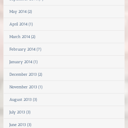
May 2014 (2)
April 2014 (1)
March 2014 (2)
February 2014 (7)
January 2014 (1)
December 2013 (2)
November 2013 (1)
August 2013 (3)
July 2013 (3)
June 2013 (3)