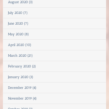
August 2020 (3)
July 2020 (7)
June 2020 (7)
May 2020 (8)
April 2020 (10)
March 2020 (21)
February 2020 (2)
January 2020 (3)
December 2019 (4)
November 2019 (4)