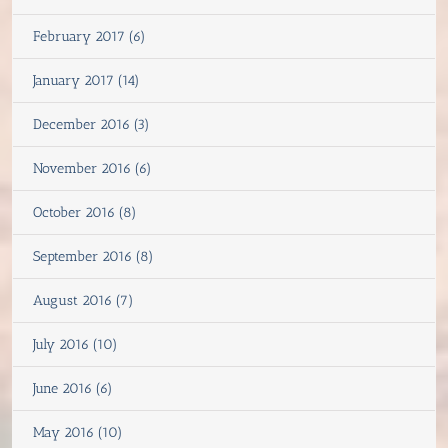
February 2017 (6)
January 2017 (14)
December 2016 (3)
November 2016 (6)
October 2016 (8)
September 2016 (8)
August 2016 (7)
July 2016 (10)
June 2016 (6)
May 2016 (10)