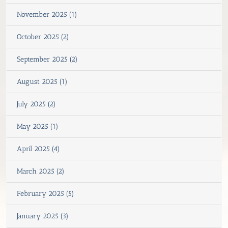
November 2025 (1)
October 2025 (2)
September 2025 (2)
August 2025 (1)
July 2025 (2)
May 2025 (1)
April 2025 (4)
March 2025 (2)
February 2025 (5)
January 2025 (3)