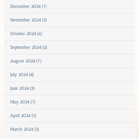
December 2024 (1)
November 2024 (3)
October 2024 (6)
September 2024 (2)
August 2024 (7)
July 2024 (4)
June 2024 (3)
May 2024 (1)
April 2024 (3)
March 2024 (3)