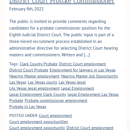
District Court Probate Commissioner
February 9th, 2022
The public is invited to provide comments regarding
candidates for a probate commissioner position for the
Eighth Judicial District Court. The public input is part of a
three-tiered recruitment process established in an
administrative directive for selecting District Court hearing
masters and commissioners. Written and [...]
Tags:
Clark County Probate
District Court employment
District Court Probate
Employment for lawyers in Las Vegas
Hearing Master employment
Hearing Master Job Opportunity
Las Vegas
Las Vegas courts
Las Vegas legal
LAs Vegas legal employment
Legal Employment
Legal Employment Clark County
Legal Employment Las Vegas
Probate
Probate commissioner employment
Probate in Las Vegas
POSTED UNDER
Court employment
Court employment opportunities
Court employment opportunity
District Court employment