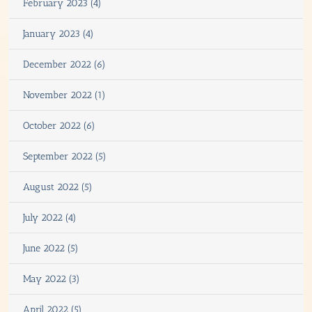
February 2023 (4)
January 2023 (4)
December 2022 (6)
November 2022 (1)
October 2022 (6)
September 2022 (5)
August 2022 (5)
July 2022 (4)
June 2022 (5)
May 2022 (3)
April 2022 (5)