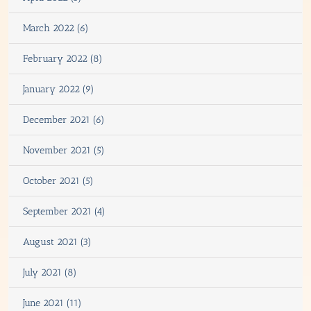
March 2022 (6)
February 2022 (8)
January 2022 (9)
December 2021 (6)
November 2021 (5)
October 2021 (5)
September 2021 (4)
August 2021 (3)
July 2021 (8)
June 2021 (11)