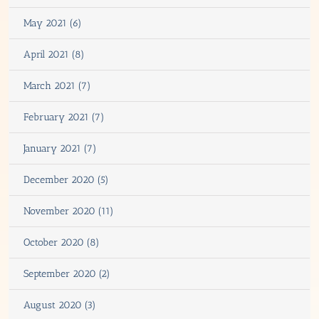
May 2021 (6)
April 2021 (8)
March 2021 (7)
February 2021 (7)
January 2021 (7)
December 2020 (5)
November 2020 (11)
October 2020 (8)
September 2020 (2)
August 2020 (3)