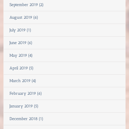
September 2019 (2)
August 2019 (6)
July 2019 (1)
June 2019 (6)
May 2019 (4)
April 2019 (5)
March 2019 (4)
February 2019 (6)
January 2019 (5)
December 2018 (1)