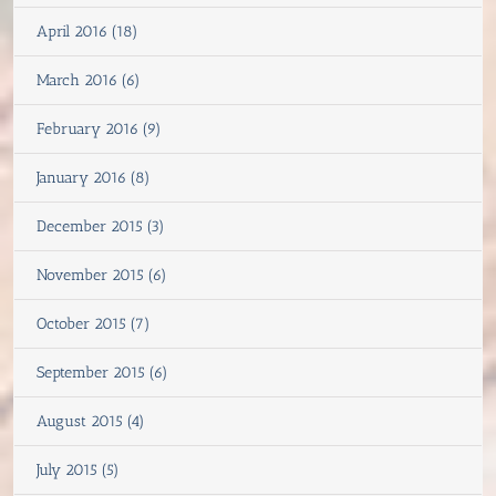
April 2016 (18)
March 2016 (6)
February 2016 (9)
January 2016 (8)
December 2015 (3)
November 2015 (6)
October 2015 (7)
September 2015 (6)
August 2015 (4)
July 2015 (5)