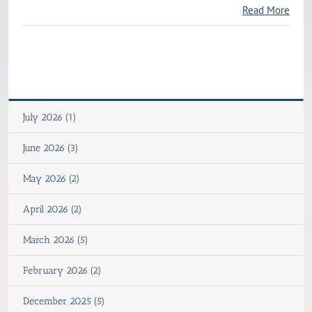
Read More
July 2026 (1)
June 2026 (3)
May 2026 (2)
April 2026 (2)
March 2026 (5)
February 2026 (2)
December 2025 (5)