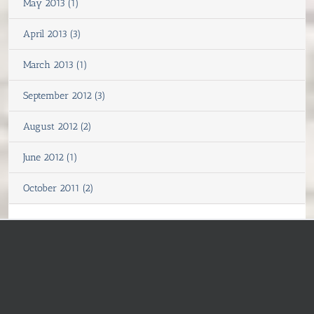
May 2013 (1)
April 2013 (3)
March 2013 (1)
September 2012 (3)
August 2012 (2)
June 2012 (1)
October 2011 (2)