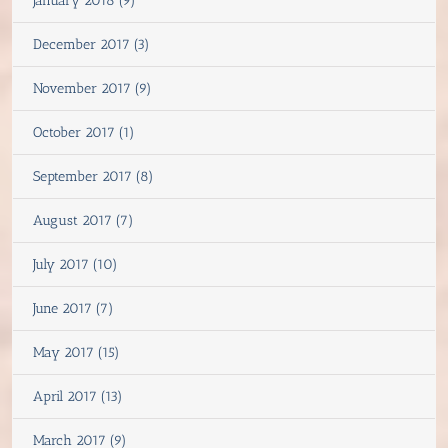
January 2018 (9)
December 2017 (3)
November 2017 (9)
October 2017 (1)
September 2017 (8)
August 2017 (7)
July 2017 (10)
June 2017 (7)
May 2017 (15)
April 2017 (13)
March 2017 (9)