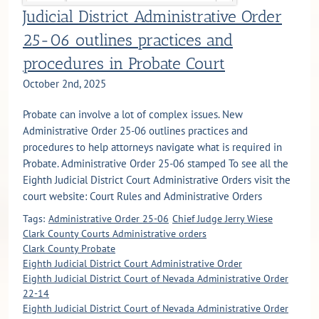
Judicial District Administrative Order
25-06 outlines practices and
procedures in Probate Court
October 2nd, 2025
Probate can involve a lot of complex issues. New
Administrative Order 25-06 outlines practices and
procedures to help attorneys navigate what is required in
Probate. Administrative Order 25-06 stamped To see all the
Eighth Judicial District Court Administrative Orders visit the
court website: Court Rules and Administrative Orders
Tags:
Administrative Order 25-06
Chief Judge Jerry Wiese
Clark County Courts Administrative orders
Clark County Probate
Eighth Judicial District Court Administrative Order
Eighth Judicial District Court of Nevada Administrative Order
22-14
Eighth Judicial District Court of Nevada Administrative Order