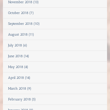
November 2018 (13)
October 2018 (7)
September 2018 (10)
August 2018 (11)
July 2018 (6)
June 2018 (14)
May 2018 (4)
April 2018 (14)
March 2018 (9)
February 2018 (5)