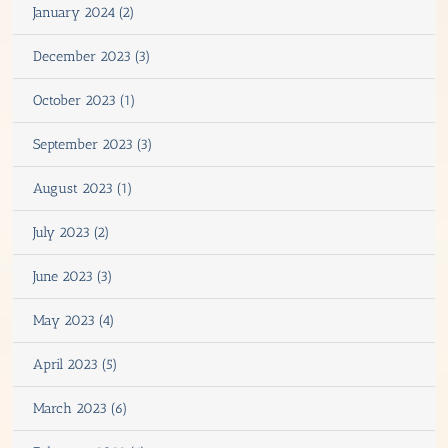
January 2024 (2)
December 2023 (3)
October 2023 (1)
September 2023 (3)
August 2023 (1)
July 2023 (2)
June 2023 (3)
May 2023 (4)
April 2023 (5)
March 2023 (6)