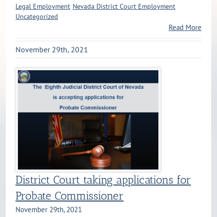
Legal Employment
Nevada District Court Employment
Uncategorized
Read More
November 29th, 2021
District Court taking applications for
Probate Commissioner
November 29th, 2021