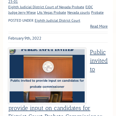
23-01
Eighth Judicial District Court of Nevada Probate
EJDC
Judge Jerry Wiese
LAs Vegas Probate
Nevada courts
Probate
POSTED UNDER
Eighth Judicial District Court
Read More
February 9th, 2022
Public
invited
to
provide input on candidates for