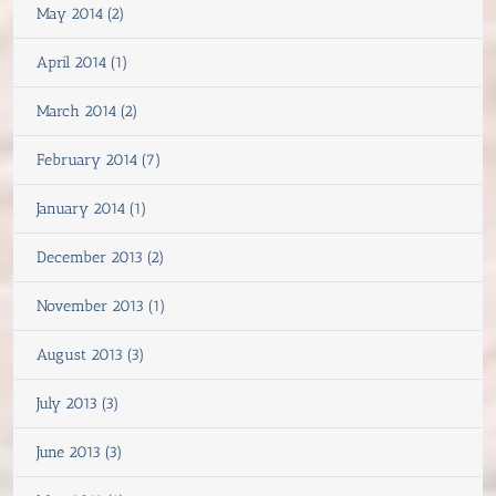
May 2014 (2)
April 2014 (1)
March 2014 (2)
February 2014 (7)
January 2014 (1)
December 2013 (2)
November 2013 (1)
August 2013 (3)
July 2013 (3)
June 2013 (3)