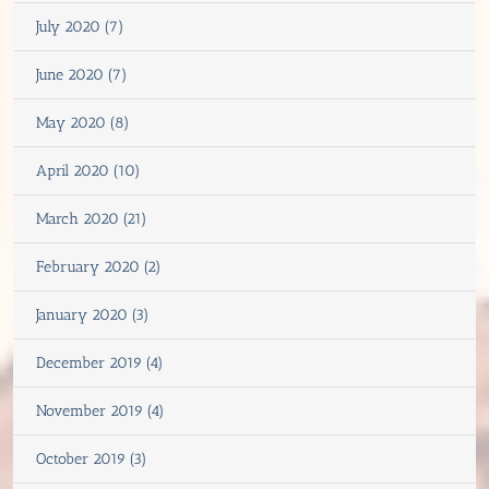
July 2020 (7)
June 2020 (7)
May 2020 (8)
April 2020 (10)
March 2020 (21)
February 2020 (2)
January 2020 (3)
December 2019 (4)
November 2019 (4)
October 2019 (3)