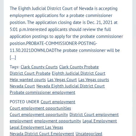
The Eighth Judicial District Court of Nevada is accepting
employment applications for a probate commissioner
position. The application closing date is Dec. 21, 2021 at
5:01 p.m.Interested applicants should review the full
application postings to apply for the probate commissioner
position.PROBATE-COMMISSIONER-POSTING-
11.30.2021DOWNLOADThe probate commissioner will be
[...]
Tags:
Clark County Courts
Clark County Probate
District Court Probate
Eighth Judicial District Court
Help wanted courts
Las Vegas Court
Las Vegas courts
Nevada Court
Nevada Eighth Judicial District Court
Probate commissioner employment
POSTED UNDER
Court employment
Court employment opportunities
Court employment opportunity
District Court employment
employment
employment opportunity
Legal Employment
Legal Employment Las Vegas
Nevada District Court Employment
Uncategorized