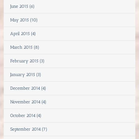
June 2015 (6)
May 2015 (10)
April 2015 (4)
March 2015 (8)
February 2015 (3)
January 2015 (3)
December 2014 (4)
November 2014 (4)
October 2014 (4)
September 2014 (7)