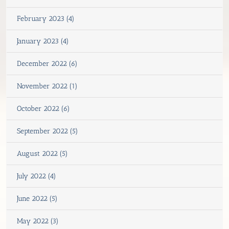
February 2023 (4)
January 2023 (4)
December 2022 (6)
November 2022 (1)
October 2022 (6)
September 2022 (5)
August 2022 (5)
July 2022 (4)
June 2022 (5)
May 2022 (3)