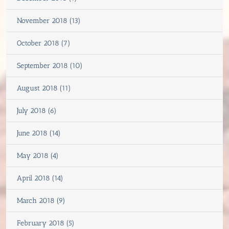
November 2018 (13)
October 2018 (7)
September 2018 (10)
August 2018 (11)
July 2018 (6)
June 2018 (14)
May 2018 (4)
April 2018 (14)
March 2018 (9)
February 2018 (5)