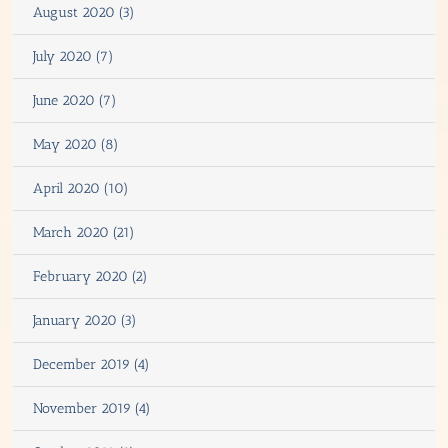
August 2020 (3)
July 2020 (7)
June 2020 (7)
May 2020 (8)
April 2020 (10)
March 2020 (21)
February 2020 (2)
January 2020 (3)
December 2019 (4)
November 2019 (4)