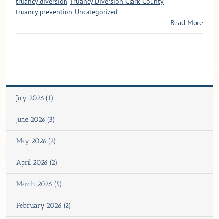
truancy diversion
Truancy Diversion Clark County
truancy prevention
Uncategorized
Read More
July 2026 (1)
June 2026 (3)
May 2026 (2)
April 2026 (2)
March 2026 (5)
February 2026 (2)