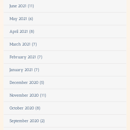
June 2021 (11)
May 2021 (6)
April 2021 (8)
March 2021 (7)
February 2021 (7)
January 2021 (7)
December 2020 (5)
November 2020 (11)
October 2020 (8)
September 2020 (2)