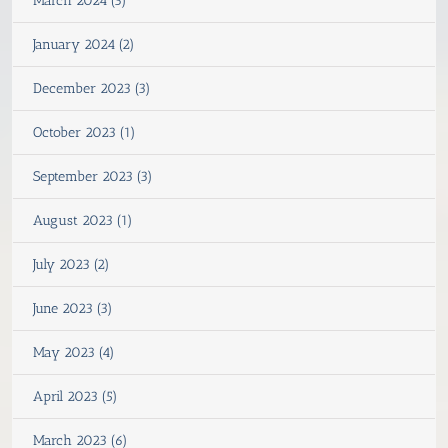
March 2024 (3)
January 2024 (2)
December 2023 (3)
October 2023 (1)
September 2023 (3)
August 2023 (1)
July 2023 (2)
June 2023 (3)
May 2023 (4)
April 2023 (5)
March 2023 (6)