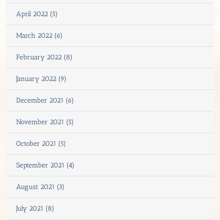
April 2022 (5)
March 2022 (6)
February 2022 (8)
January 2022 (9)
December 2021 (6)
November 2021 (5)
October 2021 (5)
September 2021 (4)
August 2021 (3)
July 2021 (8)