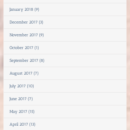
January 2018 (9)
December 2017 (3)
November 2017 (9)
October 2017 (1)
September 2017 (8)
August 2017 (7)
July 2017 (10)
June 2017 (7)
May 2017 (15)
April 2017 (13)