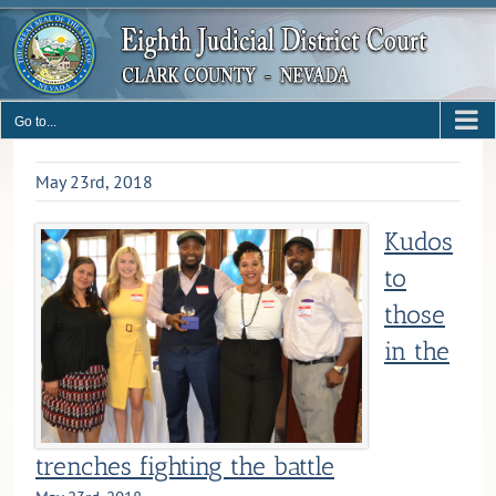
Skip
to
content
Go to...
May 23rd, 2018
Kudos
to
those
in the
trenches fighting the battle