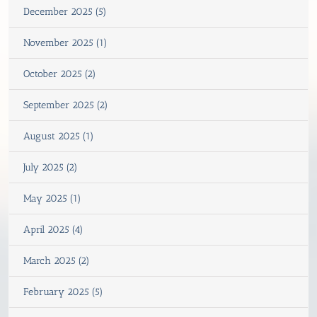
December 2025 (5)
November 2025 (1)
October 2025 (2)
September 2025 (2)
August 2025 (1)
July 2025 (2)
May 2025 (1)
April 2025 (4)
March 2025 (2)
February 2025 (5)