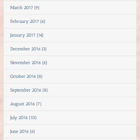
March 2017 (9)
February 2017 (6)
January 2017 (14)
December 2016 (3)
November 2016 (6)
October 2016 (8)
September 2016 (8)
August 2016 (7)
July 2016 (10)
June 2016 (6)