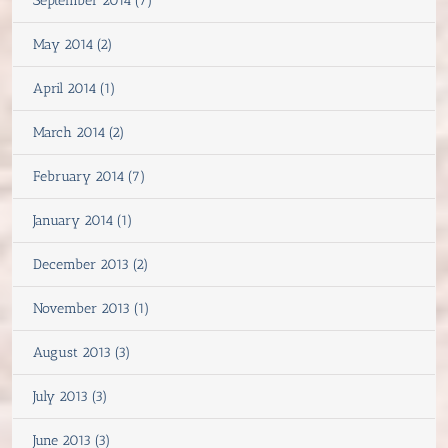
September 2014 (7)
May 2014 (2)
April 2014 (1)
March 2014 (2)
February 2014 (7)
January 2014 (1)
December 2013 (2)
November 2013 (1)
August 2013 (3)
July 2013 (3)
June 2013 (3)