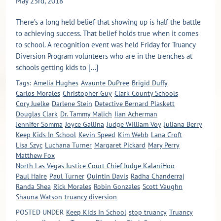
May 23rd, 2018
There’s a long held belief that showing up is half the battle
to achieving success. That belief holds true when it comes
to school. A recognition event was held Friday for Truancy
Diversion Program volunteers who are in the trenches at
schools getting kids to [...]
Tags:
Amelia Hughes
Avaunte DuPree
Brigid Duffy
Carlos Morales
Christopher Guy
Clark County Schools
Cory Juelke
Darlene Stein
Detective Bernard Plaskett
Douglas Clark
Dr. Tammy Malich
Iian Acherman
Jennifer Somma
Joyce Gallina
Judge William Voy
Juliana Berry
Keep Kids In School
Kevin Speed
Kim Webb
Lana Croft
Lisa Szyc
Luchana Turner
Margaret Pickard
Mary Perry
Matthew Fox
North Las Vegas Justice Court Chief Judge KalaniHoo
Paul Haire
Paul Turner
Quintin Davis
Radha Chanderraj
Randa Shea
Rick Morales
Robin Gonzales
Scott Vaughn
Shauna Watson
truancy diversion
POSTED UNDER
Keep Kids In School
stop truancy
Truancy