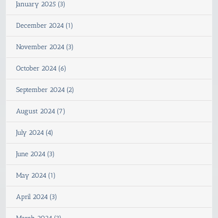
January 2025 (3)
December 2024 (1)
November 2024 (3)
October 2024 (6)
September 2024 (2)
August 2024 (7)
July 2024 (4)
June 2024 (3)
May 2024 (1)
April 2024 (3)