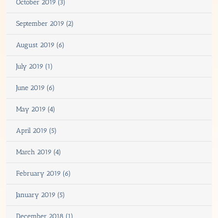
October 2019 (3)
September 2019 (2)
August 2019 (6)
July 2019 (1)
June 2019 (6)
May 2019 (4)
April 2019 (5)
March 2019 (4)
February 2019 (6)
January 2019 (5)
December 2018 (1)