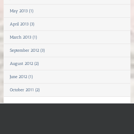
May 2013 (1)
April 2013 (3)
March 2013 (1)
September 2012 (3)
August 2012 (2)
June 2012 (1)
October 2011 (2)