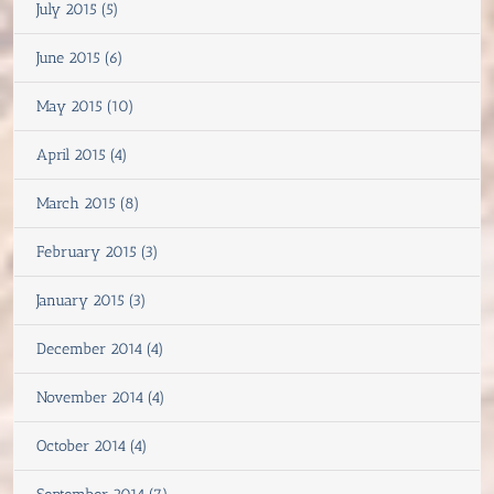
July 2015 (5)
June 2015 (6)
May 2015 (10)
April 2015 (4)
March 2015 (8)
February 2015 (3)
January 2015 (3)
December 2014 (4)
November 2014 (4)
October 2014 (4)