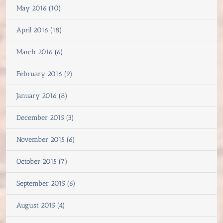
May 2016 (10)
April 2016 (18)
March 2016 (6)
February 2016 (9)
January 2016 (8)
December 2015 (3)
November 2015 (6)
October 2015 (7)
September 2015 (6)
August 2015 (4)