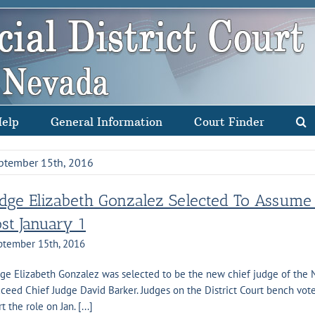
Help
General Information
Court Finder
ptember 15th, 2016
udge Elizabeth Gonzalez Selected To Assume D
ost January 1
ptember 15th, 2016
ge Elizabeth Gonzalez was selected to be the new chief judge of the Ne
ceed Chief Judge David Barker. Judges on the District Court bench vote
rt the role on Jan. [...]