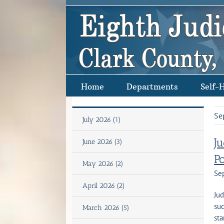
Skip
to
content
Home
Departments
Self-
Se
July 2026 (1)
J
June 2026 (3)
P
May 2026 (2)
Se
April 2026 (2)
Jud
suc
March 2026 (5)
sta