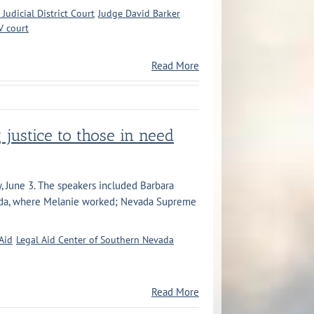
 Judicial District Court
Judge David Barker
V court
Read More
g justice to those in need
y, June 3. The speakers included Barbara
vada, where Melanie worked; Nevada Supreme
Aid
Legal Aid Center of Southern Nevada
Read More