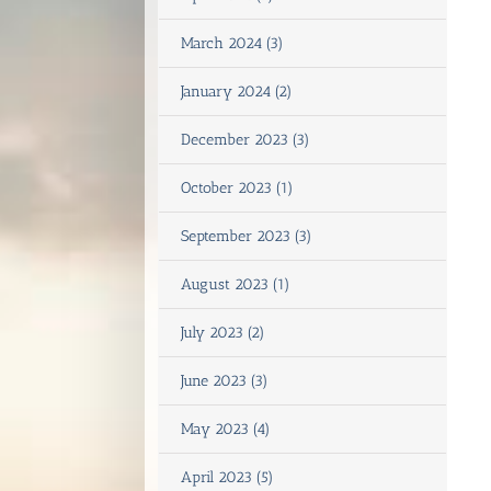
March 2024 (3)
January 2024 (2)
December 2023 (3)
October 2023 (1)
September 2023 (3)
August 2023 (1)
July 2023 (2)
June 2023 (3)
May 2023 (4)
April 2023 (5)