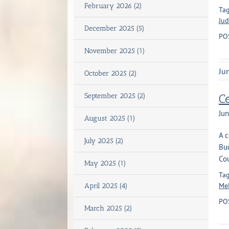
February 2026 (2)
Tag
Jud
December 2025 (5)
PO
November 2025 (1)
Ju
October 2025 (2)
September 2025 (2)
Ce
Jun
August 2025 (1)
A c
July 2025 (2)
Bu
Cou
May 2025 (1)
Tag
Mel
April 2025 (4)
PO
March 2025 (2)