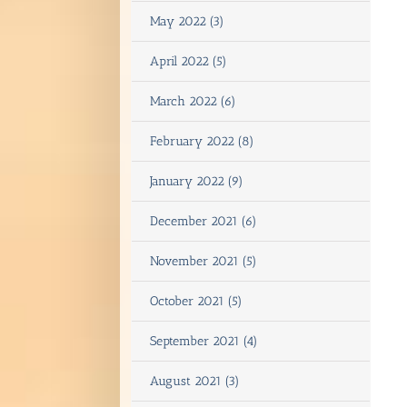
May 2022 (3)
April 2022 (5)
March 2022 (6)
February 2022 (8)
January 2022 (9)
December 2021 (6)
November 2021 (5)
October 2021 (5)
September 2021 (4)
August 2021 (3)