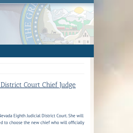
istrict Court Chief Judge
vada Eighth Judicial District Court. She will
d to choose the new chief who will officially