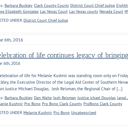
s:
Barbara Buckley
Clark County Courts
District Court Chief Judge
Eighth
ge Elizabeth Gonzalez
Las Vegas Court
Las Vegas courts
Nevada Court
N
STED UNDER
District Court Chief Judge
ne 6th, 2016
lebration of life continues legacy of bringin
e 6th, 2016
elebration of life for Melanie Kushnir was standing room only on Frida
ckley, the Executive Director of the Legal Aid Center of Southern Ne
rt Justice Michael Douglas; Josh Reisman, the Regional Chair of [...]
s:
Barbara Buckley
Dan Waite
Josh Reisman
Justice ichael Douglas
Legal 
anie Kushnir
Pro Bono
Pro Bono Clark County
ProBono Clark County
STED UNDER
Melanie Kushnir
Pro Bono
Uncategorized