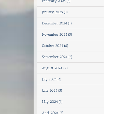
February 2025 (5)
January 2025 (3)
December 2024 (1)
November 2024 (3)
October 2024 (6)
September 2024 (2)
August 2024 (7)
July 2024 (4)
June 2024 (3)
May 2024 (1)
April 2024 (3)