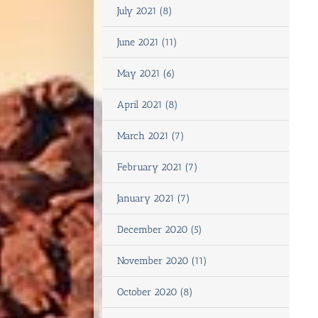
July 2021 (8)
June 2021 (11)
May 2021 (6)
April 2021 (8)
March 2021 (7)
February 2021 (7)
January 2021 (7)
December 2020 (5)
November 2020 (11)
October 2020 (8)