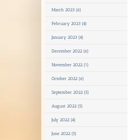
March 2023 (6)
February 2023 (4)
January 2023 (4)
December 2022 (6)
November 2022 (1)
October 2022 (6)
September 2022 (5)
August 2022 (5)
July 2022 (4)
June 2022 (5)