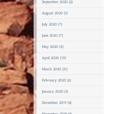
September 2020 (2)
August 2020 (3)
July 2020 (7)
June 2020 (7)
May 2020 (8)
April 2020 (10)
March 2020 (21)
February 2020 (2)
January 2020 (3)
December 2019 (4)
November 2019 (4)