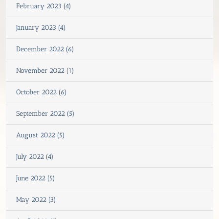
February 2023 (4)
January 2023 (4)
December 2022 (6)
November 2022 (1)
October 2022 (6)
September 2022 (5)
August 2022 (5)
July 2022 (4)
June 2022 (5)
May 2022 (3)