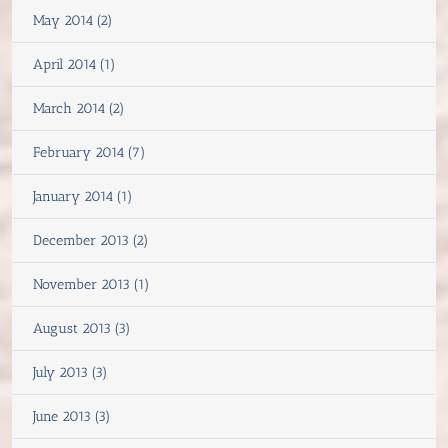
May 2014 (2)
April 2014 (1)
March 2014 (2)
February 2014 (7)
January 2014 (1)
December 2013 (2)
November 2013 (1)
August 2013 (3)
July 2013 (3)
June 2013 (3)