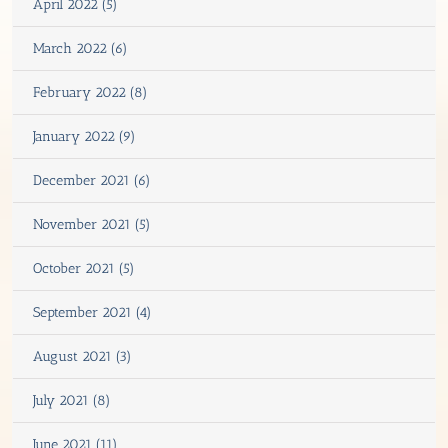
April 2022 (5)
March 2022 (6)
February 2022 (8)
January 2022 (9)
December 2021 (6)
November 2021 (5)
October 2021 (5)
September 2021 (4)
August 2021 (3)
July 2021 (8)
June 2021 (11)