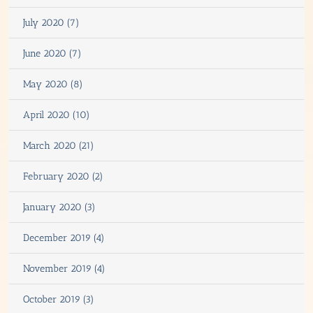
July 2020 (7)
June 2020 (7)
May 2020 (8)
April 2020 (10)
March 2020 (21)
February 2020 (2)
January 2020 (3)
December 2019 (4)
November 2019 (4)
October 2019 (3)