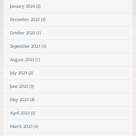
January 2024 (2)
December 2023 (3)
October 2023 (1)
September 2023 (3)
August 2023 (1)
July 2023 (2)
June 2023 (3)
May 2023 (4)
April 2023 (5)
March 2023 (6)