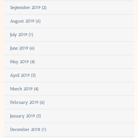
September 2019 (2)
August 2019 (6)
July 2019 (1)
June 2019 (6)
May 2019 (4)
April 2019 (5)
March 2019 (4)
February 2019 (6)
January 2019 (5)
December 2018 (1)