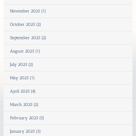
November 2025 (1)
October 2025 (2)
September 2025 (2)
August 2025 (1)
July 2025 (2)
May 2025 (1)
April 2025 (4)
March 2025 (2)
February 2025 (5)
January 2025 (3)