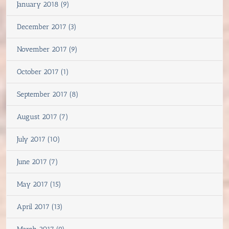
January 2018 (9)
December 2017 (3)
November 2017 (9)
October 2017 (1)
September 2017 (8)
August 2017 (7)
July 2017 (10)
June 2017 (7)
May 2017 (15)
April 2017 (13)