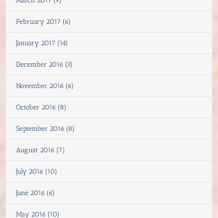
March 2017 (9)
February 2017 (6)
January 2017 (14)
December 2016 (3)
November 2016 (6)
October 2016 (8)
September 2016 (8)
August 2016 (7)
July 2016 (10)
June 2016 (6)
May 2016 (10)