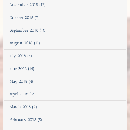
November 2018 (13)
October 2018 (7)
September 2018 (10)
August 2018 (11)
July 2018 (6)
June 2018 (14)
May 2018 (4)
April 2018 (14)
March 2018 (9)
February 2018 (5)