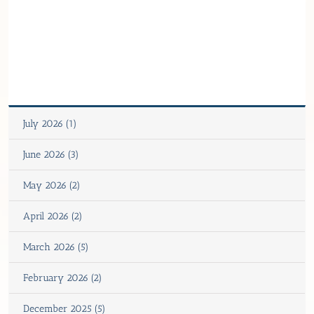
July 2026 (1)
June 2026 (3)
May 2026 (2)
April 2026 (2)
March 2026 (5)
February 2026 (2)
December 2025 (5)