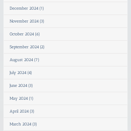
December 2024 (1)
November 2024 (3)
October 2024 (6)
September 2024 (2)
August 2024 (7)
July 2024 (4)
June 2024 (3)
May 2024 (1)
April 2024 (3)
March 2024 (3)