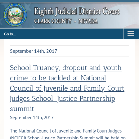
Skip
to
content
Go to...
September 14th, 2017
School Truancy, dropout and youth
crime to be tackled at National
Council of Juvenile and Family Court
Judges School-Justice Partnership
summit
September 14th, 2017
The National Council of Juvenile and Family Court Judges
(NCJFCJ) School-Justice Partnership Summit will be held on