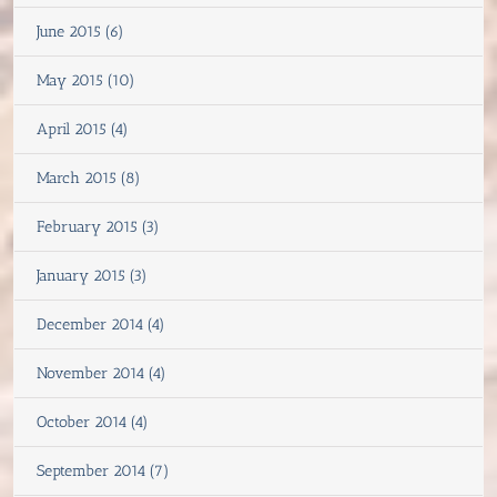
June 2015 (6)
May 2015 (10)
April 2015 (4)
March 2015 (8)
February 2015 (3)
January 2015 (3)
December 2014 (4)
November 2014 (4)
October 2014 (4)
September 2014 (7)