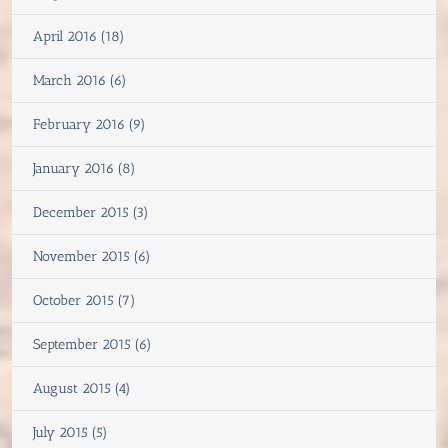
April 2016 (18)
March 2016 (6)
February 2016 (9)
January 2016 (8)
December 2015 (3)
November 2015 (6)
October 2015 (7)
September 2015 (6)
August 2015 (4)
July 2015 (5)