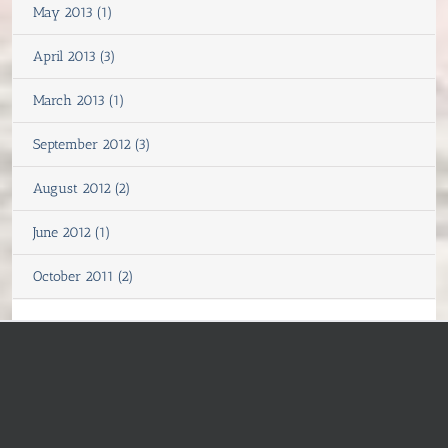
May 2013 (1)
April 2013 (3)
March 2013 (1)
September 2012 (3)
August 2012 (2)
June 2012 (1)
October 2011 (2)