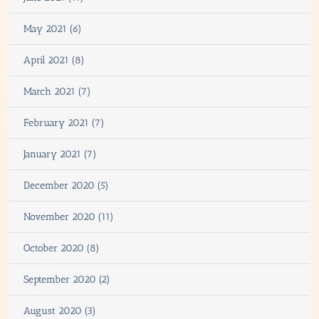
May 2021 (6)
April 2021 (8)
March 2021 (7)
February 2021 (7)
January 2021 (7)
December 2020 (5)
November 2020 (11)
October 2020 (8)
September 2020 (2)
August 2020 (3)