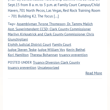
Sept.15 from 8 a. m. to 3 p.m. at Family Court Campus/Child
Haven, 701 North Pecos, Las Vegas, Red Rock Training Room
– 701 Building K2. The focus [...]
Tags:
Assemblyman Tyrone Thompson; Dr. Tammy Malich
Asst. Superintendent CCSD; Clark County Commissioner
Marilyn Kirkpatrick and Clark County Commissioner Chris
Giunchigliani
Eighth Judicial District Court
Family Court
Judge Steven Teske
Judge William Voy
Kevin Bethel
Kori Hamilton
Theresa Bohannan
truancy prevention
POSTED UNDER
Truancy Diversion Clark County
truancy prevention
Uncategorized
Read More