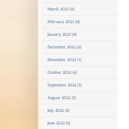
March 2023 (6)
February 2023 (4)
January 2023 (4)
December 2022 (6)
November 2022 (1)
October 2022 (6)
September 2022 (5)
August 2022 (5)
July 2022 (4)
June 2022 (5)