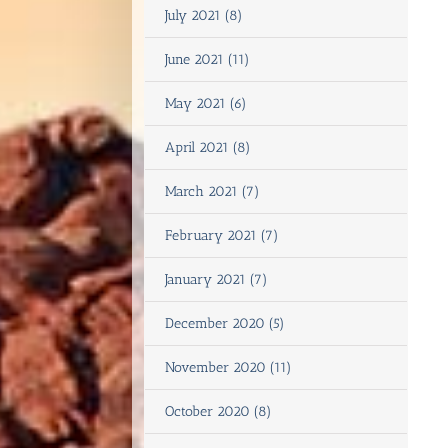
July 2021 (8)
June 2021 (11)
May 2021 (6)
April 2021 (8)
March 2021 (7)
February 2021 (7)
January 2021 (7)
December 2020 (5)
November 2020 (11)
October 2020 (8)