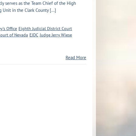
tly serves as the Team Chief of the High
g Unit in the Clark County [...]
y’s Office
Eighth Judicial District Court
 Court of Nevada
EJDC
Judge Jerry Wiese
Read More