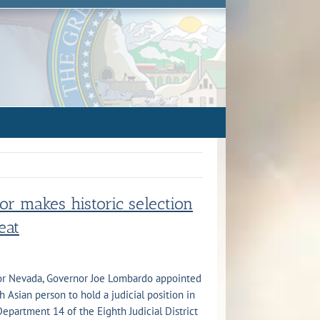
r makes historic selection
seat
for Nevada, Governor Joe Lombardo appointed
th Asian person to hold a judicial position in
Department 14 of the Eighth Judicial District