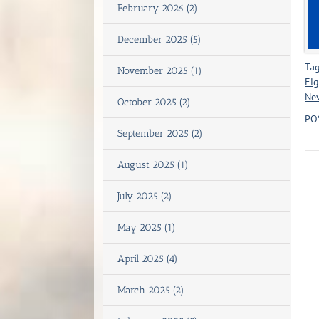
February 2026 (2)
December 2025 (5)
Tag
November 2025 (1)
Eig
Ne
October 2025 (2)
PO
September 2025 (2)
August 2025 (1)
July 2025 (2)
May 2025 (1)
April 2025 (4)
March 2025 (2)