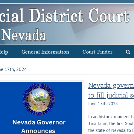
Help
General Information
Court Finder
ne 17th, 2024
Nevada governo
to fill judicial 
June 17th, 2024
In an historic moment 
Tina Talim, the first Sou
the state of Nevada, to 