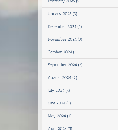
February 2025 (5)
January 2025 (3)
December 2024 (1)
November 2024 (3)
October 2024 (6)
September 2024 (2)
August 2024 (7)
July 2024 (4)
June 2024 (3)
May 2024 (1)
April 2024 (3)