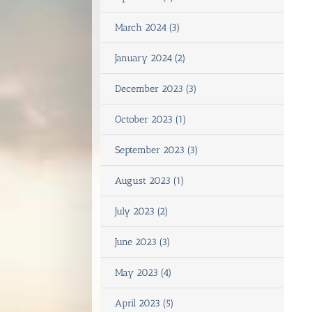
March 2024 (3)
January 2024 (2)
December 2023 (3)
October 2023 (1)
September 2023 (3)
August 2023 (1)
July 2023 (2)
June 2023 (3)
May 2023 (4)
April 2023 (5)