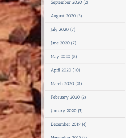
September 2020 (2)
August 2020 (3)
July 2020 (7)
June 2020 (7)
May 2020 (8)
April 2020 (10)
March 2020 (21)
February 2020 (2)
January 2020 (3)
December 2019 (4)
November 2019 (4)