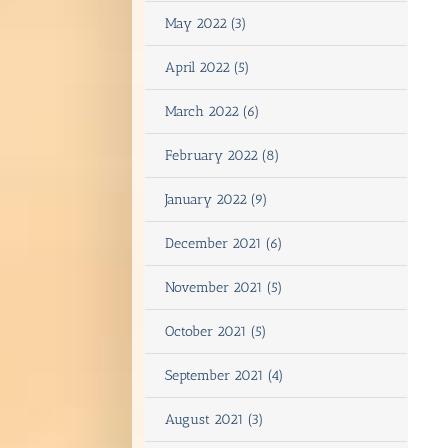
May 2022 (3)
April 2022 (5)
March 2022 (6)
February 2022 (8)
January 2022 (9)
December 2021 (6)
November 2021 (5)
October 2021 (5)
September 2021 (4)
August 2021 (3)