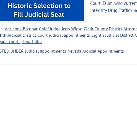
Court. Talim, who curren
Intensity Drug Traffickin
s:
Adrianna Escobar
Chief Judge Jerry Wiese
Clark County District Attorne
hth Judicial District Court judicial appointments
Eighth Judicial District
vada courts
Tina Talim
STED UNDER
judicial appointments
Nevada Judicial Appointments