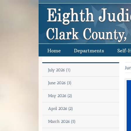
Skip
to
content
Home
Departments
Self-
Ju
July 2026 (1)
June 2026 (3)
May 2026 (2)
April 2026 (2)
March 2026 (5)